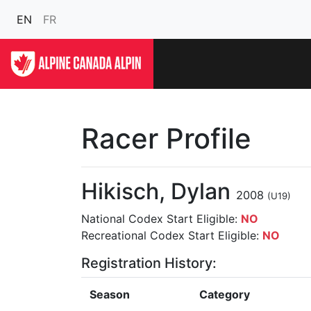
EN
FR
Racer Profile
Hikisch, Dylan
2008
(U19)
National Codex Start Eligible:
NO
Recreational Codex Start Eligible:
NO
Registration History:
Season
Category