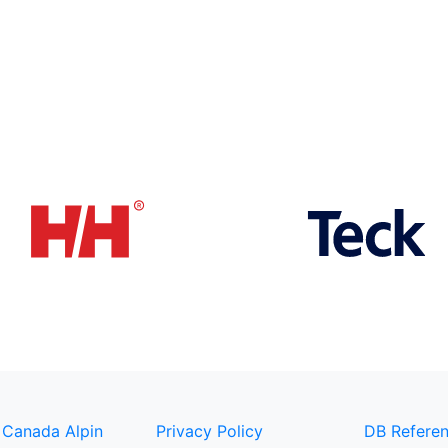
 Canada Alpin
Privacy Policy
DB Referen