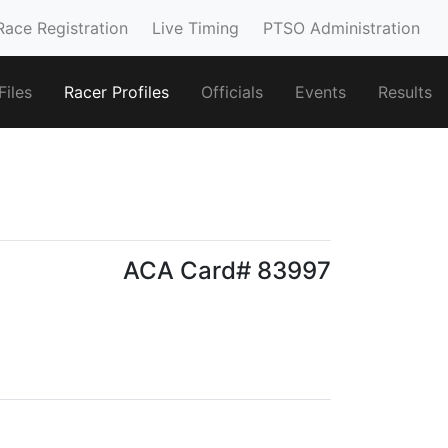
Race Registration
Live Timing
PTSO Administration
iles
Racer Profiles
Officials
Events
Results
ACA Card# 83997