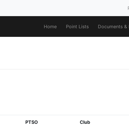
Home
Point Lists
Documents & F
PTSO
Club