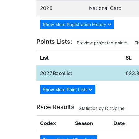
2025
National Card
Show More Registration History
Points Lists:
Preview projected points
S
List
SL
2027.BaseList
623.
Show More Point Lists
Race Results
Statistics by Discipline
Codex
Season
Date