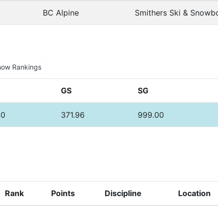
BC Alpine
Smithers Ski & Snowb
how Rankings
GS
SG
30
371.96
999.00
Rank
Points
Discipline
Location