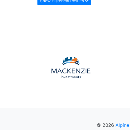
Show Historical Results
© 2026
Alpine