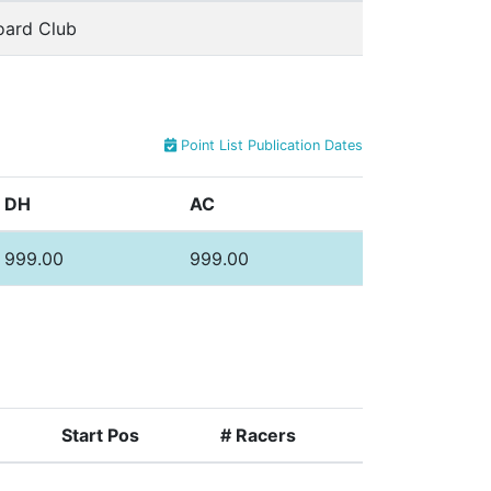
oard Club
Point List Publication Dates
DH
AC
999.00
999.00
Start Pos
# Racers