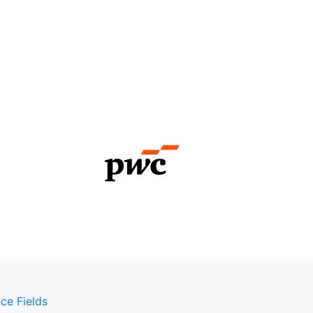
ce Fields