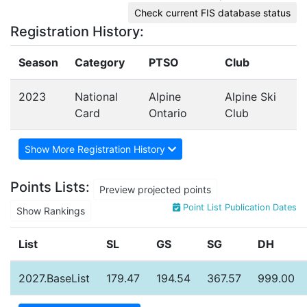
Check current FIS database status
Registration History:
Season
Category
PTSO
Club
2023
National
Alpine
Alpine Ski
Card
Ontario
Club
Show More Registration History
Points Lists:
Preview projected points
Point List Publication Dates
Show Rankings
List
SL
GS
SG
DH
2027.BaseList
179.47
194.54
367.57
999.00