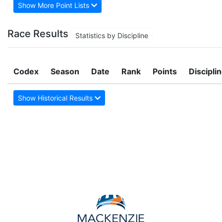
Show More Point Lists
Race Results
Statistics by Discipline
Codex
Season
Date
Rank
Points
Discipli
Show Historical Results