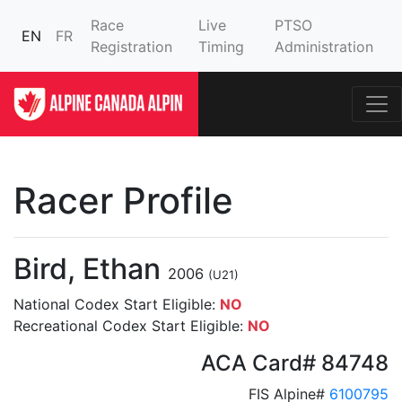
Race
Live
PTSO
EN
FR
Registration
Timing
Administration
Racer Profile
Bird, Ethan
2006
(U21)
National Codex Start Eligible:
NO
Recreational Codex Start Eligible:
NO
ACA Card# 84748
FIS Alpine#
6100795