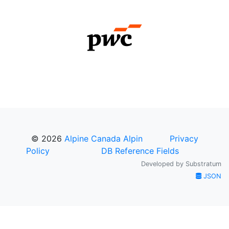
© 2026
Alpine Canada Alpin
Privacy
Policy
DB Reference Fields
Developed by
Substratum
JSON