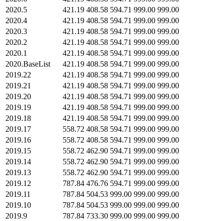
2020.5
421.19
408.58
594.71
999.00
999.00
2020.4
421.19
408.58
594.71
999.00
999.00
2020.3
421.19
408.58
594.71
999.00
999.00
2020.2
421.19
408.58
594.71
999.00
999.00
2020.1
421.19
408.58
594.71
999.00
999.00
2020.BaseList
421.19
408.58
594.71
999.00
999.00
2019.22
421.19
408.58
594.71
999.00
999.00
2019.21
421.19
408.58
594.71
999.00
999.00
2019.20
421.19
408.58
594.71
999.00
999.00
2019.19
421.19
408.58
594.71
999.00
999.00
2019.18
421.19
408.58
594.71
999.00
999.00
2019.17
558.72
408.58
594.71
999.00
999.00
2019.16
558.72
408.58
594.71
999.00
999.00
2019.15
558.72
462.90
594.71
999.00
999.00
2019.14
558.72
462.90
594.71
999.00
999.00
2019.13
558.72
462.90
594.71
999.00
999.00
2019.12
787.84
476.76
594.71
999.00
999.00
2019.11
787.84
504.53
999.00
999.00
999.00
2019.10
787.84
504.53
999.00
999.00
999.00
2019.9
787.84
733.30
999.00
999.00
999.00