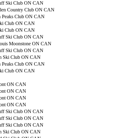
luff Ski Club ON CAN
Glen Country Club ON CAN
n Peaks Club ON CAN
Ski Club ON CAN
Ski Club ON CAN
luff Ski Club ON CAN
Louis Moonstone ON CAN
luff Ski Club ON CAN
ith Ski Club ON CAN
n Peaks Club ON CAN
Ski Club ON CAN
mont ON CAN
mont ON CAN
mont ON CAN
mont ON CAN
luff Ski Club ON CAN
luff Ski Club ON CAN
luff Ski Club ON CAN
ith Ski Club ON CAN