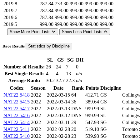
2019.8
787.84
733.30
999.00
999.00
999.00
2019.7
787.84
999.00
999.00
999.00
999.00
2019.6
787.84
999.00
999.00
999.00
999.00
2019.5
999.00
999.00
999.00
999.00
999.00
Show More Point Lists
Show Less Point Lists
Race Results
Statistics by Discipline
SL
GS
SG
DH
Number of Results:
26
24
7
0
Best Single Result:
4
4
13
n/a
Average Rank:
30.2
32.7
22.3
n/a
Codex
Season
Date
Rank
Points
Discipline
NAT22.5418
2022
2022-03-15
64
412.71
GS
Collin
NAT22.5415
2022
2022-03-14
36
389.64
GS
Collin
NAT22.5417
2022
2022-03-13
DNS
999.99
SL
Collin
NAT22.5416
2022
2022-03-12
DNS
999.99
SL
Collin
NAT22.5414
2022
2022-03-11
29
547.93
SG
Collin
NAT22.5411
2022
2022-02-28
20
519.10
SG
Toronto
NAT22.5410
2022
2022-02-28
23
539.93
SG
Toronto