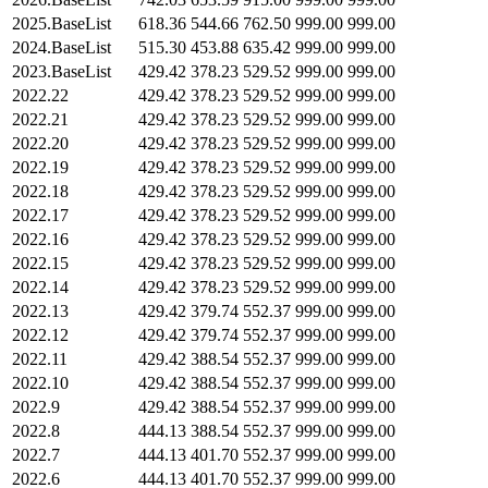
2025.BaseList
618.36
544.66
762.50
999.00
999.00
2024.BaseList
515.30
453.88
635.42
999.00
999.00
2023.BaseList
429.42
378.23
529.52
999.00
999.00
2022.22
429.42
378.23
529.52
999.00
999.00
2022.21
429.42
378.23
529.52
999.00
999.00
2022.20
429.42
378.23
529.52
999.00
999.00
2022.19
429.42
378.23
529.52
999.00
999.00
2022.18
429.42
378.23
529.52
999.00
999.00
2022.17
429.42
378.23
529.52
999.00
999.00
2022.16
429.42
378.23
529.52
999.00
999.00
2022.15
429.42
378.23
529.52
999.00
999.00
2022.14
429.42
378.23
529.52
999.00
999.00
2022.13
429.42
379.74
552.37
999.00
999.00
2022.12
429.42
379.74
552.37
999.00
999.00
2022.11
429.42
388.54
552.37
999.00
999.00
2022.10
429.42
388.54
552.37
999.00
999.00
2022.9
429.42
388.54
552.37
999.00
999.00
2022.8
444.13
388.54
552.37
999.00
999.00
2022.7
444.13
401.70
552.37
999.00
999.00
2022.6
444.13
401.70
552.37
999.00
999.00