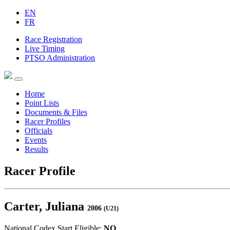
EN
FR
Race Registration
Live Timing
PTSO Administration
Home
Point Lists
Documents & Files
Racer Profiles
Officials
Events
Results
Racer Profile
Carter, Juliana
2006
(U21)
National Codex Start Eligible:
NO