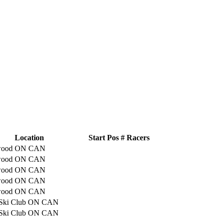
Location
Start Pos
# Racers
gwood ON CAN
gwood ON CAN
gwood ON CAN
gwood ON CAN
gwood ON CAN
 Ski Club ON CAN
 Ski Club ON CAN