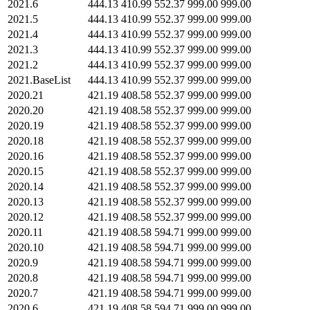
2021.6
444.13
410.99
552.37
999.00
999.00
2021.5
444.13
410.99
552.37
999.00
999.00
2021.4
444.13
410.99
552.37
999.00
999.00
2021.3
444.13
410.99
552.37
999.00
999.00
2021.2
444.13
410.99
552.37
999.00
999.00
2021.BaseList
444.13
410.99
552.37
999.00
999.00
2020.21
421.19
408.58
552.37
999.00
999.00
2020.20
421.19
408.58
552.37
999.00
999.00
2020.19
421.19
408.58
552.37
999.00
999.00
2020.18
421.19
408.58
552.37
999.00
999.00
2020.16
421.19
408.58
552.37
999.00
999.00
2020.15
421.19
408.58
552.37
999.00
999.00
2020.14
421.19
408.58
552.37
999.00
999.00
2020.13
421.19
408.58
552.37
999.00
999.00
2020.12
421.19
408.58
552.37
999.00
999.00
2020.11
421.19
408.58
594.71
999.00
999.00
2020.10
421.19
408.58
594.71
999.00
999.00
2020.9
421.19
408.58
594.71
999.00
999.00
2020.8
421.19
408.58
594.71
999.00
999.00
2020.7
421.19
408.58
594.71
999.00
999.00
2020.6
421.19
408.58
594.71
999.00
999.00