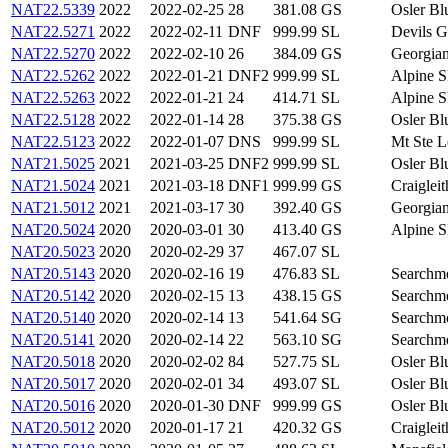
NAT22.5339
2022
2022-02-25
28
381.08
GS
Osler B
NAT22.5271
2022
2022-02-11
DNF
999.99
SL
Devils 
NAT22.5270
2022
2022-02-10
26
384.09
GS
Georgia
NAT22.5262
2022
2022-01-21
DNF2
999.99
SL
Alpine 
NAT22.5263
2022
2022-01-21
24
414.71
SL
Alpine 
NAT22.5128
2022
2022-01-14
28
375.38
GS
Osler B
NAT22.5123
2022
2022-01-07
DNS
999.99
SL
Mt Ste 
NAT21.5025
2021
2021-03-25
DNF2
999.99
SL
Osler B
NAT21.5024
2021
2021-03-18
DNF1
999.99
GS
Craigle
NAT21.5012
2021
2021-03-17
30
392.40
GS
Georgia
NAT20.5024
2020
2020-03-01
30
413.40
GS
Alpine 
NAT20.5023
2020
2020-02-29
37
467.07
SL
NAT20.5143
2020
2020-02-16
19
476.83
SL
Search
NAT20.5142
2020
2020-02-15
13
438.15
GS
Search
NAT20.5140
2020
2020-02-14
13
541.64
SG
Search
NAT20.5141
2020
2020-02-14
22
563.10
SG
Search
NAT20.5018
2020
2020-02-02
84
527.75
SL
Osler B
NAT20.5017
2020
2020-02-01
34
493.07
SL
Osler B
NAT20.5016
2020
2020-01-30
DNF
999.99
GS
Osler B
NAT20.5012
2020
2020-01-17
21
420.32
GS
Craigle