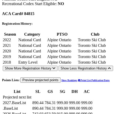
Recreational Codex Start Eligible:
NO
ACA Card# 84815
Registration History:
Season
Category
PTSO
Club
2022
National Card
Alpine Ontario
Toronto Ski Club
2021
National Card
Alpine Ontario
Toronto Ski Club
2020
National Card
Alpine Ontario
Toronto Ski Club
2019
National Card
Alpine Ontario
Toronto Ski Club
2018
Entry Level
Alpine Ontario
Toronto Ski Club
Show More Registration History
Show Less Registration History
Points Lists:
Preview projected points
Show Rankings
Point List Publication Dates
List
SL
GS
SG
DH
AC
Projected next list
2027.BaseList
890.44
784.31
999.00
999.00
999.00
.BaseList
890.44
784.31
999.00
999.00
999.00
2026.BaseList
742.03
653.59
915.00
999.00
999.00