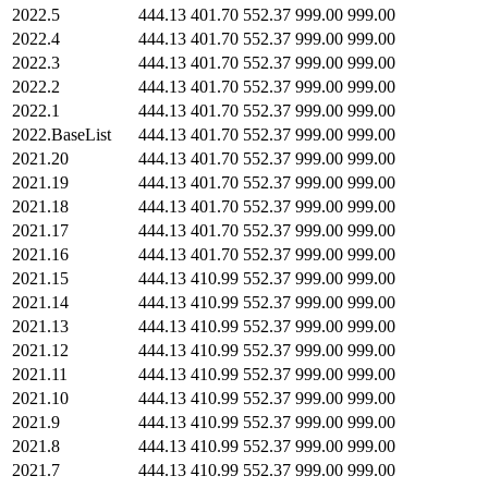
2022.5
444.13
401.70
552.37
999.00
999.00
2022.4
444.13
401.70
552.37
999.00
999.00
2022.3
444.13
401.70
552.37
999.00
999.00
2022.2
444.13
401.70
552.37
999.00
999.00
2022.1
444.13
401.70
552.37
999.00
999.00
2022.BaseList
444.13
401.70
552.37
999.00
999.00
2021.20
444.13
401.70
552.37
999.00
999.00
2021.19
444.13
401.70
552.37
999.00
999.00
2021.18
444.13
401.70
552.37
999.00
999.00
2021.17
444.13
401.70
552.37
999.00
999.00
2021.16
444.13
401.70
552.37
999.00
999.00
2021.15
444.13
410.99
552.37
999.00
999.00
2021.14
444.13
410.99
552.37
999.00
999.00
2021.13
444.13
410.99
552.37
999.00
999.00
2021.12
444.13
410.99
552.37
999.00
999.00
2021.11
444.13
410.99
552.37
999.00
999.00
2021.10
444.13
410.99
552.37
999.00
999.00
2021.9
444.13
410.99
552.37
999.00
999.00
2021.8
444.13
410.99
552.37
999.00
999.00
2021.7
444.13
410.99
552.37
999.00
999.00