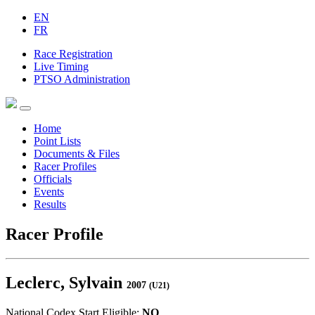
EN
FR
Race Registration
Live Timing
PTSO Administration
Home
Point Lists
Documents & Files
Racer Profiles
Officials
Events
Results
Racer Profile
Leclerc, Sylvain
2007
(U21)
National Codex Start Eligible:
NO