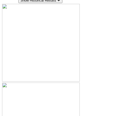
Show Historical Results