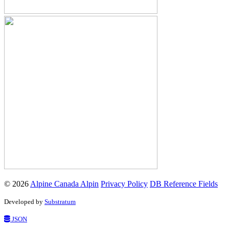
© 2026
Alpine Canada Alpin
Privacy Policy
DB Reference Fields
Developed by
Substratum
JSON