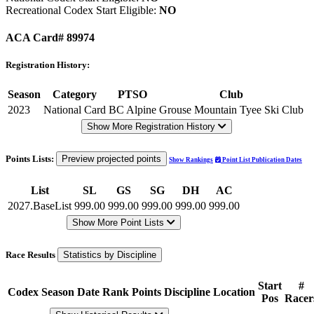
Recreational Codex Start Eligible:
NO
ACA Card# 89974
Registration History:
Season
Category
PTSO
Club
2023
National Card
BC Alpine
Grouse Mountain Tyee Ski Club
Show More Registration History
Points Lists:
Preview projected points
Show Rankings
Point List Publication Dates
List
SL
GS
SG
DH
AC
2027.BaseList
999.00
999.00
999.00
999.00
999.00
Show More Point Lists
Race Results
Statistics by Discipline
Start
#
Codex
Season
Date
Rank
Points
Discipline
Location
Pos
Racer