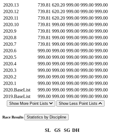
2020.13
739.81
620.20
999.00
999.00
999.00
2020.12
739.81
620.20
999.00
999.00
999.00
2020.11
739.81
620.20
999.00
999.00
999.00
2020.10
739.81
999.00
999.00
999.00
999.00
2020.9
739.81
999.00
999.00
999.00
999.00
2020.8
739.81
999.00
999.00
999.00
999.00
2020.7
739.81
999.00
999.00
999.00
999.00
2020.6
999.00
999.00
999.00
999.00
999.00
2020.5
999.00
999.00
999.00
999.00
999.00
2020.4
999.00
999.00
999.00
999.00
999.00
2020.3
999.00
999.00
999.00
999.00
999.00
2020.2
999.00
999.00
999.00
999.00
999.00
2020.1
999.00
999.00
999.00
999.00
999.00
2020.BaseList
999.00
999.00
999.00
999.00
999.00
2019.BaseList
999.00
999.00
999.00
999.00
999.00
Show More Point Lists
Show Less Point Lists
Race Results
Statistics by Discipline
SL
GS
SG
DH