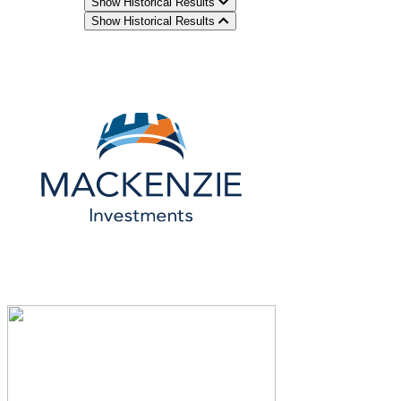
Show Historical Results
Show Historical Results