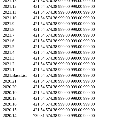
2021.13
421.54
574.38
999.00
999.00
999.00
2021.12
421.54
574.38
999.00
999.00
999.00
2021.11
421.54
574.38
999.00
999.00
999.00
2021.10
421.54
574.38
999.00
999.00
999.00
2021.9
421.54
574.38
999.00
999.00
999.00
2021.8
421.54
574.38
999.00
999.00
999.00
2021.7
421.54
574.38
999.00
999.00
999.00
2021.6
421.54
574.38
999.00
999.00
999.00
2021.5
421.54
574.38
999.00
999.00
999.00
2021.4
421.54
574.38
999.00
999.00
999.00
2021.3
421.54
574.38
999.00
999.00
999.00
2021.2
421.54
574.38
999.00
999.00
999.00
2021.1
421.54
574.38
999.00
999.00
999.00
2021.BaseList
421.54
574.38
999.00
999.00
999.00
2020.21
421.54
574.38
999.00
999.00
999.00
2020.20
421.54
574.38
999.00
999.00
999.00
2020.19
421.54
574.38
999.00
999.00
999.00
2020.18
421.54
574.38
999.00
999.00
999.00
2020.16
421.54
574.38
999.00
999.00
999.00
2020.15
421.54
574.38
999.00
999.00
999.00
2020.14
739.81
574.38
999.00
999.00
999.00