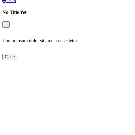
JSON
No Title Yet
×
Lorem ipsum dolor sit amet consectetur.
Close