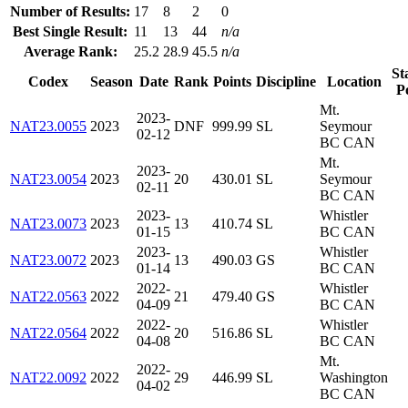
Number of Results:
17
8
2
0
Best Single Result:
11
13
44
n/a
Average Rank:
25.2
28.9
45.5
n/a
St
Codex
Season
Date
Rank
Points
Discipline
Location
P
Mt.
2023-
NAT23.0055
2023
DNF
999.99
SL
Seymour
02-12
BC CAN
Mt.
2023-
NAT23.0054
2023
20
430.01
SL
Seymour
02-11
BC CAN
2023-
Whistler
NAT23.0073
2023
13
410.74
SL
01-15
BC CAN
2023-
Whistler
NAT23.0072
2023
13
490.03
GS
01-14
BC CAN
2022-
Whistler
NAT22.0563
2022
21
479.40
GS
04-09
BC CAN
2022-
Whistler
NAT22.0564
2022
20
516.86
SL
04-08
BC CAN
Mt.
2022-
NAT22.0092
2022
29
446.99
SL
Washington
04-02
BC CAN