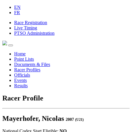
EN
FR
Race Registration
Live Timing
PTSO Administration
Home
Point Lists
Documents & Files
Racer Profiles
Officials
Events
Results
Racer Profile
Mayerhofer, Nicolas
2007
(U21)
National Codex Start Eligible:
NO