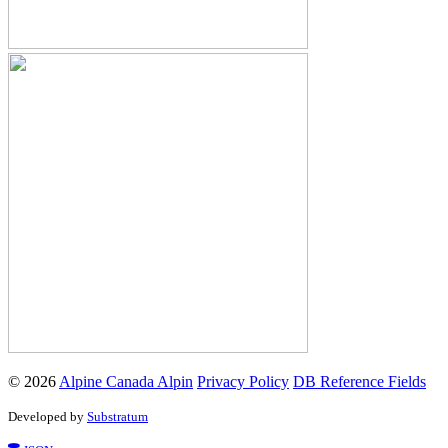
© 2026
Alpine Canada Alpin
Privacy Policy
DB Reference Fields
Developed by
Substratum