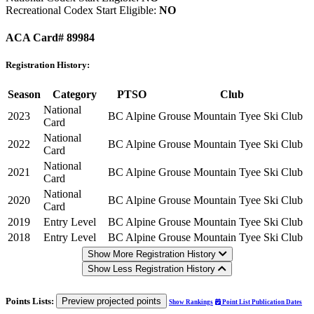
Recreational Codex Start Eligible:
NO
ACA Card# 89984
Registration History:
Season
Category
PTSO
Club
National
2023
BC Alpine
Grouse Mountain Tyee Ski Club
Card
National
2022
BC Alpine
Grouse Mountain Tyee Ski Club
Card
National
2021
BC Alpine
Grouse Mountain Tyee Ski Club
Card
National
2020
BC Alpine
Grouse Mountain Tyee Ski Club
Card
2019
Entry Level
BC Alpine
Grouse Mountain Tyee Ski Club
2018
Entry Level
BC Alpine
Grouse Mountain Tyee Ski Club
Show More Registration History
Show Less Registration History
Points Lists:
Preview projected points
Show Rankings
Point List Publication Dates