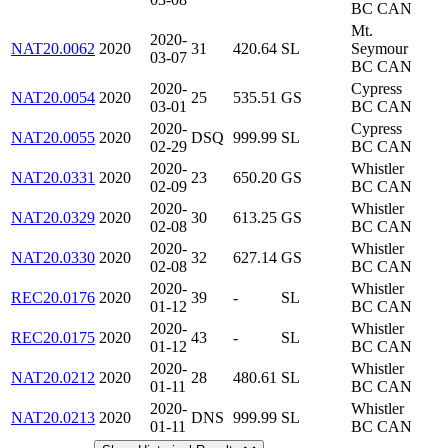
BC CAN
Mt.
2020-
NAT20.0062
2020
31
420.64
SL
Seymour
03-07
BC CAN
2020-
Cypress
NAT20.0054
2020
25
535.51
GS
03-01
BC CAN
2020-
Cypress
NAT20.0055
2020
DSQ
999.99
SL
02-29
BC CAN
2020-
Whistler
NAT20.0331
2020
23
650.20
GS
02-09
BC CAN
2020-
Whistler
NAT20.0329
2020
30
613.25
GS
02-08
BC CAN
2020-
Whistler
NAT20.0330
2020
32
627.14
GS
02-08
BC CAN
2020-
Whistler
REC20.0176
2020
39
-
SL
01-12
BC CAN
2020-
Whistler
REC20.0175
2020
43
-
SL
01-12
BC CAN
2020-
Whistler
NAT20.0212
2020
28
480.61
SL
01-11
BC CAN
2020-
Whistler
NAT20.0213
2020
DNS
999.99
SL
01-11
BC CAN