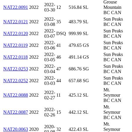
Grouse
2022-
NAT22.0091
2022
12
516.84
SL
Mountain
03-30
BC CAN
2022-
Sun Peaks
NAT22.0121
2022
35
483.79
SL
03-08
BC CAN
2022-
Sun Peaks
NAT22.0120
2022
DSQ
999.99
SL
03-07
BC CAN
2022-
Sun Peaks
NAT22.0119
2022
41
479.65
GS
03-06
BC CAN
2022-
Sun Peaks
NAT22.0118
2022
46
491.14
GS
03-05
BC CAN
2022-
Sun Peaks
NAT22.0253
2022
47
686.76
SG
03-04
BC CAN
2022-
Sun Peaks
NAT22.0252
2022
44
657.68
SG
03-03
BC CAN
Mt.
2022-
NAT22.0088
2022
11
425.12
SL
Seymour
02-27
BC CAN
Mt.
2022-
NAT22.0087
2022
15
442.12
SL
Seymour
02-26
BC CAN
Mt.
2020-
NAT20.0063
2020
32
422.43
SL
Seymour
03-08