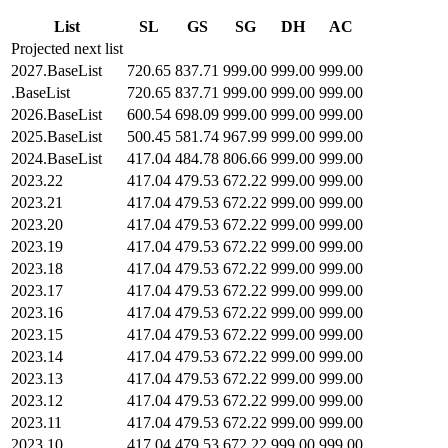
List
SL
GS
SG
DH
AC
Projected next list
2027.BaseList
720.65
837.71
999.00
999.00
999.00
.BaseList
720.65
837.71
999.00
999.00
999.00
2026.BaseList
600.54
698.09
999.00
999.00
999.00
2025.BaseList
500.45
581.74
967.99
999.00
999.00
2024.BaseList
417.04
484.78
806.66
999.00
999.00
2023.22
417.04
479.53
672.22
999.00
999.00
2023.21
417.04
479.53
672.22
999.00
999.00
2023.20
417.04
479.53
672.22
999.00
999.00
2023.19
417.04
479.53
672.22
999.00
999.00
2023.18
417.04
479.53
672.22
999.00
999.00
2023.17
417.04
479.53
672.22
999.00
999.00
2023.16
417.04
479.53
672.22
999.00
999.00
2023.15
417.04
479.53
672.22
999.00
999.00
2023.14
417.04
479.53
672.22
999.00
999.00
2023.13
417.04
479.53
672.22
999.00
999.00
2023.12
417.04
479.53
672.22
999.00
999.00
2023.11
417.04
479.53
672.22
999.00
999.00
2023.10
417.04
479.53
672.22
999.00
999.00