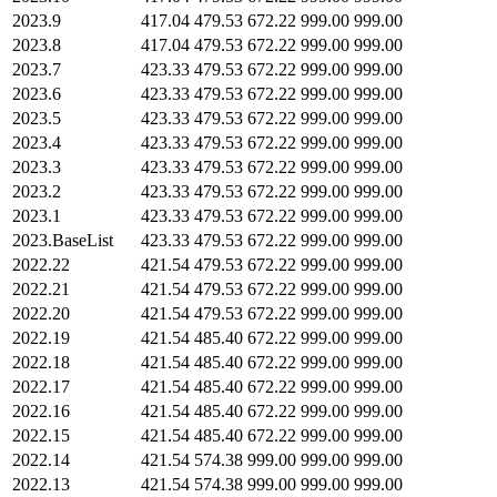
2023.9
417.04
479.53
672.22
999.00
999.00
2023.8
417.04
479.53
672.22
999.00
999.00
2023.7
423.33
479.53
672.22
999.00
999.00
2023.6
423.33
479.53
672.22
999.00
999.00
2023.5
423.33
479.53
672.22
999.00
999.00
2023.4
423.33
479.53
672.22
999.00
999.00
2023.3
423.33
479.53
672.22
999.00
999.00
2023.2
423.33
479.53
672.22
999.00
999.00
2023.1
423.33
479.53
672.22
999.00
999.00
2023.BaseList
423.33
479.53
672.22
999.00
999.00
2022.22
421.54
479.53
672.22
999.00
999.00
2022.21
421.54
479.53
672.22
999.00
999.00
2022.20
421.54
479.53
672.22
999.00
999.00
2022.19
421.54
485.40
672.22
999.00
999.00
2022.18
421.54
485.40
672.22
999.00
999.00
2022.17
421.54
485.40
672.22
999.00
999.00
2022.16
421.54
485.40
672.22
999.00
999.00
2022.15
421.54
485.40
672.22
999.00
999.00
2022.14
421.54
574.38
999.00
999.00
999.00
2022.13
421.54
574.38
999.00
999.00
999.00