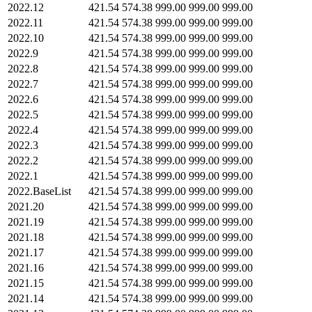
2022.12
421.54
574.38
999.00
999.00
999.00
2022.11
421.54
574.38
999.00
999.00
999.00
2022.10
421.54
574.38
999.00
999.00
999.00
2022.9
421.54
574.38
999.00
999.00
999.00
2022.8
421.54
574.38
999.00
999.00
999.00
2022.7
421.54
574.38
999.00
999.00
999.00
2022.6
421.54
574.38
999.00
999.00
999.00
2022.5
421.54
574.38
999.00
999.00
999.00
2022.4
421.54
574.38
999.00
999.00
999.00
2022.3
421.54
574.38
999.00
999.00
999.00
2022.2
421.54
574.38
999.00
999.00
999.00
2022.1
421.54
574.38
999.00
999.00
999.00
2022.BaseList
421.54
574.38
999.00
999.00
999.00
2021.20
421.54
574.38
999.00
999.00
999.00
2021.19
421.54
574.38
999.00
999.00
999.00
2021.18
421.54
574.38
999.00
999.00
999.00
2021.17
421.54
574.38
999.00
999.00
999.00
2021.16
421.54
574.38
999.00
999.00
999.00
2021.15
421.54
574.38
999.00
999.00
999.00
2021.14
421.54
574.38
999.00
999.00
999.00