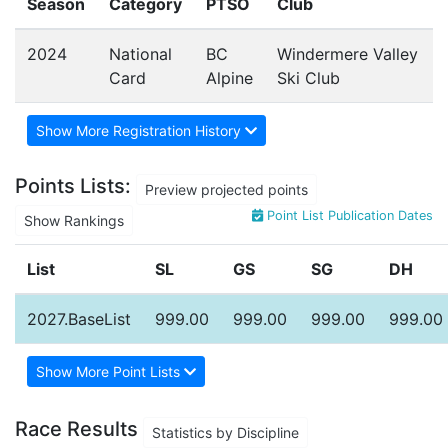
Season
Category
PTSO
Club
2024
National
BC
Windermere Valley
Card
Alpine
Ski Club
Show More Registration History
Points Lists:
Preview projected points
Point List Publication Dates
Show Rankings
List
SL
GS
SG
DH
2027.BaseList
999.00
999.00
999.00
999.00
Show More Point Lists
Race Results
Statistics by Discipline