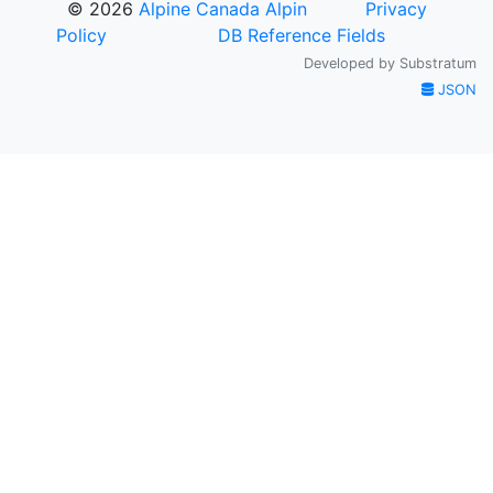
© 2026
Alpine Canada Alpin
Privacy
Policy
DB Reference Fields
Developed by
Substratum
JSON