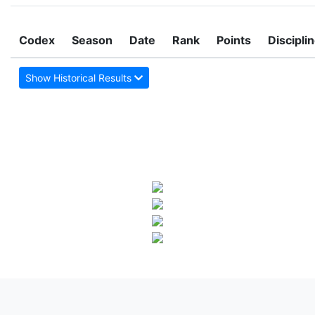
Codex
Season
Date
Rank
Points
Discipli
Show Historical Results