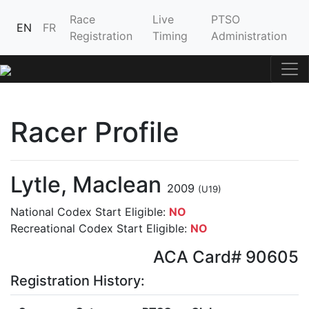
Race
Live
PTSO
EN
FR
Registration
Timing
Administration
Racer Profile
Lytle, Maclean
2009
(U19)
National Codex Start Eligible:
NO
Recreational Codex Start Eligible:
NO
ACA Card# 90605
Registration History: