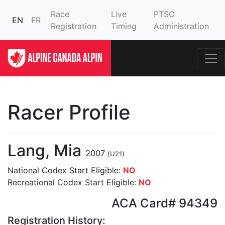
Race
Live
PTSO
EN
FR
Registration
Timing
Administration
Racer Profile
Lang, Mia
2007
(U21)
National Codex Start Eligible:
NO
Recreational Codex Start Eligible:
NO
ACA Card# 94349
Registration History: