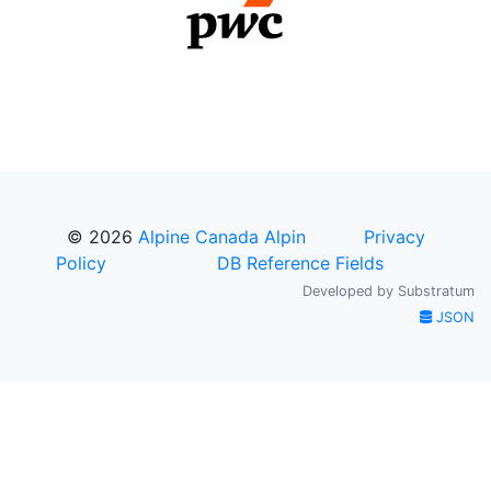
© 2026
Alpine Canada Alpin
Privacy
Policy
DB Reference Fields
Developed by
Substratum
JSON