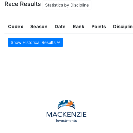
Race Results
Statistics by Discipline
Codex
Season
Date
Rank
Points
Discipli
Show Historical Results