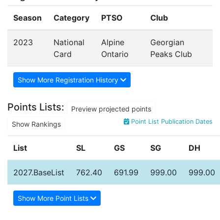
Season
Category
PTSO
Club
2023
National
Alpine
Georgian
Card
Ontario
Peaks Club
Show More Registration History
Points Lists:
Preview projected points
Point List Publication Dates
Show Rankings
List
SL
GS
SG
DH
2027.BaseList
762.40
691.99
999.00
999.00
Show More Point Lists