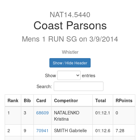
NAT14.5440
Coast Parsons
Mens 1 RUN SG on 3/9/2014
Whistler
Show / Hide Header
Show
entries
Search:
Rank
Bib
Card
Competitor
Total
RPoints
1
3
68609
NATALENKO
01:12.1
0
Kristina
2
9
70941
SMITH Gabrielle
01:12.6
7.28