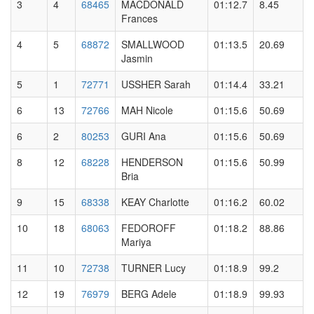
3
4
68465
MACDONALD
01:12.7
8.45
Frances
4
5
68872
SMALLWOOD
01:13.5
20.69
Jasmin
5
1
72771
USSHER Sarah
01:14.4
33.21
6
13
72766
MAH Nicole
01:15.6
50.69
6
2
80253
GURI Ana
01:15.6
50.69
8
12
68228
HENDERSON
01:15.6
50.99
Bria
9
15
68338
KEAY Charlotte
01:16.2
60.02
10
18
68063
FEDOROFF
01:18.2
88.86
Mariya
11
10
72738
TURNER Lucy
01:18.9
99.2
12
19
76979
BERG Adele
01:18.9
99.93