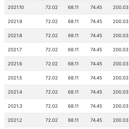
2021.10
72.02
68.11
74.45
200.03
2021.9
72.02
68.11
74.45
200.03
2021.8
72.02
68.11
74.45
200.03
2021.7
72.02
68.11
74.45
200.03
2021.6
72.02
68.11
74.45
200.03
2021.5
72.02
68.11
74.45
200.03
2021.4
72.02
68.11
74.45
200.03
2021.3
72.02
68.11
74.45
200.03
2021.2
72.02
68.11
74.45
200.03