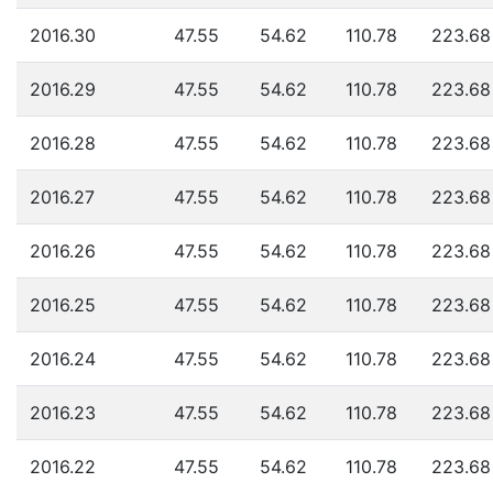
2016.30
47.55
54.62
110.78
223.68
2016.29
47.55
54.62
110.78
223.68
2016.28
47.55
54.62
110.78
223.68
2016.27
47.55
54.62
110.78
223.68
2016.26
47.55
54.62
110.78
223.68
2016.25
47.55
54.62
110.78
223.68
2016.24
47.55
54.62
110.78
223.68
2016.23
47.55
54.62
110.78
223.68
2016.22
47.55
54.62
110.78
223.68