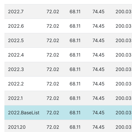
2022.7
72.02
68.11
74.45
200.03
2022.6
72.02
68.11
74.45
200.03
2022.5
72.02
68.11
74.45
200.03
2022.4
72.02
68.11
74.45
200.03
2022.3
72.02
68.11
74.45
200.03
2022.2
72.02
68.11
74.45
200.03
2022.1
72.02
68.11
74.45
200.03
2022.BaseList
72.02
68.11
74.45
200.03
2021.20
72.02
68.11
74.45
200.03