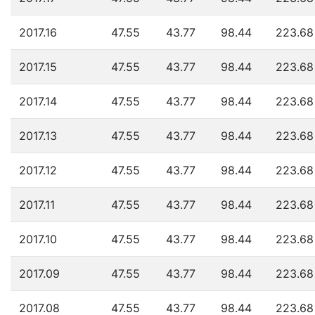
2017.16
47.55
43.77
98.44
223.68
2017.15
47.55
43.77
98.44
223.68
2017.14
47.55
43.77
98.44
223.68
2017.13
47.55
43.77
98.44
223.68
2017.12
47.55
43.77
98.44
223.68
2017.11
47.55
43.77
98.44
223.68
2017.10
47.55
43.77
98.44
223.68
2017.09
47.55
43.77
98.44
223.68
2017.08
47.55
43.77
98.44
223.68