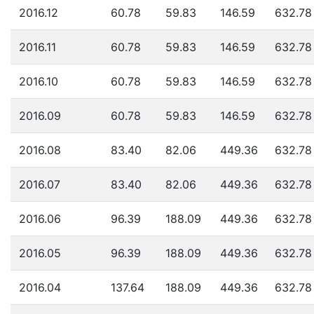
2016.12
60.78
59.83
146.59
632.78
2016.11
60.78
59.83
146.59
632.78
2016.10
60.78
59.83
146.59
632.78
2016.09
60.78
59.83
146.59
632.78
2016.08
83.40
82.06
449.36
632.78
2016.07
83.40
82.06
449.36
632.78
2016.06
96.39
188.09
449.36
632.78
2016.05
96.39
188.09
449.36
632.78
2016.04
137.64
188.09
449.36
632.78