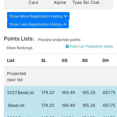
Card
Alpine
Tyee Ski Club
Show More Registration History
Show Less Registration History
Points Lists:
Preview projected points
Point List Publication Dates
Show Rankings
List
SL
GS
SG
DH
Projected
next list
2027.BaseList
179.20
169.49
185.26
497.75
.BaseList
179.20
169.49
185.26
497.75