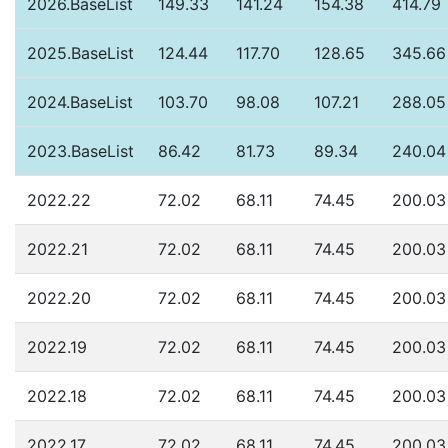
2026.BaseList
149.33
141.24
154.38
414.79
2025.BaseList
124.44
117.70
128.65
345.66
2024.BaseList
103.70
98.08
107.21
288.05
2023.BaseList
86.42
81.73
89.34
240.04
2022.22
72.02
68.11
74.45
200.03
2022.21
72.02
68.11
74.45
200.03
2022.20
72.02
68.11
74.45
200.03
2022.19
72.02
68.11
74.45
200.03
2022.18
72.02
68.11
74.45
200.03
2022.17
72.02
68.11
74.45
200.03