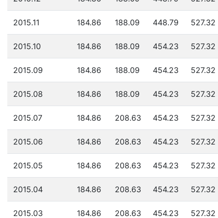
2015.11
184.86
188.09
448.79
527.32
2015.10
184.86
188.09
454.23
527.32
2015.09
184.86
188.09
454.23
527.32
2015.08
184.86
188.09
454.23
527.32
2015.07
184.86
208.63
454.23
527.32
2015.06
184.86
208.63
454.23
527.32
2015.05
184.86
208.63
454.23
527.32
2015.04
184.86
208.63
454.23
527.32
2015.03
184.86
208.63
454.23
527.32