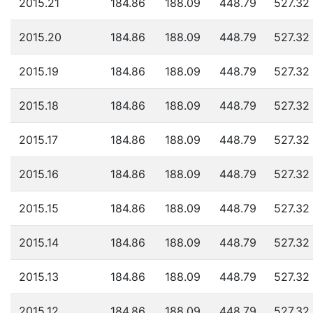
2015.21
184.86
188.09
448.79
527.32
2015.20
184.86
188.09
448.79
527.32
2015.19
184.86
188.09
448.79
527.32
2015.18
184.86
188.09
448.79
527.32
2015.17
184.86
188.09
448.79
527.32
2015.16
184.86
188.09
448.79
527.32
2015.15
184.86
188.09
448.79
527.32
2015.14
184.86
188.09
448.79
527.32
2015.13
184.86
188.09
448.79
527.32
2015.12
184.86
188.09
448.79
527.32