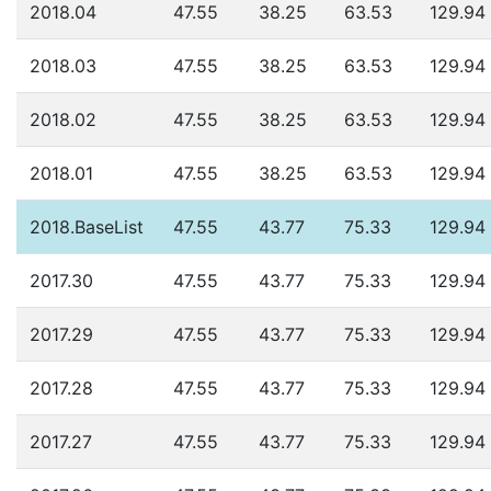
2018.04
47.55
38.25
63.53
129.94
2018.03
47.55
38.25
63.53
129.94
2018.02
47.55
38.25
63.53
129.94
2018.01
47.55
38.25
63.53
129.94
2018.BaseList
47.55
43.77
75.33
129.94
2017.30
47.55
43.77
75.33
129.94
2017.29
47.55
43.77
75.33
129.94
2017.28
47.55
43.77
75.33
129.94
2017.27
47.55
43.77
75.33
129.94