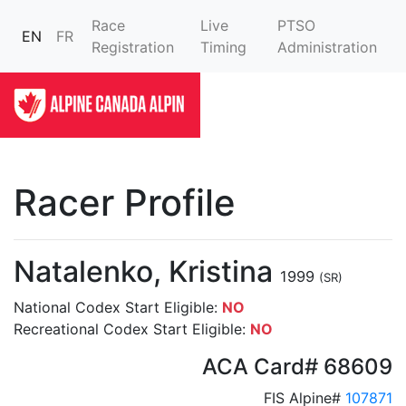
Race
Live
PTSO
EN
FR
Registration
Timing
Administration
Racer Profile
Natalenko, Kristina
1999
(SR)
National Codex Start Eligible:
NO
Recreational Codex Start Eligible:
NO
ACA Card# 68609
FIS Alpine#
107871