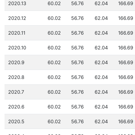
2020.13
60.02
56.76
62.04
166.69
2020.12
60.02
56.76
62.04
166.69
2020.11
60.02
56.76
62.04
166.69
2020.10
60.02
56.76
62.04
166.69
2020.9
60.02
56.76
62.04
166.69
2020.8
60.02
56.76
62.04
166.69
2020.7
60.02
56.76
62.04
166.69
2020.6
60.02
56.76
62.04
166.69
2020.5
60.02
56.76
62.04
166.69