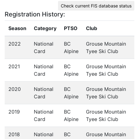
Check current FIS database status
Registration History:
Season
Category
PTSO
Club
2022
National
BC
Grouse Mountain
Card
Alpine
Tyee Ski Club
2021
National
BC
Grouse Mountain
Card
Alpine
Tyee Ski Club
2020
National
BC
Grouse Mountain
Card
Alpine
Tyee Ski Club
2019
National
BC
Grouse Mountain
Card
Alpine
Tyee Ski Club
2018
National
BC
Grouse Mountain