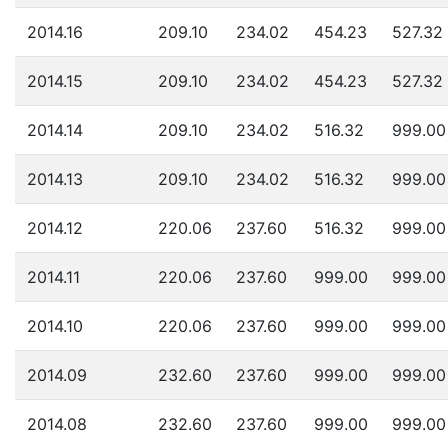
2014.16
209.10
234.02
454.23
527.32
2014.15
209.10
234.02
454.23
527.32
2014.14
209.10
234.02
516.32
999.00
2014.13
209.10
234.02
516.32
999.00
2014.12
220.06
237.60
516.32
999.00
2014.11
220.06
237.60
999.00
999.00
2014.10
220.06
237.60
999.00
999.00
2014.09
232.60
237.60
999.00
999.00
2014.08
232.60
237.60
999.00
999.00