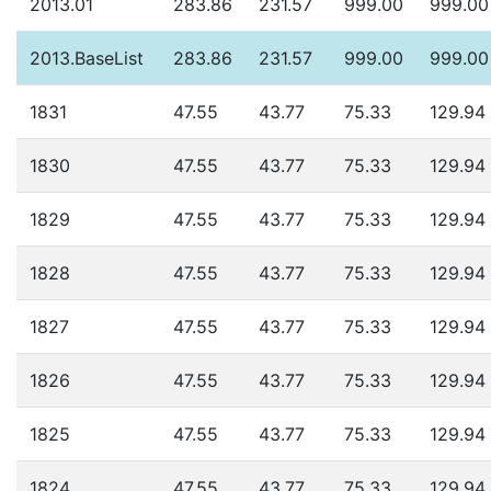
2013.01
283.86
231.57
999.00
999.00
2013.BaseList
283.86
231.57
999.00
999.00
1831
47.55
43.77
75.33
129.94
1830
47.55
43.77
75.33
129.94
1829
47.55
43.77
75.33
129.94
1828
47.55
43.77
75.33
129.94
1827
47.55
43.77
75.33
129.94
1826
47.55
43.77
75.33
129.94
1825
47.55
43.77
75.33
129.94
1824
47.55
43.77
75.33
129.94