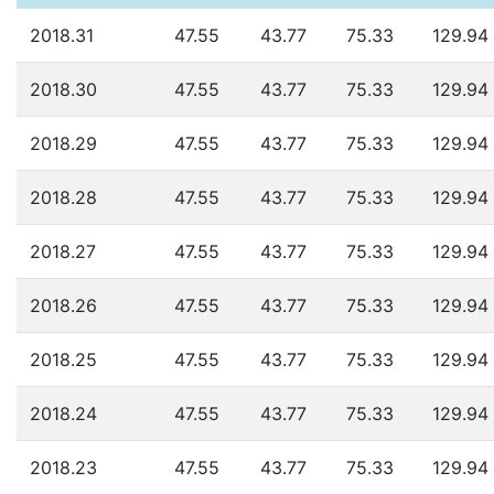
2018.31
47.55
43.77
75.33
129.94
2018.30
47.55
43.77
75.33
129.94
2018.29
47.55
43.77
75.33
129.94
2018.28
47.55
43.77
75.33
129.94
2018.27
47.55
43.77
75.33
129.94
2018.26
47.55
43.77
75.33
129.94
2018.25
47.55
43.77
75.33
129.94
2018.24
47.55
43.77
75.33
129.94
2018.23
47.55
43.77
75.33
129.94