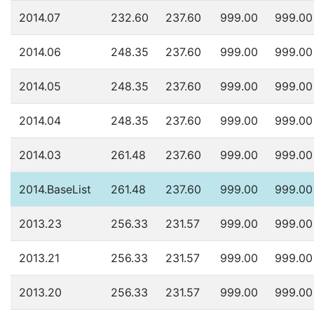
2014.07
232.60
237.60
999.00
999.00
2014.06
248.35
237.60
999.00
999.00
2014.05
248.35
237.60
999.00
999.00
2014.04
248.35
237.60
999.00
999.00
2014.03
261.48
237.60
999.00
999.00
2014.BaseList
261.48
237.60
999.00
999.00
2013.23
256.33
231.57
999.00
999.00
2013.21
256.33
231.57
999.00
999.00
2013.20
256.33
231.57
999.00
999.00