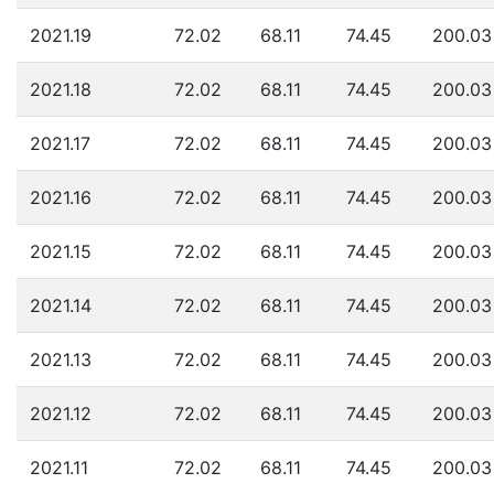
2021.19
72.02
68.11
74.45
200.03
2021.18
72.02
68.11
74.45
200.03
2021.17
72.02
68.11
74.45
200.03
2021.16
72.02
68.11
74.45
200.03
2021.15
72.02
68.11
74.45
200.03
2021.14
72.02
68.11
74.45
200.03
2021.13
72.02
68.11
74.45
200.03
2021.12
72.02
68.11
74.45
200.03
2021.11
72.02
68.11
74.45
200.03