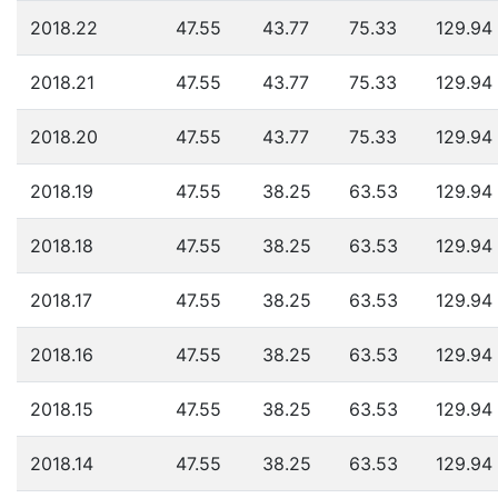
2018.22
47.55
43.77
75.33
129.94
2018.21
47.55
43.77
75.33
129.94
2018.20
47.55
43.77
75.33
129.94
2018.19
47.55
38.25
63.53
129.94
2018.18
47.55
38.25
63.53
129.94
2018.17
47.55
38.25
63.53
129.94
2018.16
47.55
38.25
63.53
129.94
2018.15
47.55
38.25
63.53
129.94
2018.14
47.55
38.25
63.53
129.94