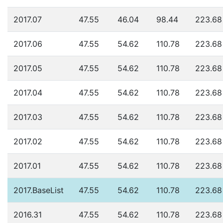
2017.07
47.55
46.04
98.44
223.68
2017.06
47.55
54.62
110.78
223.68
2017.05
47.55
54.62
110.78
223.68
2017.04
47.55
54.62
110.78
223.68
2017.03
47.55
54.62
110.78
223.68
2017.02
47.55
54.62
110.78
223.68
2017.01
47.55
54.62
110.78
223.68
2017.BaseList
47.55
54.62
110.78
223.68
2016.31
47.55
54.62
110.78
223.68