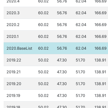
2020.4
60.02
56.76
62.04
166.69
2020.3
60.02
56.76
62.04
166.69
2020.2
60.02
56.76
62.04
166.69
2020.1
60.02
56.76
62.04
166.69
2020.BaseList
60.02
56.76
62.04
166.69
2019.22
50.02
47.30
51.70
138.91
2019.21
50.02
47.30
51.70
138.91
2019.20
50.02
47.30
51.70
138.91
2019.19
50.02
47.30
51.70
138.91
2019.18
50.02
47.30
51.70
138.91