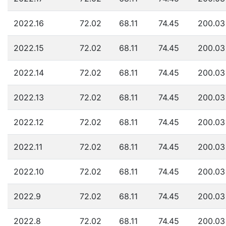
2022.16
72.02
68.11
74.45
200.03
2022.15
72.02
68.11
74.45
200.03
2022.14
72.02
68.11
74.45
200.03
2022.13
72.02
68.11
74.45
200.03
2022.12
72.02
68.11
74.45
200.03
2022.11
72.02
68.11
74.45
200.03
2022.10
72.02
68.11
74.45
200.03
2022.9
72.02
68.11
74.45
200.03
2022.8
72.02
68.11
74.45
200.03