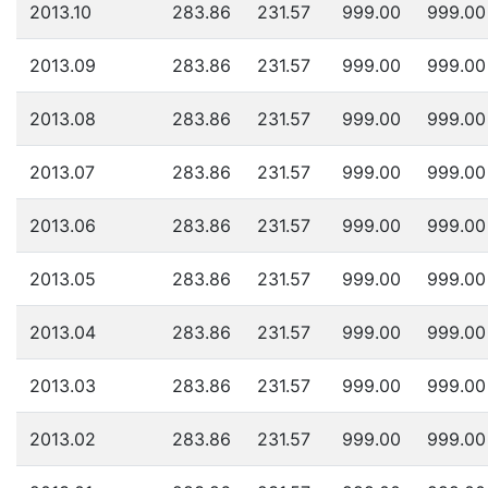
2013.10
283.86
231.57
999.00
999.00
2013.09
283.86
231.57
999.00
999.00
2013.08
283.86
231.57
999.00
999.00
2013.07
283.86
231.57
999.00
999.00
2013.06
283.86
231.57
999.00
999.00
2013.05
283.86
231.57
999.00
999.00
2013.04
283.86
231.57
999.00
999.00
2013.03
283.86
231.57
999.00
999.00
2013.02
283.86
231.57
999.00
999.00