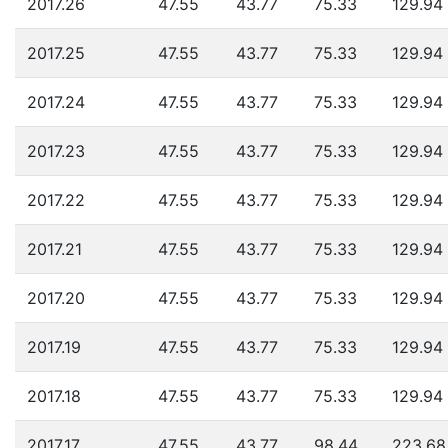
2017.26
47.55
43.77
75.33
129.94
2017.25
47.55
43.77
75.33
129.94
2017.24
47.55
43.77
75.33
129.94
2017.23
47.55
43.77
75.33
129.94
2017.22
47.55
43.77
75.33
129.94
2017.21
47.55
43.77
75.33
129.94
2017.20
47.55
43.77
75.33
129.94
2017.19
47.55
43.77
75.33
129.94
2017.18
47.55
43.77
75.33
129.94
2017.17
47.55
43.77
98.44
223.68