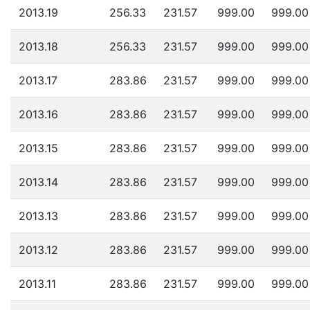
2013.19
256.33
231.57
999.00
999.00
2013.18
256.33
231.57
999.00
999.00
2013.17
283.86
231.57
999.00
999.00
2013.16
283.86
231.57
999.00
999.00
2013.15
283.86
231.57
999.00
999.00
2013.14
283.86
231.57
999.00
999.00
2013.13
283.86
231.57
999.00
999.00
2013.12
283.86
231.57
999.00
999.00
2013.11
283.86
231.57
999.00
999.00