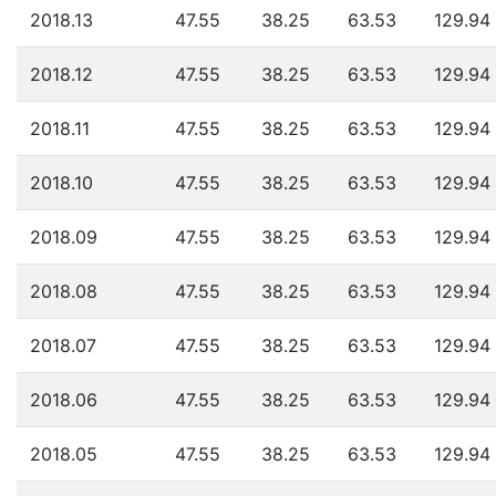
2018.13
47.55
38.25
63.53
129.94
2018.12
47.55
38.25
63.53
129.94
2018.11
47.55
38.25
63.53
129.94
2018.10
47.55
38.25
63.53
129.94
2018.09
47.55
38.25
63.53
129.94
2018.08
47.55
38.25
63.53
129.94
2018.07
47.55
38.25
63.53
129.94
2018.06
47.55
38.25
63.53
129.94
2018.05
47.55
38.25
63.53
129.94