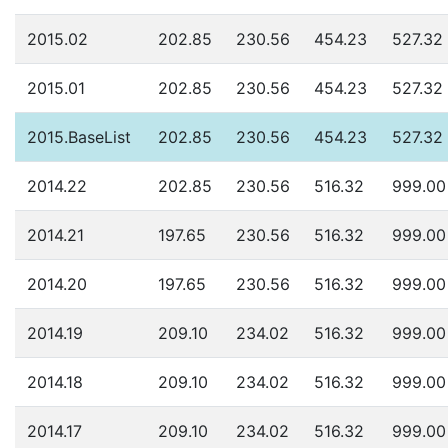
2015.02
202.85
230.56
454.23
527.32
2015.01
202.85
230.56
454.23
527.32
2015.BaseList
202.85
230.56
454.23
527.32
2014.22
202.85
230.56
516.32
999.00
2014.21
197.65
230.56
516.32
999.00
2014.20
197.65
230.56
516.32
999.00
2014.19
209.10
234.02
516.32
999.00
2014.18
209.10
234.02
516.32
999.00
2014.17
209.10
234.02
516.32
999.00