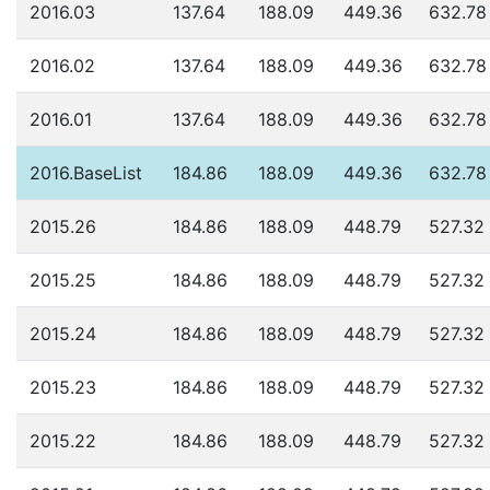
2016.03
137.64
188.09
449.36
632.78
2016.02
137.64
188.09
449.36
632.78
2016.01
137.64
188.09
449.36
632.78
2016.BaseList
184.86
188.09
449.36
632.78
2015.26
184.86
188.09
448.79
527.32
2015.25
184.86
188.09
448.79
527.32
2015.24
184.86
188.09
448.79
527.32
2015.23
184.86
188.09
448.79
527.32
2015.22
184.86
188.09
448.79
527.32