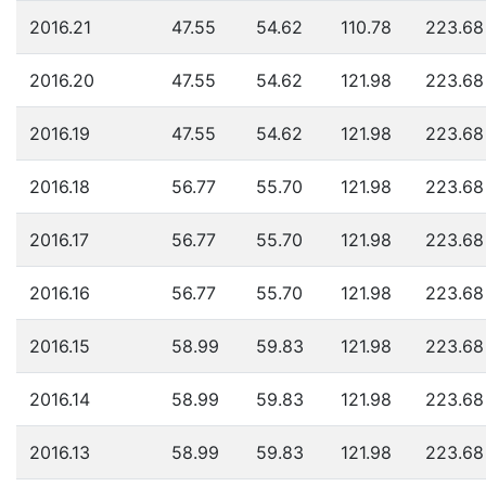
2016.21
47.55
54.62
110.78
223.68
2016.20
47.55
54.62
121.98
223.68
2016.19
47.55
54.62
121.98
223.68
2016.18
56.77
55.70
121.98
223.68
2016.17
56.77
55.70
121.98
223.68
2016.16
56.77
55.70
121.98
223.68
2016.15
58.99
59.83
121.98
223.68
2016.14
58.99
59.83
121.98
223.68
2016.13
58.99
59.83
121.98
223.68