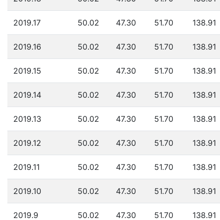
2019.17
50.02
47.30
51.70
138.91
2019.16
50.02
47.30
51.70
138.91
2019.15
50.02
47.30
51.70
138.91
2019.14
50.02
47.30
51.70
138.91
2019.13
50.02
47.30
51.70
138.91
2019.12
50.02
47.30
51.70
138.91
2019.11
50.02
47.30
51.70
138.91
2019.10
50.02
47.30
51.70
138.91
2019.9
50.02
47.30
51.70
138.91