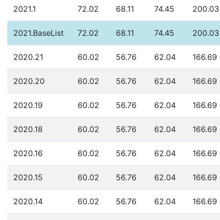
2021.1
72.02
68.11
74.45
200.03
2021.BaseList
72.02
68.11
74.45
200.03
2020.21
60.02
56.76
62.04
166.69
2020.20
60.02
56.76
62.04
166.69
2020.19
60.02
56.76
62.04
166.69
2020.18
60.02
56.76
62.04
166.69
2020.16
60.02
56.76
62.04
166.69
2020.15
60.02
56.76
62.04
166.69
2020.14
60.02
56.76
62.04
166.69