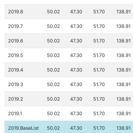
2019.8
50.02
47.30
51.70
138.91
2019.7
50.02
47.30
51.70
138.91
2019.6
50.02
47.30
51.70
138.91
2019.5
50.02
47.30
51.70
138.91
2019.4
50.02
47.30
51.70
138.91
2019.3
50.02
47.30
51.70
138.91
2019.2
50.02
47.30
51.70
138.91
2019.1
50.02
47.30
51.70
138.91
2019.BaseList
50.02
47.30
51.70
138.91