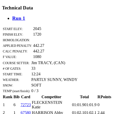
Technical Data
Run 1
2045
START ELEV.:
1720
FINISH ELEV.:
HOMOLOGATION:
442.27
APPLIED PENALTY:
442.27
CALC PENALTY:
1080
F VALUE:
Jim TRACY, (CAN)
COURSE SETTER:
33
# OF GATES:
12:24
START TIME:
PARTLY SUNNY, WINDY
WEATHER:
SOFT
SNOW:
0 / 3
TEMP (start/finish):
Rank
Bib
Card
Competitor
Total
RPoints
FLECKENSTEIN
1
6
72723
01:01.9
01:01.9
0
Katie
2
1
67580
HARRISON Abby
01:02.1
01:02.1
2.44