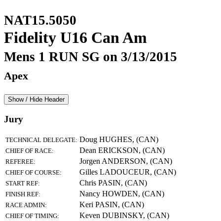
NAT15.5050
Fidelity U16 Can Am
Mens 1 RUN SG on 3/13/2015
Apex
Show / Hide Header
Jury
Doug HUGHES, (CAN)
TECHNICAL DELEGATE:
Dean ERICKSON, (CAN)
CHIEF OF RACE:
Jorgen ANDERSON, (CAN)
REFEREE:
Gilles LADOUCEUR, (CAN)
CHIEF OF COURSE:
Chris PASIN, (CAN)
START REF:
Nancy HOWDEN, (CAN)
FINISH REF:
Keri PASIN, (CAN)
RACE ADMIN:
Keven DUBINSKY, (CAN)
CHIEF OF TIMING: