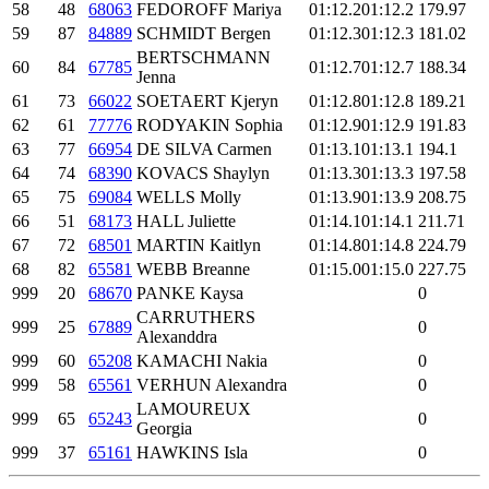
58
48
68063
FEDOROFF Mariya
01:12.2
01:12.2
179.97
59
87
84889
SCHMIDT Bergen
01:12.3
01:12.3
181.02
BERTSCHMANN
60
84
67785
01:12.7
01:12.7
188.34
Jenna
61
73
66022
SOETAERT Kjeryn
01:12.8
01:12.8
189.21
62
61
77776
RODYAKIN Sophia
01:12.9
01:12.9
191.83
63
77
66954
DE SILVA Carmen
01:13.1
01:13.1
194.1
64
74
68390
KOVACS Shaylyn
01:13.3
01:13.3
197.58
65
75
69084
WELLS Molly
01:13.9
01:13.9
208.75
66
51
68173
HALL Juliette
01:14.1
01:14.1
211.71
67
72
68501
MARTIN Kaitlyn
01:14.8
01:14.8
224.79
68
82
65581
WEBB Breanne
01:15.0
01:15.0
227.75
999
20
68670
PANKE Kaysa
0
CARRUTHERS
999
25
67889
0
Alexanddra
999
60
65208
KAMACHI Nakia
0
999
58
65561
VERHUN Alexandra
0
LAMOUREUX
999
65
65243
0
Georgia
999
37
65161
HAWKINS Isla
0