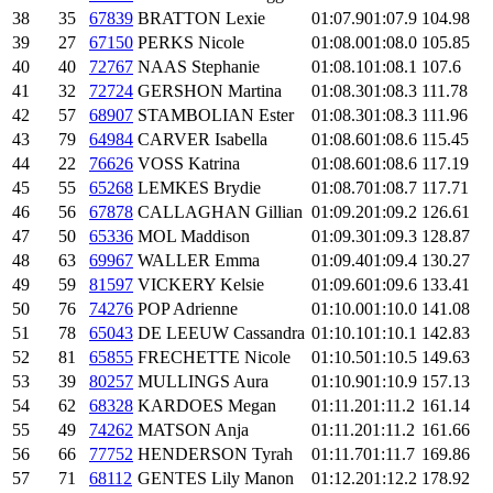
38
35
67839
BRATTON Lexie
01:07.9
01:07.9
104.98
39
27
67150
PERKS Nicole
01:08.0
01:08.0
105.85
40
40
72767
NAAS Stephanie
01:08.1
01:08.1
107.6
41
32
72724
GERSHON Martina
01:08.3
01:08.3
111.78
42
57
68907
STAMBOLIAN Ester
01:08.3
01:08.3
111.96
43
79
64984
CARVER Isabella
01:08.6
01:08.6
115.45
44
22
76626
VOSS Katrina
01:08.6
01:08.6
117.19
45
55
65268
LEMKES Brydie
01:08.7
01:08.7
117.71
46
56
67878
CALLAGHAN Gillian
01:09.2
01:09.2
126.61
47
50
65336
MOL Maddison
01:09.3
01:09.3
128.87
48
63
69967
WALLER Emma
01:09.4
01:09.4
130.27
49
59
81597
VICKERY Kelsie
01:09.6
01:09.6
133.41
50
76
74276
POP Adrienne
01:10.0
01:10.0
141.08
51
78
65043
DE LEEUW Cassandra
01:10.1
01:10.1
142.83
52
81
65855
FRECHETTE Nicole
01:10.5
01:10.5
149.63
53
39
80257
MULLINGS Aura
01:10.9
01:10.9
157.13
54
62
68328
KARDOES Megan
01:11.2
01:11.2
161.14
55
49
74262
MATSON Anja
01:11.2
01:11.2
161.66
56
66
77752
HENDERSON Tyrah
01:11.7
01:11.7
169.86
57
71
68112
GENTES Lily Manon
01:12.2
01:12.2
178.92