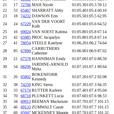
21
17
72766
MAH Nicole
01:05.3
01:05.3
59.12
22
53
65467
SHARRATT Abby
01:05.4
01:05.4
60.16
23
18
74232
DAWSON Erin
01:05.5
01:05.5
62.95
VAN DER VOORT
24
24
67229
01:05.6
01:05.6
64.52
Kalli
25
16
69024
VAN SOEST Katrina
01:05.8
01:05.8
67.14
25
42
65985
PROC Jacquelyn
01:05.8
01:05.8
67.14
27
41
78054
STEELE Katelyne
01:06.2
01:06.2
74.64
CARRUTHERS
28
85
67890
01:06.9
01:06.9
87.02
Catherine
29
21
67578
HANNIMAN Emily
01:07.0
01:07.0
88.59
JARDINE-ARNOLD
30
54
68296
01:07.1
01:07.1
89.64
Myka
BOKENFOHR
31
26
65802
01:07.2
01:07.2
92.08
Kennedy
32
38
74250
KING Sierra
01:07.3
01:07.3
94.35
33
33
67174
RUTTER Karleen
01:07.4
01:07.4
95.04
34
70
68718
PLUNKETT Lucia
01:07.6
01:07.6
98.53
35
34
69913
BEEMAN Mackenzie
01:07.7
01:07.7
101.15
35
46
69133
ZUMWALT Cassie
01:07.7
01:07.7
101.15
37
69
65947
MCKENNEY Maggie
01:07.7
01:07.7
101.32