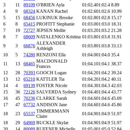
3
11
89109
O'BRIEN Ayla
01:02.4
01:02.4
8.89
4
9
68324
KANAN Rachel
01:02.6
01:02.6
10.99
5
15
68456
LUKINUK Brooke
01:02.8
01:02.8
15.17
6
8
65415
PROFITT Stephanie
01:03.0
01:03.0
18.31
7
19
72727
JEPSEN Mollie
01:03.2
01:03.2
21.28
8
7
68609
NATALENKO Kristina
01:03.8
01:03.8
31.91
ALEXANDER
9
3
66876
01:03.8
01:03.8
33.13
Ashleigh
10
5
74280
RENZONI Ella
01:04.0
01:04.0
35.4
MACDONALD
11
13
68465
01:04.1
01:04.1
38.37
Frances
12
28
70393
GOOCH Logan
01:04.2
01:04.2
39.24
13
12
65210
KATTLER Tia
01:04.2
01:04.2
40.11
14
4
69139
FOSTER Nicole
01:04.3
01:04.3
42.03
15
36
72126
SALVERDA Sydney
01:04.4
01:04.4
43.77
16
45
70236
CLARKE Sarah
01:04.6
01:04.6
45.69
17
47
67732
ANDISON Jane
01:04.6
01:04.6
45.86
TIMMERMANN
18
23
65537
01:04.9
01:04.9
51.97
Claire
18
29
64969
BUCKLE Skylar
01:04.9
01:04.9
51.97
20
14
80089
RUFENER Michelle
01:05.0
01:05.0
52.84