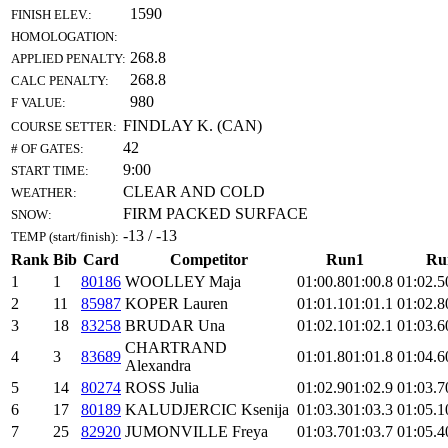
1590
FINISH ELEV.:
HOMOLOGATION:
268.8
APPLIED PENALTY:
268.8
CALC PENALTY:
980
F VALUE:
FINDLAY K. (CAN)
COURSE SETTER:
42
# OF GATES:
9:00
START TIME:
CLEAR AND COLD
WEATHER:
FIRM PACKED SURFACE
SNOW:
-13 / -13
TEMP (start/finish):
Rank
Bib
Card
Competitor
Run1
Ru
1
1
80186
WOOLLEY Maja
01:00.8
01:00.8
01:02.5
2
11
85987
KOPER Lauren
01:01.1
01:01.1
01:02.8
3
18
83258
BRUDAR Una
01:02.1
01:02.1
01:03.6
CHARTRAND
4
3
83689
01:01.8
01:01.8
01:04.6
Alexandra
5
14
80274
ROSS Julia
01:02.9
01:02.9
01:03.7
6
17
80189
KALUDJERCIC Ksenija
01:03.3
01:03.3
01:05.1
7
25
82920
JUMONVILLE Freya
01:03.7
01:03.7
01:05.4