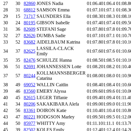
27
30
82860
JONES Nadia
01:06.4
01:06.4
01:08.8
28
31
68812
SAMSON Emma
01:07.1
01:07.1
01:08.3
29
15
71717
SAUNDERS Ella
01:08.3
01:08.3
01:08.1
30
24
80195
GIBSON Isabelle
01:07.4
01:07.4
01:09.5
31
36
82609
STEFANI Sage
01:07.8
01:07.8
01:09.7
32
27
82626
DUMBA Sadie
01:07.1
01:07.1
01:10.7
33
52
83682
AIDELBAUM Katrina
01:07.8
01:07.8
01:10.1
LASSILA-CLACK
34
37
82625
01:07.6
01:07.6
01:10.6
Emily
35
35
82476
SCHULZE Hanna
01:08.5
01:08.5
01:10.1
36
51
82691
JOHANNESSEN Lotte
01:08.2
01:08.2
01:10.4
KOLLMANNSBERGER
37
57
80244
01:08.0
01:08.0
01:10.9
Catarina
38
49
69052
WALLIN Caitlin
01:08.4
01:08.4
01:10.6
39
46
83560
EMERY Alyssa
01:09.6
01:09.6
01:10.0
40
45
82615
LEGER Tiffanie
01:09.4
01:09.4
01:11.4
41
34
80206
SAKAKIBARA Alefa
01:09.0
01:09.0
01:11.9
42
56
83361
DOIRON Katie
01:10.4
01:10.4
01:10.8
43
47
80221
HODGSON Marley
01:09.5
01:09.5
01:12.0
44
50
85977
WHITTY Amy
01:11.1
01:11.1
01:13.7
45
39
82502
KOLES Emily
01:12.4
01:12.4
01:14.2