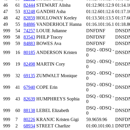
46
61
82444
STEWART Alisha
01:12.9
01:12.9
01:14.1
47
53
83248
GANDHI Asha
01:12.6
01:12.6
01:17.1
48
42
82859
HOLLOWAY Keeley
01:13.5
01:13.5
01:17.6
49
55
84886
VANDERHOLT Hanna
01:16.1
01:16.1
01:18.8
999
54
74257
LOUIE Julianne
DNF
DNF
DNS
D
999
58
83543
PHILP Tracey
DNF
DNF
DNS
D
999
59
84883
BOWES Ava
DNF
DNF
DNS
D
DSQ - 0
DSQ -
999
16
80185
ANDERSON Kristen
DNS
D
0
DSQ - 0
DSQ -
999
19
82498
MARTIN Cory
DNS
D
0
DSQ - 0
DSQ -
999
32
69135
ZUMWALT Monique
DNS
D
0
DSQ - 0
DSQ -
999
41
67940
COPE Erin
DNS
D
0
DSQ - 0
DSQ -
999
43
82639
HUMPHREYS Sophia
DNS
D
0
DSQ - 0
DSQ -
999
60
88138
LEBEL Elizabeth
DNS
D
0
999
7
80226
KRANJC Kristen Gigi
59.96
59.96
DNF
D
999
2
68934
STREET Charlize
01:00.1
01:00.1
DNF
D