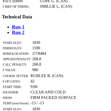
COPE G. (CAN)
RACE ADMIN:
SMILLIE L. (CAN)
CHIEF OF TIMING:
Technical Data
Run 1
Run 2
1830
START ELEV.:
1590
FINISH ELEV.:
2/7/8484
HOMOLOGATION:
268.8
APPLIED PENALTY:
268.8
CALC PENALTY:
980
F VALUE:
RUBLEE B. (CAN)
COURSE SETTER:
42
# OF GATES:
9:00
START TIME:
CLEAR AND COLD
WEATHER:
FIRM PACKED SURFACE
SNOW:
-13 / -13
TEMP (start/finish):
1830
START ELEV.: