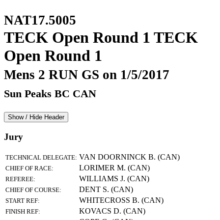
NAT17.5005
TECK Open Round 1 TECK
Open Round 1
Mens 2 RUN GS on 1/5/2017
Sun Peaks BC CAN
Show / Hide Header
Jury
VAN DOORNINCK B. (CAN)
TECHNICAL DELEGATE:
LORIMER M. (CAN)
CHIEF OF RACE:
WILLIAMS J. (CAN)
REFEREE:
DENT S. (CAN)
CHIEF OF COURSE:
WHITECROSS B. (CAN)
START REF:
KOVACS D. (CAN)
FINISH REF: