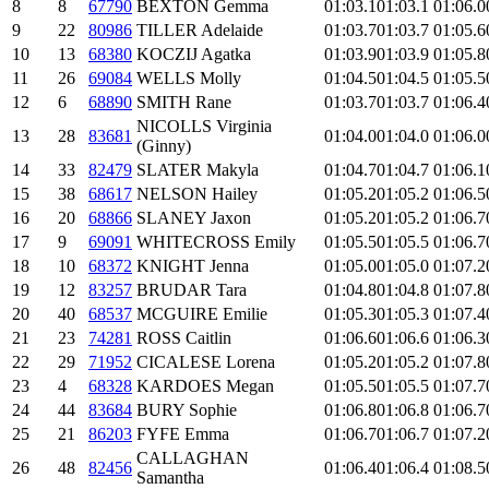
8
8
67790
BEXTON Gemma
01:03.1
01:03.1
01:06.0
9
22
80986
TILLER Adelaide
01:03.7
01:03.7
01:05.6
10
13
68380
KOCZIJ Agatka
01:03.9
01:03.9
01:05.8
11
26
69084
WELLS Molly
01:04.5
01:04.5
01:05.5
12
6
68890
SMITH Rane
01:03.7
01:03.7
01:06.4
NICOLLS Virginia
13
28
83681
01:04.0
01:04.0
01:06.0
(Ginny)
14
33
82479
SLATER Makyla
01:04.7
01:04.7
01:06.1
15
38
68617
NELSON Hailey
01:05.2
01:05.2
01:06.5
16
20
68866
SLANEY Jaxon
01:05.2
01:05.2
01:06.7
17
9
69091
WHITECROSS Emily
01:05.5
01:05.5
01:06.7
18
10
68372
KNIGHT Jenna
01:05.0
01:05.0
01:07.2
19
12
83257
BRUDAR Tara
01:04.8
01:04.8
01:07.8
20
40
68537
MCGUIRE Emilie
01:05.3
01:05.3
01:07.4
21
23
74281
ROSS Caitlin
01:06.6
01:06.6
01:06.3
22
29
71952
CICALESE Lorena
01:05.2
01:05.2
01:07.8
23
4
68328
KARDOES Megan
01:05.5
01:05.5
01:07.7
24
44
83684
BURY Sophie
01:06.8
01:06.8
01:06.7
25
21
86203
FYFE Emma
01:06.7
01:06.7
01:07.2
CALLAGHAN
26
48
82456
01:06.4
01:06.4
01:08.5
Samantha