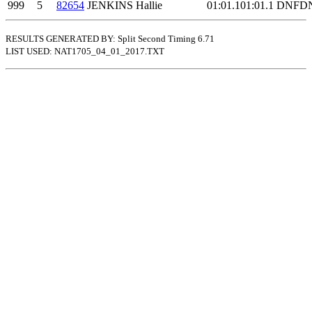
999
5
82654
JENKINS Hallie
01:01.1
01:01.1
DNF
D
RESULTS GENERATED BY: Split Second Timing 6.71
LIST USED: NAT1705_04_01_2017.TXT