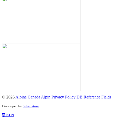
© 2026
Alpine Canada Alpin
Privacy Policy
DB Reference Fields
Developed by
Substratum
JSON