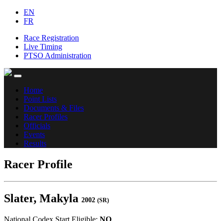
EN
FR
Race Registration
Live Timing
PTSO Administration
Home
Point Lists
Documents & Files
Racer Profiles
Officials
Events
Results
Racer Profile
Slater, Makyla
2002
(SR)
National Codex Start Eligible:
NO