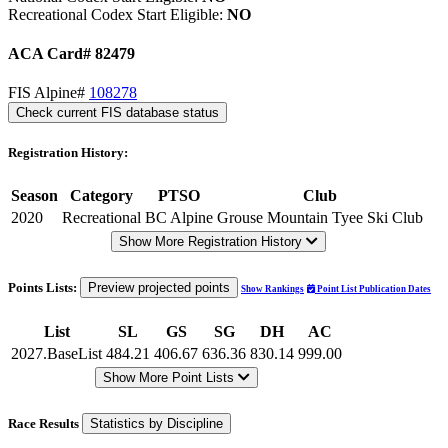
Recreational Codex Start Eligible:
NO
ACA Card# 82479
FIS Alpine#
108278
Check current FIS database status
Registration History:
Season
Category
PTSO
Club
2020
Recreational
BC Alpine
Grouse Mountain Tyee Ski Club
Show More Registration History
Points Lists:
Preview projected points
Show Rankings
Point List Publication Dates
List
SL
GS
SG
DH
AC
2027.BaseList
484.21
406.67
636.36
830.14
999.00
Show More Point Lists
Race Results
Statistics by Discipline