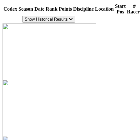
Start
#
Codex
Season
Date
Rank
Points
Discipline
Location
Pos
Racer
Show Historical Results