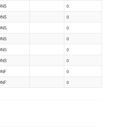
DNS
0
DNS
0
DNS
0
DNS
0
DNS
0
DNS
0
DNF
0
DNF
0