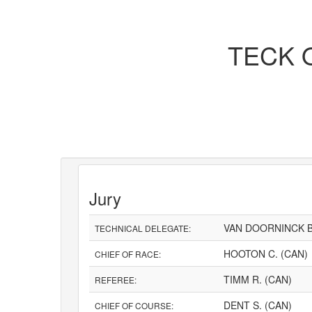
TECK O
Jury
VAN DOORNINCK B
TECHNICAL DELEGATE:
HOOTON C. (CAN)
CHIEF OF RACE:
TIMM R. (CAN)
REFEREE:
DENT S. (CAN)
CHIEF OF COURSE: