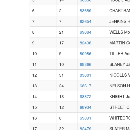
6
2
83689
CHARTRAN
7
7
82654
JENKINS Ha
8
21
69084
WELLS Mol
9
17
82498
MARTIN C
10
5
80986
TILLER Ad
11
10
68866
SLANEY J
12
31
83681
NICOLLS Vi
13
24
68617
NELSON Ha
14
13
68372
KNIGHT J
15
12
68934
STREET Ch
16
8
69091
WHITECRO
17
32
82479
SLATER Ma