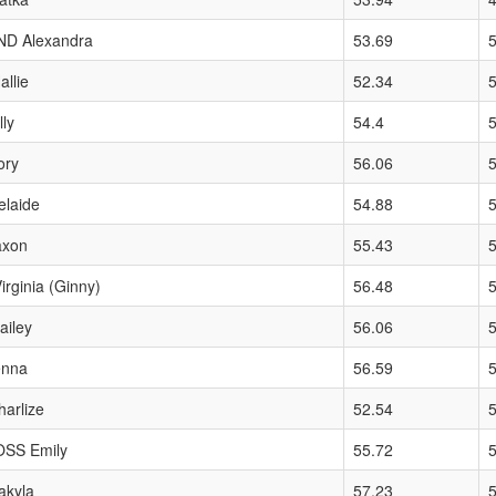
D Alexandra
53.69
llie
52.34
ly
54.4
ory
56.06
elaide
54.88
axon
55.43
rginia (Ginny)
56.48
iley
56.06
enna
56.59
arlize
52.54
SS Emily
55.72
kyla
57.23