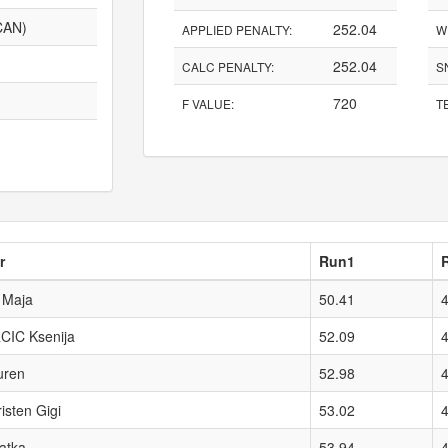
CAN)
252.04
APPLIED PENALTY:
W
252.04
CALC PENALTY:
S
720
F VALUE:
TE
r
Run1
Maja
50.41
IC Ksenija
52.09
uren
52.98
sten Gigi
53.02
atka
53.94