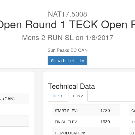
NAT17.5008
pen Round 1 TECK Open 
Mens 2 RUN SL on 1/8/2017
Sun Peaks BC CAN
Show / Hide Header
Technical Data
Run 1
Run 2
. (CAN)
1780
START ELEV.:
C
1630
FINISH ELEV.:
#
HOMOLOGATION:
S