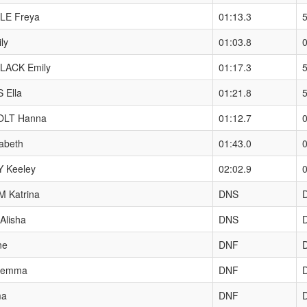
LE Freya
01:13.3
ly
01:03.8
0
LACK Emily
01:17.3
5
 Ella
01:21.8
LT Hanna
01:12.7
0
abeth
01:43.0
0
 Keeley
02:02.9
0
 Katrina
DNS
lisha
DNS
ne
DNF
Gemma
DNF
ma
DNF