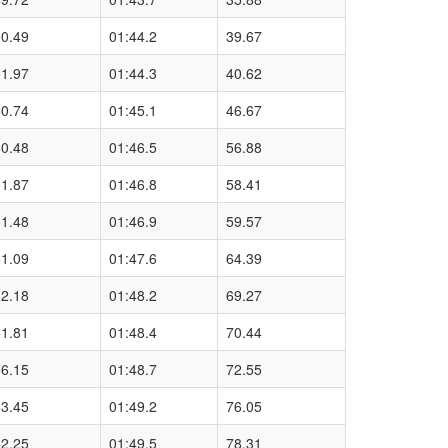
50.49
01:44.2
39.67
51.97
01:44.3
40.62
50.74
01:45.1
46.67
50.48
01:46.5
56.88
51.87
01:46.8
58.41
51.48
01:46.9
59.57
51.09
01:47.6
64.39
52.18
01:48.2
69.27
51.81
01:48.4
70.44
56.15
01:48.7
72.55
53.45
01:49.2
76.05
52.25
01:49.5
78.31