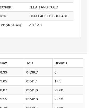
CLEAR AND COLD
EATHER:
FIRM PACKED SURFACE
NOW:
-10 / -10
MP (start/finish):
Run2
Total
RPoints
48.33
01:38.7
0
49.05
01:41.1
17.5
48.87
01:41.8
22.68
49.55
01:42.6
27.93
49.72
01:43.7
35.88