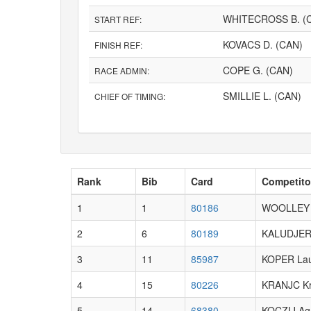
WHITECROSS B. (
START REF:
KOVACS D. (CAN)
FINISH REF:
COPE G. (CAN)
RACE ADMIN:
SMILLIE L. (CAN)
CHIEF OF TIMING:
Rank
Bib
Card
Competito
1
1
80186
WOOLLEY 
2
6
80189
KALUDJERC
3
11
85987
KOPER La
4
15
80226
KRANJC Kri
5
14
68380
KOCZIJ Ag