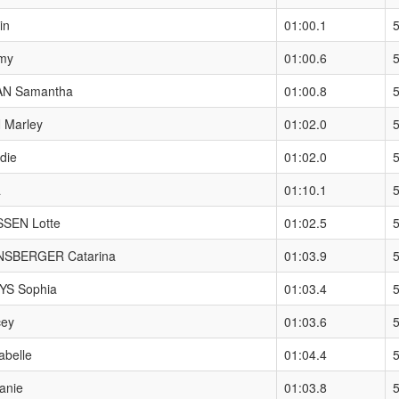
in
01:00.1
my
01:00.6
N Samantha
01:00.8
Marley
01:02.0
die
01:02.0
a
01:10.1
SEN Lotte
01:02.5
SBERGER Catarina
01:03.9
S Sophia
01:03.4
cey
01:03.6
abelle
01:04.4
anie
01:03.8