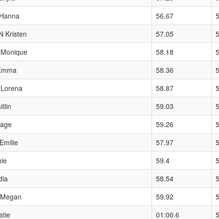
Hanna
56.67
Kristen
57.05
Monique
58.18
Emma
58.36
Lorena
58.87
5
tlin
59.03
Sage
59.26
milie
57.97
5
ie
59.4
dia
58.54
Megan
59.92
tie
01:00.6