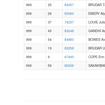
999
25
83257
BRUDAR T
999
29
83560
EMERY Aly
999
37
74257
LOUIE Juli
999
45
83248
GANDHI A
999
54
84883
BOWES Av
999
19
83258
BRUDAR U
999
9
67940
COPE Erin
999
59
80206
SAKAKIBAR