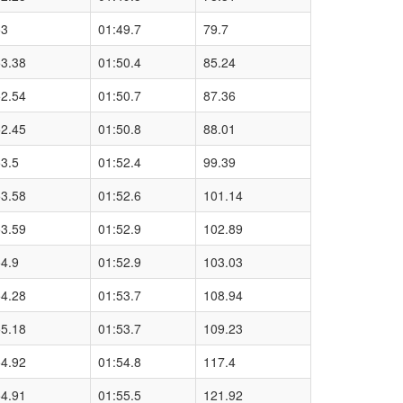
53
01:49.7
79.7
53.38
01:50.4
85.24
52.54
01:50.7
87.36
52.45
01:50.8
88.01
3.5
01:52.4
99.39
53.58
01:52.6
101.14
53.59
01:52.9
102.89
4.9
01:52.9
103.03
54.28
01:53.7
108.94
55.18
01:53.7
109.23
54.92
01:54.8
117.4
54.91
01:55.5
121.92