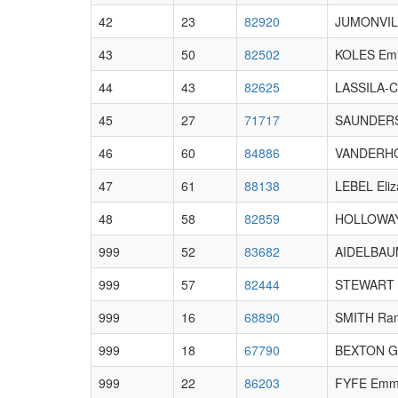
42
23
82920
JUMONVIL
43
50
82502
KOLES Emi
44
43
82625
LASSILA-C
45
27
71717
SAUNDERS
46
60
84886
VANDERHO
47
61
88138
LEBEL Eliz
48
58
82859
HOLLOWAY
999
52
83682
AIDELBAUM
999
57
82444
STEWART A
999
16
68890
SMITH Ra
999
18
67790
BEXTON 
999
22
86203
FYFE Em