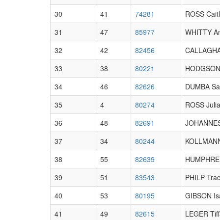
30
41
74281
ROSS Caitl
31
47
85977
WHITTY A
32
42
82456
CALLAGHA
33
38
80221
HODGSON 
34
46
82626
DUMBA Sa
35
4
80274
ROSS Juli
36
48
82691
JOHANNES
37
34
80244
KOLLMANN
38
55
82639
HUMPHREY
39
51
83543
PHILP Tra
40
53
80195
GIBSON Is
41
49
82615
LEGER Tiff