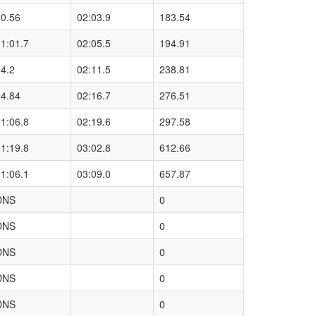
50.56
02:03.9
183.54
1:01.7
02:05.5
194.91
4.2
02:11.5
238.81
54.84
02:16.7
276.51
1:06.8
02:19.6
297.58
1:19.8
03:02.8
612.66
1:06.1
03:09.0
657.87
DNS
0
DNS
0
DNS
0
DNS
0
DNS
0