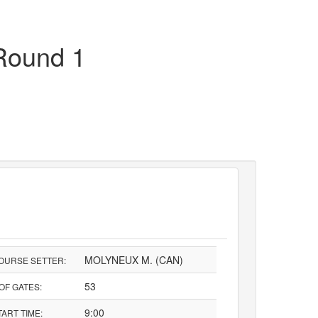
Round 1
MOLYNEUX M. (CAN)
OURSE SETTER:
53
 OF GATES:
9:00
TART TIME: