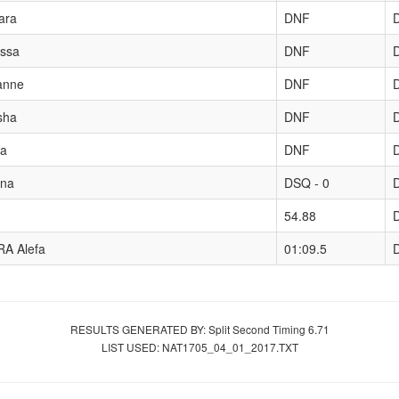
ara
DNF
ssa
DNF
anne
DNF
sha
DNF
a
DNF
na
DSQ - 0
54.88
A Alefa
01:09.5
RESULTS GENERATED BY: Split Second Timing 6.71
LIST USED: NAT1705_04_01_2017.TXT