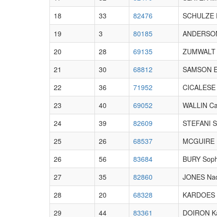
18
33
82476
SCHULZE 
19
3
80185
ANDERSON 
20
28
69135
ZUMWALT 
21
30
68812
SAMSON 
22
36
71952
CICALESE 
23
40
69052
WALLIN Cai
24
39
82609
STEFANI 
25
26
68537
MCGUIRE E
26
56
83684
BURY Soph
27
35
82860
JONES Na
28
20
68328
KARDOES 
29
44
83361
DOIRON Ka