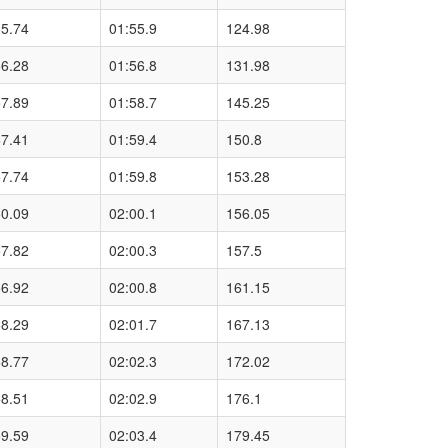
55.74
01:55.9
124.98
56.28
01:56.8
131.98
57.89
01:58.7
145.25
57.41
01:59.4
150.8
57.74
01:59.8
153.28
50.09
02:00.1
156.05
57.82
02:00.3
157.5
56.92
02:00.8
161.15
58.29
02:01.7
167.13
58.77
02:02.3
172.02
58.51
02:02.9
176.1
59.59
02:03.4
179.45