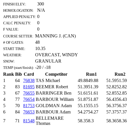
300
FINISH ELEV.:
N/A
HOMOLOGATION:
0
APPLIED PENALTY:
0
CALC PENALTY:
0
F VALUE:
MANNING J. (CAN)
COURSE SETTER:
48
# OF GATES:
10.35
START TIME:
OVERCAST, WINDY
WEATHER:
GRANULAR
SNOW:
-20 / -18
TEMP (start/finish):
Rank
Bib
Card
Competitor
Run1
Run2
1
64
76838
TAS Michael
49.88
49.88
51.59
51.59
2
83
81695
BEEMER Robert
51.39
51.39
52.82
52.82
3
67
76655
BARRINGER Ben
51.61
51.61
52.85
52.85
4
77
76654
BARBOUR William
51.87
51.87
56.43
56.43
5
70
81753
GOLDMAN Adam
55.15
55.15
56.37
56.37
6
84
76653
BARBOUR Adam
54.27
54.27
57.37
57.37
BELLEMARE
7
71
81548
58.3
58.3
58.36
58.36
Thomas