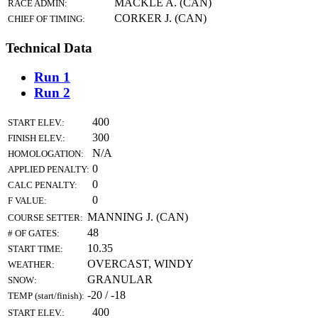
MACKLE A. (CAN)
RACE ADMIN:
CORKER J. (CAN)
CHIEF OF TIMING:
Technical Data
Run 1
Run 2
400
START ELEV.:
300
FINISH ELEV.:
N/A
HOMOLOGATION:
0
APPLIED PENALTY:
0
CALC PENALTY:
0
F VALUE:
MANNING J. (CAN)
COURSE SETTER:
48
# OF GATES:
10.35
START TIME:
OVERCAST, WINDY
WEATHER:
GRANULAR
SNOW:
-20 / -18
TEMP (start/finish):
400
START ELEV.: