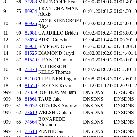
8
68
77288
MILENCOFF Evan
01:00.8
01:00.8
01:01.4
01:0
TRAN-CHAPMAN
9
75
80934
01:01.2
01:01.2
01:04.3
01:0
Alexis
WOOLSTENCROFT
10
69
80936
01:02.0
01:02.0
01:04.9
01:0
Rhys
11
90
82081
CARDILLO Briden
01:02.4
01:02.4
01:05.8
01:0
12
81
78674
BURT Corwin
01:04.4
01:04.4
01:06.7
01:0
13
82
80931
SIMPSON Oliver
01:05.3
01:05.3
01:11.2
01:1
14
86
81525
DIAMOND Jaryd
01:02.8
01:02.8
01:14.4
01:1
15
87
81549
GRANT Damian
01:09.2
01:09.2
01:08.0
01:0
PATTERSON
16
78
78473
01:07.6
01:07.6
01:12.1
01:1
KELLS Thomas
17
73
82103
TURUNEN Logan
01:08.3
01:08.3
01:12.6
01:1
18
79
81550
GREENE Kevin
01:12.0
01:12.0
01:20.9
01:2
999
53
77339
ROCHON William
DNS
DNS
DNS
DNS
999
58
81861
TAUB Jake
DNS
DNS
DNS
DNS
999
61
80932
STEVENS Andrew
DNS
DNS
DNS
DNS
999
62
78619
WELSH Graham
DNS
DNS
DNS
DNS
BONAFEDE
999
65
74564
DNS
DNS
DNS
DNS
Alejandro
999
74
75513
PENNIE Ian
DNS
DNS
DNS
DNS