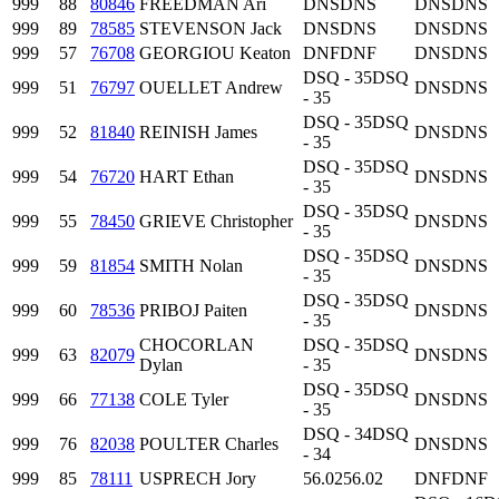
999
88
80846
FREEDMAN Ari
DNS
DNS
DNS
DNS
999
89
78585
STEVENSON Jack
DNS
DNS
DNS
DNS
999
57
76708
GEORGIOU Keaton
DNF
DNF
DNS
DNS
DSQ - 35
DSQ
999
51
76797
OUELLET Andrew
DNS
DNS
- 35
DSQ - 35
DSQ
999
52
81840
REINISH James
DNS
DNS
- 35
DSQ - 35
DSQ
999
54
76720
HART Ethan
DNS
DNS
- 35
DSQ - 35
DSQ
999
55
78450
GRIEVE Christopher
DNS
DNS
- 35
DSQ - 35
DSQ
999
59
81854
SMITH Nolan
DNS
DNS
- 35
DSQ - 35
DSQ
999
60
78536
PRIBOJ Paiten
DNS
DNS
- 35
CHOCORLAN
DSQ - 35
DSQ
999
63
82079
DNS
DNS
Dylan
- 35
DSQ - 35
DSQ
999
66
77138
COLE Tyler
DNS
DNS
- 35
DSQ - 34
DSQ
999
76
82038
POULTER Charles
DNS
DNS
- 34
999
85
78111
USPRECH Jory
56.02
56.02
DNF
DNF