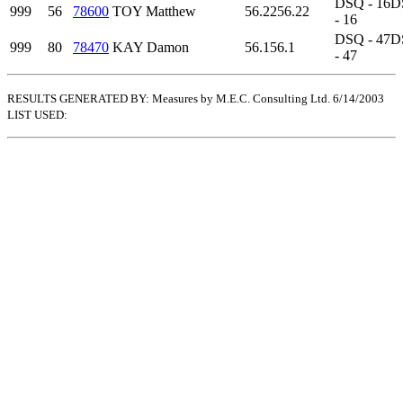
DSQ - 16
D
999
56
78600
TOY Matthew
56.22
56.22
- 16
DSQ - 47
D
999
80
78470
KAY Damon
56.1
56.1
- 47
RESULTS GENERATED BY: Measures by M.E.C. Consulting Ltd. 6/14/2003
LIST USED: