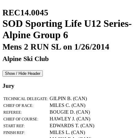
REC14.0045
SOD Sporting Life U12 Series-
Alpine Group 6
Mens 2 RUN SL on 1/26/2014
Alpine Ski Club
Show / Hide Header
Jury
GILPIN B. (CAN)
TECHNICAL DELEGATE:
MILES C. (CAN)
CHIEF OF RACE:
BOUGIE D. (CAN)
REFEREE:
HAWLEY J. (CAN)
CHIEF OF COURSE:
EDWARDS T. (CAN)
START REF:
MILES L. (CAN)
FINISH REF: