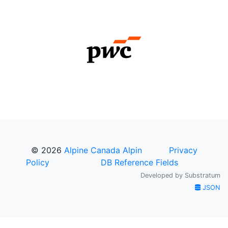
© 2026
Alpine Canada Alpin
Privacy
Policy
DB Reference Fields
Developed by
Substratum
JSON