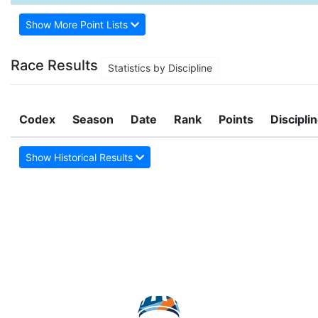
Show More Point Lists
Race Results
Statistics by Discipline
Codex
Season
Date
Rank
Points
Discipli
Show Historical Results