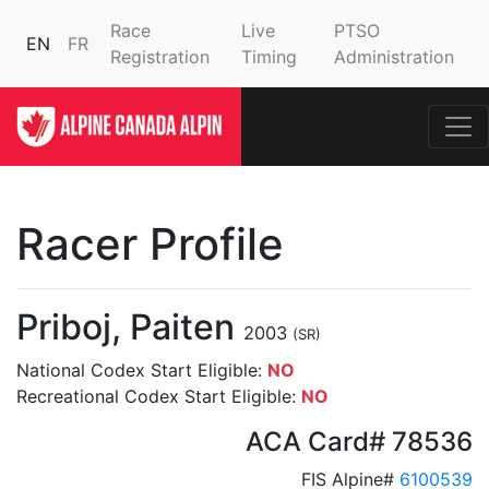
Race
Live
PTSO
EN
FR
Registration
Timing
Administration
Racer Profile
Priboj, Paiten
2003
(SR)
National Codex Start Eligible:
NO
Recreational Codex Start Eligible:
NO
ACA Card# 78536
FIS Alpine#
6100539