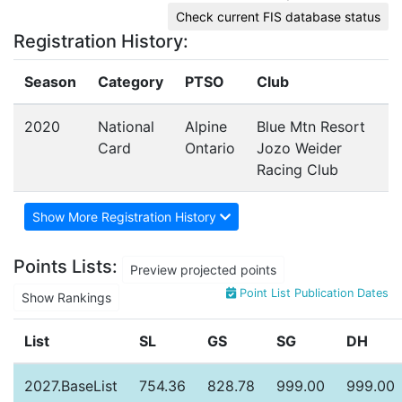
Check current FIS database status
Registration History:
Season
Category
PTSO
Club
2020
National
Alpine
Blue Mtn Resort
Card
Ontario
Jozo Weider
Racing Club
Show More Registration History
Points Lists:
Preview projected points
Point List Publication Dates
Show Rankings
List
SL
GS
SG
DH
2027.BaseList
754.36
828.78
999.00
999.00