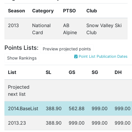
Season
Category
PTSO
Club
2013
National
AB
Snow Valley Ski
Card
Alpine
Club
Points Lists:
Preview projected points
Point List Publication Dates
Show Rankings
List
SL
GS
SG
DH
Projected
next list
2014.BaseList
388.90
562.88
999.00
999.00
2013.23
388.90
999.00
999.00
999.00