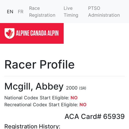
Race
Live
PTSO
EN
FR
Registration
Timing
Administration
Racer Profile
Mcgill, Abbey
2000
(SR)
National Codex Start Eligible:
NO
Recreational Codex Start Eligible:
NO
ACA Card# 65939
Registration History: