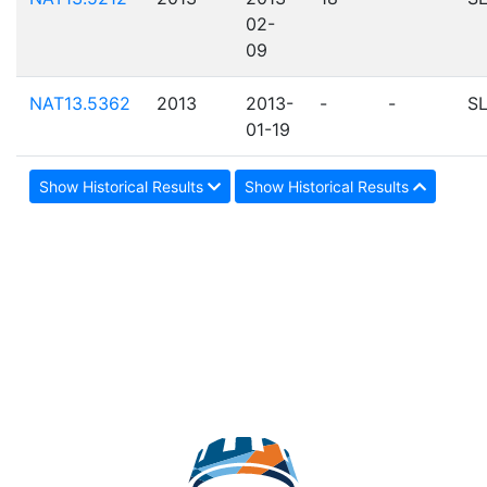
02-
09
NAT13.5362
2013
2013-
-
-
S
01-19
Show Historical Results
Show Historical Results