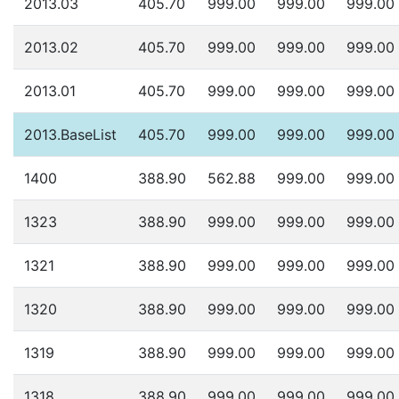
2013.03
405.70
999.00
999.00
999.00
2013.02
405.70
999.00
999.00
999.00
2013.01
405.70
999.00
999.00
999.00
2013.BaseList
405.70
999.00
999.00
999.00
1400
388.90
562.88
999.00
999.00
1323
388.90
999.00
999.00
999.00
1321
388.90
999.00
999.00
999.00
1320
388.90
999.00
999.00
999.00
1319
388.90
999.00
999.00
999.00
1318
388.90
999.00
999.00
999.00