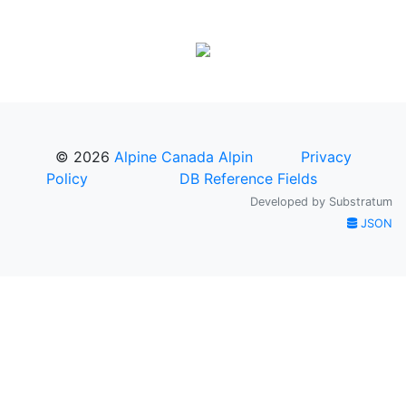
© 2026
Alpine Canada Alpin
Privacy
Policy
DB Reference Fields
Developed by
Substratum
JSON