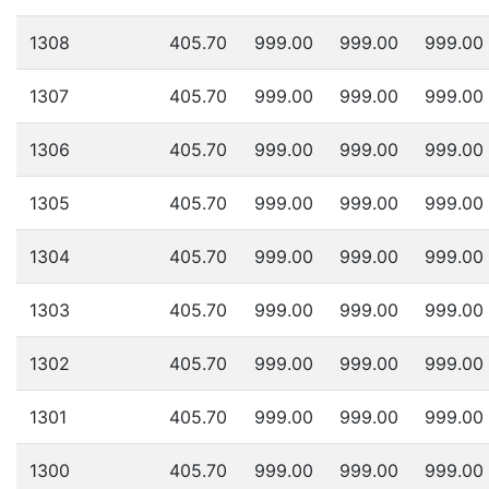
1308
405.70
999.00
999.00
999.00
1307
405.70
999.00
999.00
999.00
1306
405.70
999.00
999.00
999.00
1305
405.70
999.00
999.00
999.00
1304
405.70
999.00
999.00
999.00
1303
405.70
999.00
999.00
999.00
1302
405.70
999.00
999.00
999.00
1301
405.70
999.00
999.00
999.00
1300
405.70
999.00
999.00
999.00