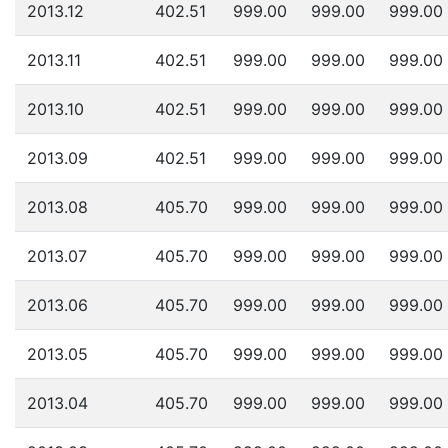
2013.12
402.51
999.00
999.00
999.00
2013.11
402.51
999.00
999.00
999.00
2013.10
402.51
999.00
999.00
999.00
2013.09
402.51
999.00
999.00
999.00
2013.08
405.70
999.00
999.00
999.00
2013.07
405.70
999.00
999.00
999.00
2013.06
405.70
999.00
999.00
999.00
2013.05
405.70
999.00
999.00
999.00
2013.04
405.70
999.00
999.00
999.00