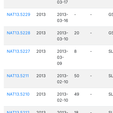
03-17
NAT13.5229
2013
2013-
-
-
G
03-16
NAT13.5228
2013
2013-
20
-
G
03-10
NAT13.5227
2013
2013-
8
-
S
03-
09
NAT13.5211
2013
2013-
50
-
S
02-10
NAT13.5210
2013
2013-
49
-
S
02-10
NAT13.5212
2013
2013-
18
-
S