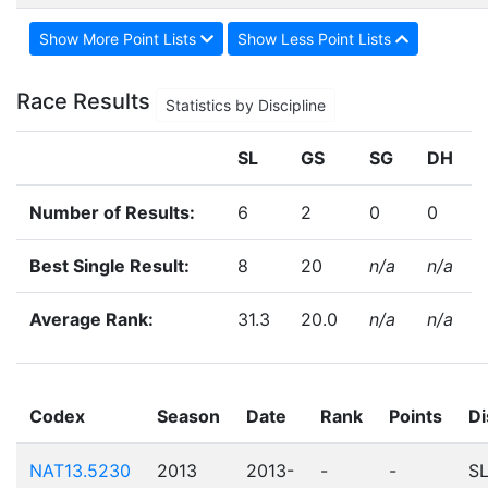
Show More Point Lists
Show Less Point Lists
Race Results
Statistics by Discipline
SL
GS
SG
DH
Number of Results:
6
2
0
0
Best Single Result:
8
20
n/a
n/a
Average Rank:
31.3
20.0
n/a
n/a
Codex
Season
Date
Rank
Points
Di
NAT13.5230
2013
2013-
-
-
S