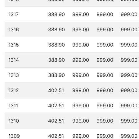
1317
388.90
999.00
999.00
999.00
1316
388.90
999.00
999.00
999.00
1315
388.90
999.00
999.00
999.00
1314
388.90
999.00
999.00
999.00
1313
388.90
999.00
999.00
999.00
1312
402.51
999.00
999.00
999.00
1311
402.51
999.00
999.00
999.00
1310
402.51
999.00
999.00
999.00
1309
402.51
999.00
999.00
999.00