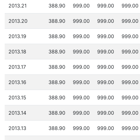
2013.21
388.90
999.00
999.00
999.00
2013.20
388.90
999.00
999.00
999.00
2013.19
388.90
999.00
999.00
999.00
2013.18
388.90
999.00
999.00
999.00
2013.17
388.90
999.00
999.00
999.00
2013.16
388.90
999.00
999.00
999.00
2013.15
388.90
999.00
999.00
999.00
2013.14
388.90
999.00
999.00
999.00
2013.13
388.90
999.00
999.00
999.00