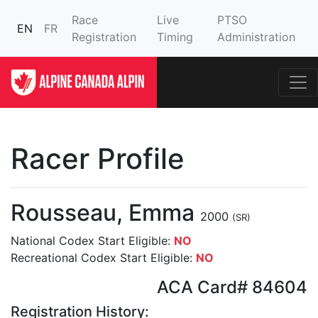
Race
Live
PTSO
EN
FR
Registration
Timing
Administration
Racer Profile
Rousseau, Emma
2000
(SR)
National Codex Start Eligible:
NO
Recreational Codex Start Eligible:
NO
ACA Card# 84604
Registration History: