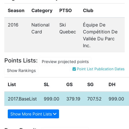
Season
Category
PTSO
Club
2016
National
Ski
Équipe De
Card
Quebec
Compétition De
Vallée Du Parc
Inc.
Points Lists:
Preview projected points
Point List Publication Dates
Show Rankings
List
SL
GS
SG
DH
2017.BaseList
999.00
379.19
707.52
999.00
Show More Point Lists