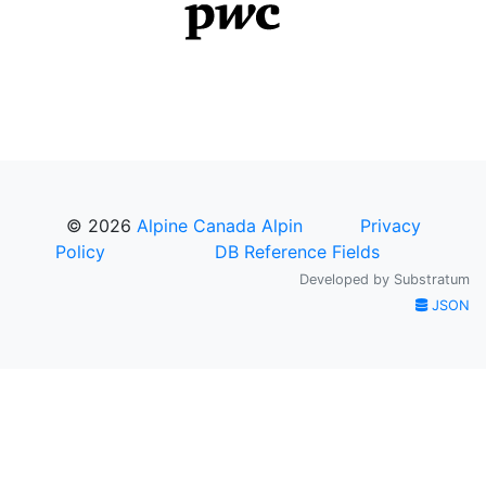
© 2026
Alpine Canada Alpin
Privacy
Policy
DB Reference Fields
Developed by
Substratum
JSON