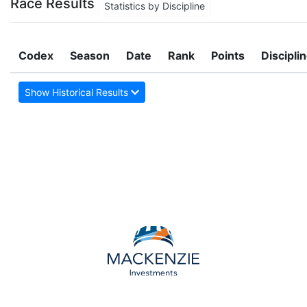
Race Results
Statistics by Discipline
Codex
Season
Date
Rank
Points
Discipli
Show Historical Results