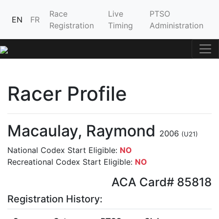
Race
Live
PTSO
EN
FR
Registration
Timing
Administration
Racer Profile
Macaulay, Raymond
2006
(U21)
National Codex Start Eligible:
NO
Recreational Codex Start Eligible:
NO
ACA Card# 85818
Registration History: