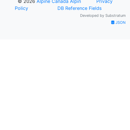
© 2026
Alpine Canada Alpin
Privacy
Policy
DB Reference Fields
Developed by
Substratum
JSON