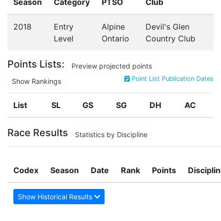
Season
Category
PTSO
Club
2018
Entry
Alpine
Devil's Glen
Level
Ontario
Country Club
Points Lists:
Preview projected points
Point List Publication Dates
Show Rankings
List
SL
GS
SG
DH
AC
Race Results
Statistics by Discipline
Codex
Season
Date
Rank
Points
Discipli
Show Historical Results