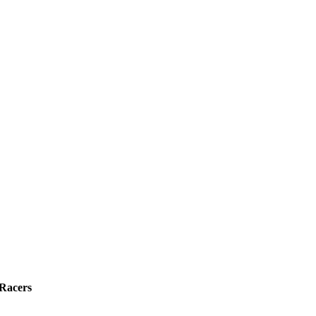
 Racers