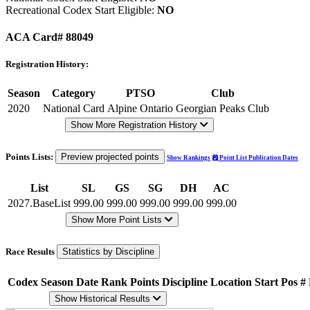
Recreational Codex Start Eligible:
NO
ACA Card# 88049
Registration History:
Season
Category
PTSO
Club
2020
National Card
Alpine Ontario
Georgian Peaks Club
Show More Registration History
Points Lists:
Preview projected points
Show Rankings
Point List Publication Dates
List
SL
GS
SG
DH
AC
2027.BaseList
999.00
999.00
999.00
999.00
999.00
Show More Point Lists
Race Results
Statistics by Discipline
Codex
Season
Date
Rank
Points
Discipline
Location
Start Pos
#
Show Historical Results