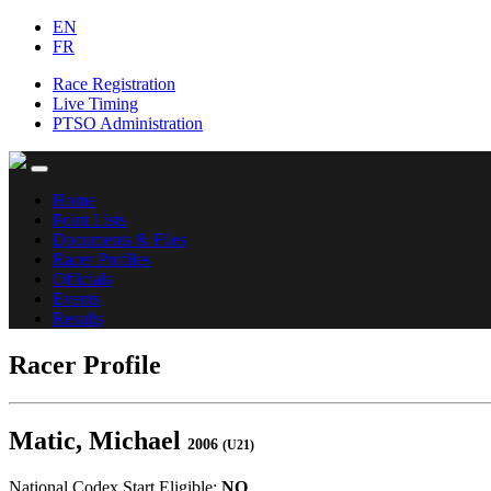
EN
FR
Race Registration
Live Timing
PTSO Administration
Home
Point Lists
Documents & Files
Racer Profiles
Officials
Events
Results
Racer Profile
Matic, Michael
2006
(U21)
National Codex Start Eligible:
NO