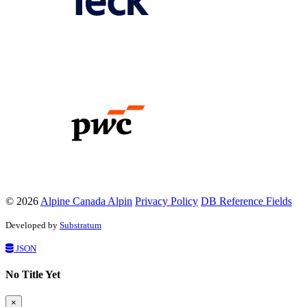
© 2026
Alpine Canada Alpin
Privacy Policy
DB Reference Fields
Developed by
Substratum
JSON
No Title Yet
×