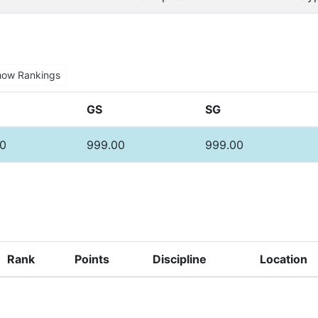
how Rankings
GS
SG
0
999.00
999.00
Rank
Points
Discipline
Location