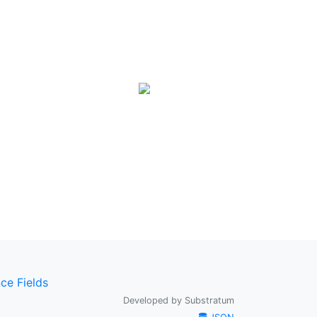
ce Fields
Developed by
Substratum