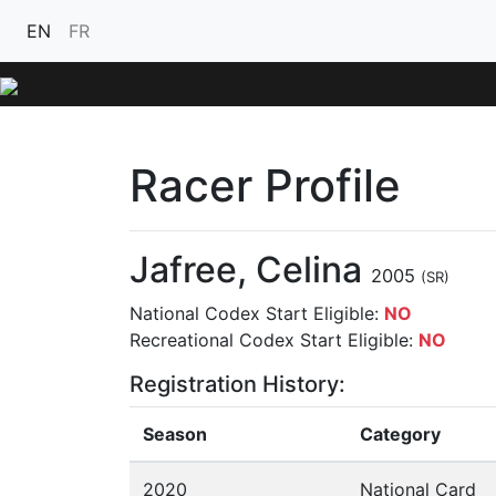
EN
FR
Racer Profile
Jafree, Celina
2005
(SR)
National Codex Start Eligible:
NO
Recreational Codex Start Eligible:
NO
Registration History:
Season
Category
2020
National Card