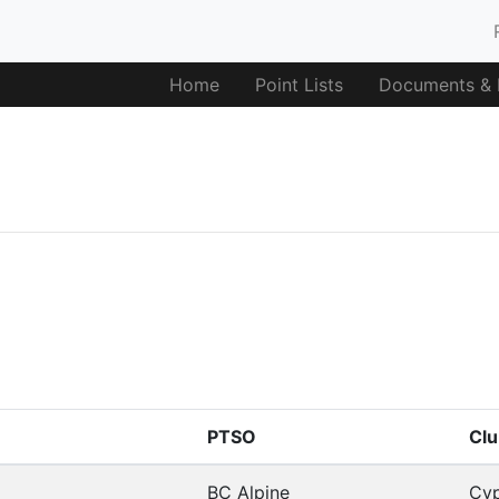
Home
Point Lists
Documents & F
PTSO
Clu
BC Alpine
Cyp