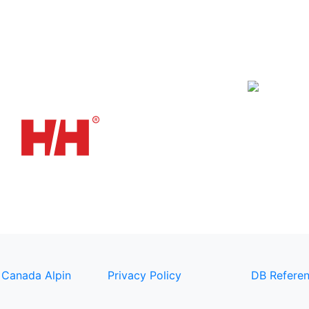
 Canada Alpin
Privacy Policy
DB Referen