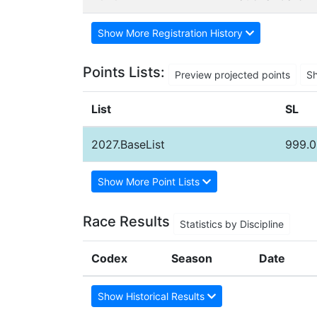
Show More Registration History
Points Lists:
Preview projected points
S
List
SL
2027.BaseList
999.0
Show More Point Lists
Race Results
Statistics by Discipline
Codex
Season
Date
Show Historical Results