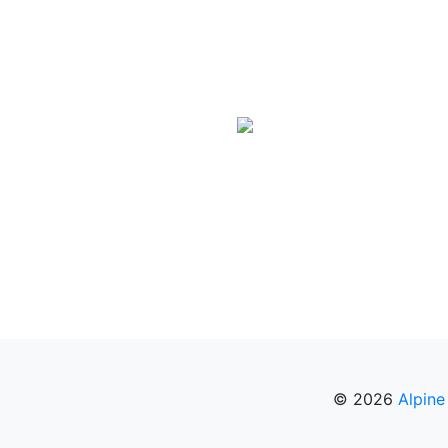
© 2026
Alpine