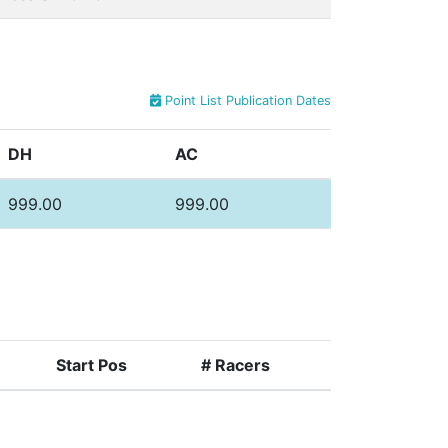
Point List Publication Dates
DH
AC
999.00
999.00
Start Pos
# Racers