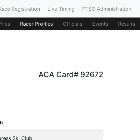
Race Registration
Live Timing
PTSO Administration
iles
Racer Profiles
Officials
Events
Results
ACA Card# 92672
b
ress Ski Club