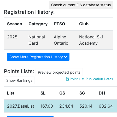
Check current FIS database status
Registration History:
Season
Category
PTSO
Club
2025
National
Alpine
National Ski
Card
Ontario
Academy
Show More Registration History
Points Lists:
Preview projected points
Point List Publication Dates
Show Rankings
List
SL
GS
SG
DH
2027.BaseList
167.00
234.64
520.14
632.64