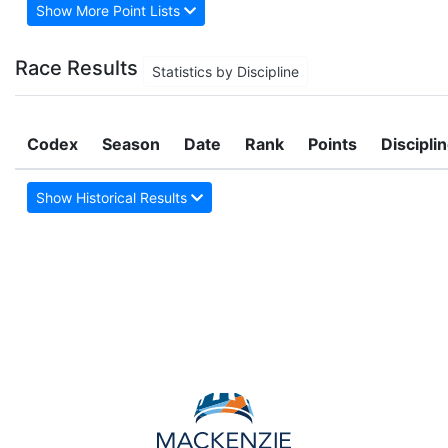
Show More Point Lists
Race Results
Statistics by Discipline
Codex
Season
Date
Rank
Points
Discipli
Show Historical Results