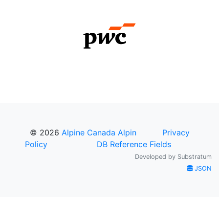
© 2026
Alpine Canada Alpin
Privacy
Policy
DB Reference Fields
Developed by
Substratum
JSON