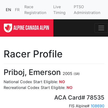
Race
Live
PTSO
EN
FR
Registration
Timing
Administration
Racer Profile
Priboj, Emerson
2005
(SR)
National Codex Start Eligible:
NO
Recreational Codex Start Eligible:
NO
ACA Card# 78535
FIS Alpine#
108690