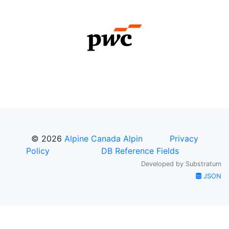
© 2026
Alpine Canada Alpin
Privacy
Policy
DB Reference Fields
Developed by
Substratum
JSON