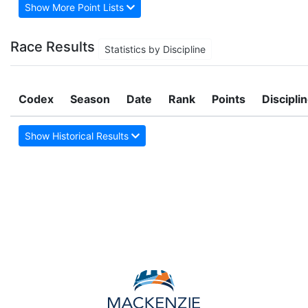
Show More Point Lists
Race Results
Statistics by Discipline
Codex
Season
Date
Rank
Points
Discipli
Show Historical Results