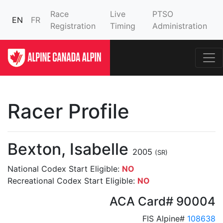
Race
Live
PTSO
EN
FR
Registration
Timing
Administration
Racer Profile
Bexton, Isabelle
2005
(SR)
National Codex Start Eligible:
NO
Recreational Codex Start Eligible:
NO
ACA Card# 90004
FIS Alpine#
108638