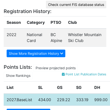
Check current FIS database status
Registration History:
Season
Category
PTSO
Club
2022
National
BC
Whistler Mountain
Card
Alpine
Ski Club
Show More Registration History
Points Lists:
Preview projected points
Point List Publication Dates
Show Rankings
List
SL
GS
SG
DH
2027.BaseList
434.00
229.22
333.19
999.00