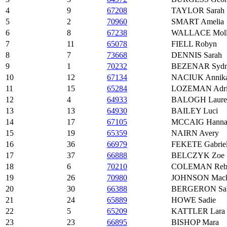
4
9
67208
TAYLOR Sarah
5
2
70960
SMART Amelia
6
8
67238
WALLACE Mol
7
11
65078
FIELL Robyn
8
7
73668
DENNIS Sarah
9
1
70232
BEZENAR Sydn
10
12
67134
NACIUK Annik
11
15
65284
LOZEMAN Adri
12
4
64933
BALOGH Laure
13
13
64930
BAILEY Luci
14
17
67105
MCCAIG Hanna
15
19
65359
NAIRN Avery
16
36
66979
FEKETE Gabrie
17
37
66888
BELCZYK Zoe
18
6
70210
COLEMAN Reb
19
26
70980
JOHNSON Mack
20
30
66388
BERGERON Sab
21
24
65889
HOWE Sadie
22
5
65209
KATTLER Lara
23
23
66895
BISHOP Mara