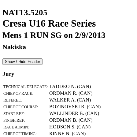
NAT13.5205
Cresa U16 Race Series
Mens 1 RUN SG on 2/9/2013
Nakiska
Show / Hide Header
Jury
TADDEO N. (CAN)
TECHNICAL DELEGATE:
ORDMAN R. (CAN)
CHIEF OF RACE:
WALKER A. (CAN)
REFEREE:
BOZINOVSKI R. (CAN)
CHIEF OF COURSE:
WALLINDER B. (CAN)
START REF:
ORDMAN B. (CAN)
FINISH REF:
HODSON S. (CAN)
RACE ADMIN:
RINNE N. (CAN)
CHIEF OF TIMING: