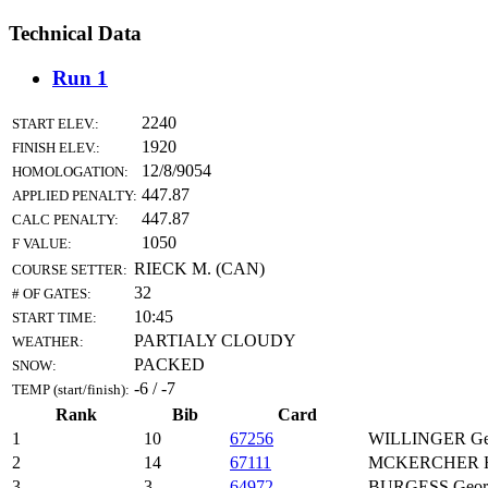
Technical Data
Run 1
2240
START ELEV.:
1920
FINISH ELEV.:
12/8/9054
HOMOLOGATION:
447.87
APPLIED PENALTY:
447.87
CALC PENALTY:
1050
F VALUE:
RIECK M. (CAN)
COURSE SETTER:
32
# OF GATES:
10:45
START TIME:
PARTIALY CLOUDY
WEATHER:
PACKED
SNOW:
-6 / -7
TEMP (start/finish):
Rank
Bib
Card
1
10
67256
WILLINGER Ge
2
14
67111
MCKERCHER H
3
3
64972
BURGESS Geor