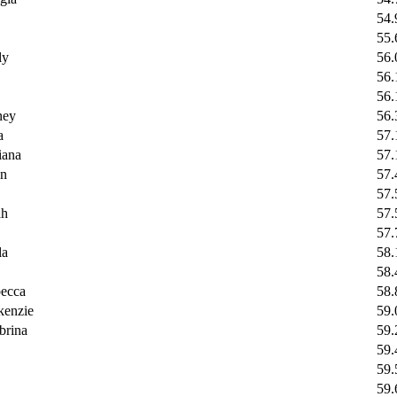
54.
55.
ly
56.
56.
56.
ey
56.
a
57.
ana
57.
n
57.
57.
h
57.
57.
la
58.
58.
ecca
58.
enzie
59.
rina
59.
59.
59.
59.