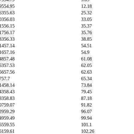
95
54.95
12.18
63
55.63
25.32
03
56.03
33.05
15
56.15
35.37
17
56.17
35.76
33
56.33
38.85
14
57.14
54.51
16
57.16
54.9
48
57.48
61.08
53
57.53
62.05
56
57.56
62.63
7
57.7
65.34
14
58.14
73.84
43
58.43
79.45
83
58.83
87.18
07
59.07
91.82
29
59.29
96.07
49
59.49
99.94
55
59.55
101.1
61
59.61
102.26