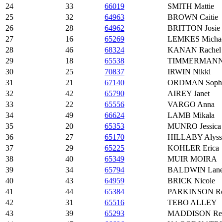
24
33
66019
SMITH Mattie
25
32
64963
BROWN Caitie
26
28
64962
BRITTON Josie
27
16
65269
LEMKES Micha
28
46
68324
KANAN Rachel
29
18
65538
TIMMERMANN 
30
25
70837
IRWIN Nikki
31
21
67140
ORDMAN Soph
32
42
65790
AIREY Janet
33
22
65556
VARGO Anna
34
49
66624
LAMB Mikala
35
20
65353
MUNRO Jessica
36
27
65170
HILLABY Alyss
37
29
65225
KOHLER Erica
38
40
65349
MUIR MOIRA
39
34
65794
BALDWIN Lan
40
43
64959
BRICK Nicole
41
44
65384
PARKINSON Rei
42
31
65516
TEBO ALLEY
43
39
65293
MADDISON Reb