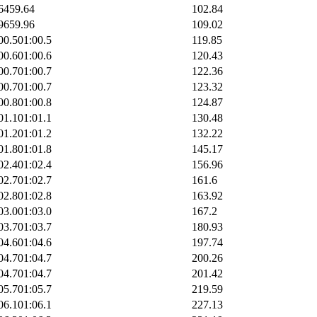
64
59.64
102.84
96
59.96
109.02
00.5
01:00.5
119.85
00.6
01:00.6
120.43
00.7
01:00.7
122.36
00.7
01:00.7
123.32
00.8
01:00.8
124.87
01.1
01:01.1
130.48
01.2
01:01.2
132.22
01.8
01:01.8
145.17
02.4
01:02.4
156.96
02.7
01:02.7
161.6
02.8
01:02.8
163.92
03.0
01:03.0
167.2
03.7
01:03.7
180.93
04.6
01:04.6
197.74
04.7
01:04.7
200.26
04.7
01:04.7
201.42
05.7
01:05.7
219.59
06.1
01:06.1
227.13