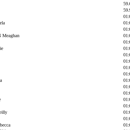
59.
59.
01:
ela
01:
01:
Meaghan
01:
01:
ie
01:
01:
01:
01:
01:
a
01:
01:
01:
e
01:
01:
lly
01:
01:
ecca
01: