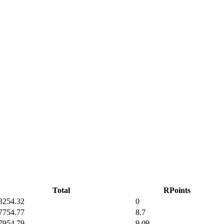
Total
RPoints
32
54.32
0
77
54.77
8.7
79
54.79
9.09