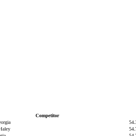
Competitor
orgia
54.
aley
54.
gia
54.