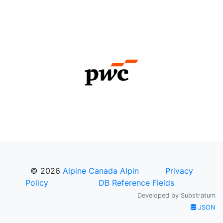
© 2026
Alpine Canada Alpin
Privacy
Policy
DB Reference Fields
Developed by
Substratum
JSON