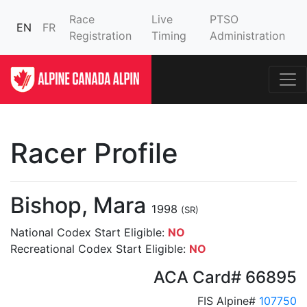
Race
Live
PTSO
EN
FR
Registration
Timing
Administration
Racer Profile
Bishop, Mara
1998
(SR)
National Codex Start Eligible:
NO
Recreational Codex Start Eligible:
NO
ACA Card# 66895
FIS Alpine#
107750