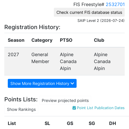
FIS Freestyle#
2532701
Check current FIS database status
SAIP Level 2 (2026-07-24)
Registration History:
Season
Category
PTSO
Club
2027
General
Alpine
Alpine
Member
Canada
Canada
Alpin
Alpin
Show More Registration History
Points Lists:
Preview projected points
Point List Publication Dates
Show Rankings
List
SL
GS
SG
DH