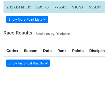
2027.BaseList
695.78
775.45
916.91
559.01
Show More Point Lists
Race Results
Statistics by Discipline
Codex
Season
Date
Rank
Points
Discipli
Show Historical Results