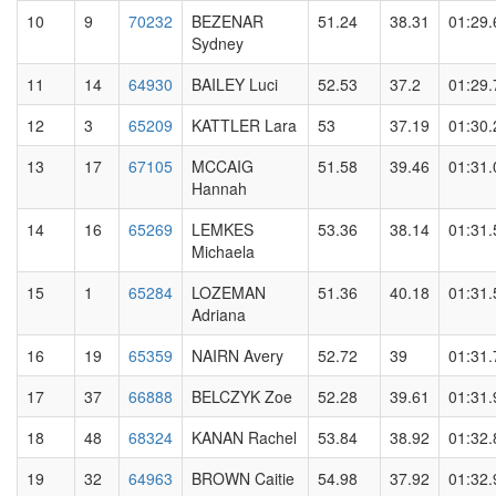
10
9
70232
BEZENAR
51.24
38.31
01:29.
Sydney
11
14
64930
BAILEY Luci
52.53
37.2
01:29.
12
3
65209
KATTLER Lara
53
37.19
01:30.
13
17
67105
MCCAIG
51.58
39.46
01:31.
Hannah
14
16
65269
LEMKES
53.36
38.14
01:31.
Michaela
15
1
65284
LOZEMAN
51.36
40.18
01:31.
Adriana
16
19
65359
NAIRN Avery
52.72
39
01:31.
17
37
66888
BELCZYK Zoe
52.28
39.61
01:31.
18
48
68324
KANAN Rachel
53.84
38.92
01:32.
19
32
64963
BROWN Caitie
54.98
37.92
01:32.