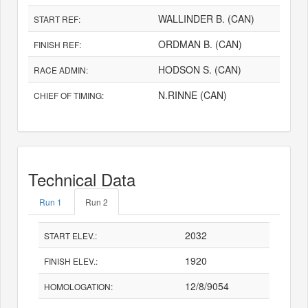
WALLINDER B. (CAN)
START REF:
ORDMAN B. (CAN)
FINISH REF:
HODSON S. (CAN)
RACE ADMIN:
N.RINNE (CAN)
CHIEF OF TIMING:
Technical Data
Run 1
Run 2
2032
START ELEV.:
1920
FINISH ELEV.:
12/8/9054
HOMOLOGATION: