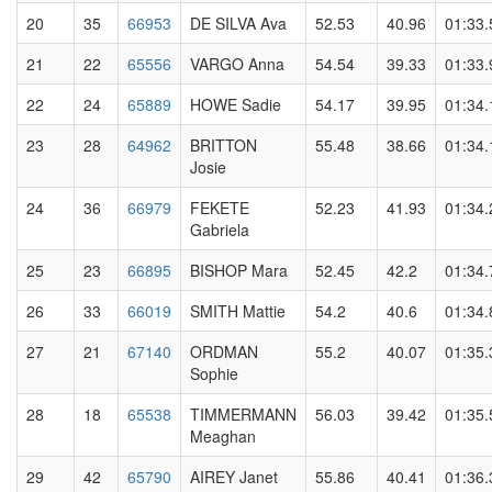
20
35
66953
DE SILVA Ava
52.53
40.96
01:33.
21
22
65556
VARGO Anna
54.54
39.33
01:33.
22
24
65889
HOWE Sadie
54.17
39.95
01:34.
23
28
64962
BRITTON
55.48
38.66
01:34.
Josie
24
36
66979
FEKETE
52.23
41.93
01:34.
Gabriela
25
23
66895
BISHOP Mara
52.45
42.2
01:34.
26
33
66019
SMITH Mattie
54.2
40.6
01:34.
27
21
67140
ORDMAN
55.2
40.07
01:35.
Sophie
28
18
65538
TIMMERMANN
56.03
39.42
01:35.
Meaghan
29
42
65790
AIREY Janet
55.86
40.41
01:36.