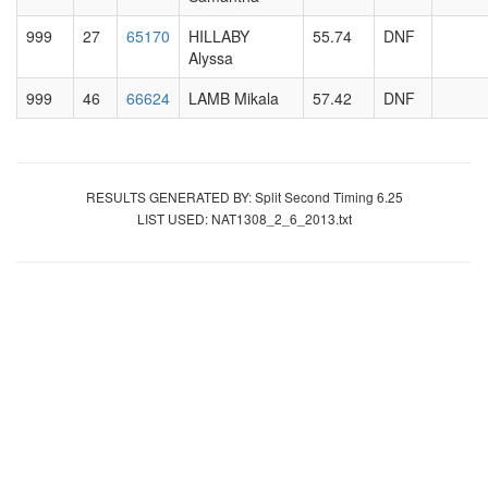
999
27
65170
HILLABY
55.74
DNF
Alyssa
999
46
66624
LAMB Mikala
57.42
DNF
RESULTS GENERATED BY: Split Second Timing 6.25
LIST USED: NAT1308_2_6_2013.txt