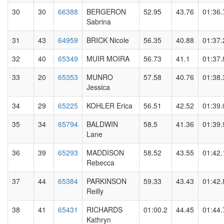
30
30
66388
BERGERON
52.95
43.76
01:36.
Sabrina
31
43
64959
BRICK Nicole
56.35
40.88
01:37.
32
40
65349
MUIR MOIRA
56.73
41.1
01:37.
33
20
65353
MUNRO
57.58
40.76
01:38.
Jessica
34
29
65225
KOHLER Erica
56.51
42.52
01:39.
35
34
65794
BALDWIN
58.5
41.36
01:39.
Lane
36
39
65293
MADDISON
58.52
43.55
01:42.
Rebecca
37
44
65384
PARKINSON
59.33
43.43
01:42.
Reilly
38
41
65431
RICHARDS
01:00.2
44.45
01:44.
Kathryn