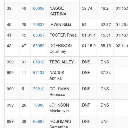
39
49
66696
NAGGE
59.74
46.2
01:45.
KATRINA
40
25
70837
IRWIN Nikki
54
52.37
01:46.
41
45
65097
FOSTER Rhea
01:01.4
45.51
01:46.
42
47
65055
DOERKSON
01:15.9
55.15
02:11.
Courtney
999
31
65516
TEBO ALLEY
DNS
DNS
999
11
67134
NACIUK
DNF
37.84
Annika
999
5
70210
COLEMAN
DNF
DNS
Rebecca
999
26
70980
JOHNSON
DNF
DNS
Mackenzie
999
38
65887
HOSHIZAKI
DNF
DNF
Samantha