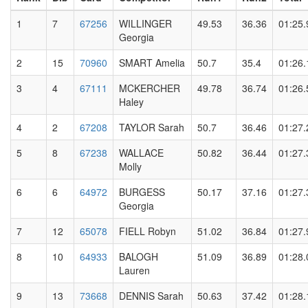
1
7
67256
WILLINGER
49.53
36.36
01:25.
Georgia
2
15
70960
SMART Amelia
50.7
35.4
01:26.
3
4
67111
MCKERCHER
49.78
36.74
01:26.
Haley
4
2
67208
TAYLOR Sarah
50.7
36.46
01:27.
5
8
67238
WALLACE
50.82
36.44
01:27.
Molly
6
6
64972
BURGESS
50.17
37.16
01:27.
Georgia
7
12
65078
FIELL Robyn
51.02
36.84
01:27.
8
10
64933
BALOGH
51.09
36.89
01:28.
Lauren
9
13
73668
DENNIS Sarah
50.63
37.42
01:28.