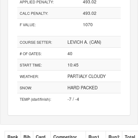
493.02
APPLIED PENALTY:
493.02
CALC PENALTY:
1070
F VALUE:
LEVICH A. (CAN)
COURSE SETTER:
40
# OF GATES:
10:45
START TIME:
PARTIALY CLOUDY
WEATHER:
HARD PACKED
SNOW:
-7 / -4
TEMP (start/finish):
Rank
Bib
Card
Competitor
Run1
Run2
Total