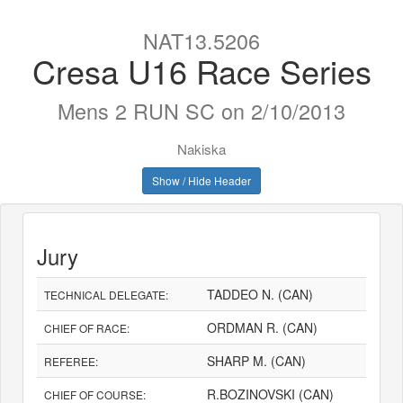
NAT13.5206
Cresa U16 Race Series
Mens 2 RUN SC on 2/10/2013
Nakiska
Show / Hide Header
Jury
TADDEO N. (CAN)
TECHNICAL DELEGATE:
ORDMAN R. (CAN)
CHIEF OF RACE:
SHARP M. (CAN)
REFEREE:
R.BOZINOVSKI (CAN)
CHIEF OF COURSE: