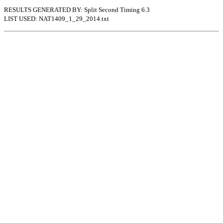
RESULTS GENERATED BY: Split Second Timing 6.3
LIST USED: NAT1409_1_29_2014.txt