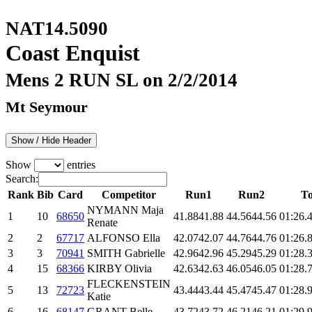
NAT14.5090
Coast Enquist
Mens 2 RUN SL on 2/2/2014
Mt Seymour
Show / Hide Header
Show
entries
Search:
Rank
Bib
Card
Competitor
Run1
Run2
To
NYMANN Maja
1
10
68650
41.88
41.88
44.56
44.56
01:26.
Renate
2
2
67717
ALFONSO Ella
42.07
42.07
44.76
44.76
01:26.
3
3
70941
SMITH Gabrielle
42.96
42.96
45.29
45.29
01:28.
4
15
68366
KIRBY Olivia
42.63
42.63
46.05
46.05
01:28.
FLECKENSTEIN
5
13
72723
43.44
43.44
45.47
45.47
01:28.
Katie
6
16
68147
GRANT Belle
43.72
43.72
46.21
46.21
01:29.