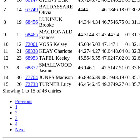
BALDASSARE
7
14
67749
44
44
46.18
46.18
01:30.
Olivia
LUKINUK
8
19
68456
44.34
44.34
46.75
46.75
01:31.
Brooke
MACDONALD
9
1
68465
44.31
44.31
47.4
47.4
01:31.
Frances
10
12
72061
VOSS Kelsey
45.03
45.03
47.1
47.1
01:32.
11
21
68338
KEAY Charlotte
44.27
44.27
48.04
48.04
01:32.
12
23
68953
TAFEL Keeley
45.55
45.55
47.02
47.02
01:32.
SMALLWOOD
13
8
68872
46.1
46.1
47.51
47.51
01:33.
Jasmin
14
36
77764
JONES Madison
46.89
46.89
48.19
48.19
01:35.
15
20
72738
TURNER Lucy
46.45
46.45
49.27
49.27
01:35.
Showing 1 to 15 of 46 entries
Previous
1
2
3
4
Next