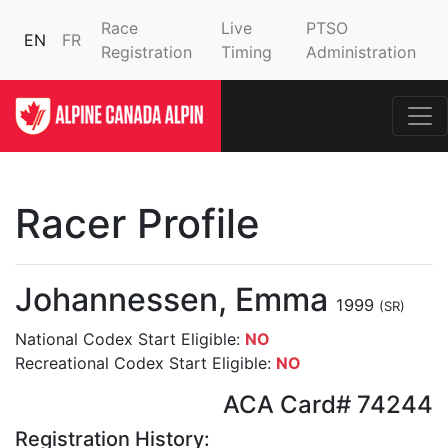
Race
Live
PTSO
EN
FR
Registration
Timing
Administration
Racer Profile
Johannessen, Emma
1999
(SR)
National Codex Start Eligible:
NO
Recreational Codex Start Eligible:
NO
ACA Card# 74244
Registration History: