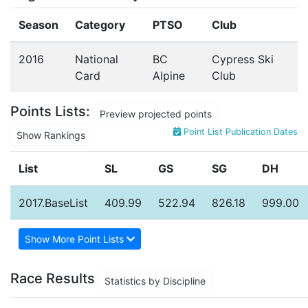
Season
Category
PTSO
Club
2016
National
BC
Cypress Ski
Card
Alpine
Club
Points Lists:
Preview projected points
Point List Publication Dates
Show Rankings
List
SL
GS
SG
DH
2017.BaseList
409.99
522.94
826.18
999.00
Show More Point Lists
Race Results
Statistics by Discipline