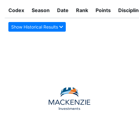
Codex
Season
Date
Rank
Points
Discipli
Show Historical Results