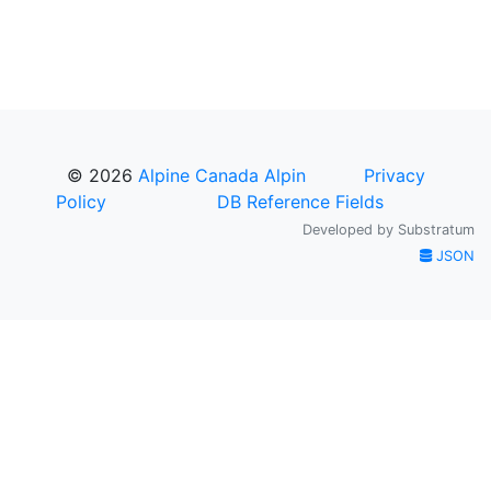
© 2026
Alpine Canada Alpin
Privacy
Policy
DB Reference Fields
Developed by
Substratum
JSON