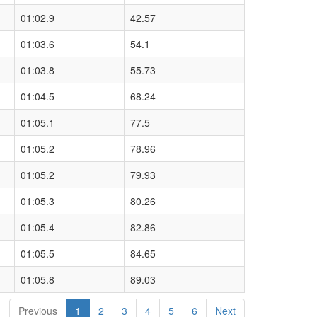
01:02.9
42.57
01:03.6
54.1
01:03.8
55.73
01:04.5
68.24
01:05.1
77.5
01:05.2
78.96
01:05.2
79.93
01:05.3
80.26
01:05.4
82.86
01:05.5
84.65
01:05.8
89.03
Previous
1
2
3
4
5
6
Next