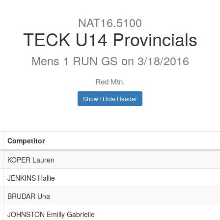
NAT16.5100
TECK U14 Provincials
Mens 1 RUN GS on 3/18/2016
Red Mtn.
Show / Hide Header
Competitor
KOPER Lauren
JENKINS Hallie
BRUDAR Una
JOHNSTON Emilly Gabrielle