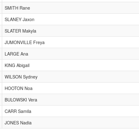
SMITH Rane
SLANEY Jaxon
SLATER Makyla
JUMONVILLE Freya
LARGE Ana
KING Abigail
WILSON Sydney
HOOTON Noa
BULOWSKI Vera
CARR Samila
JONES Nadia