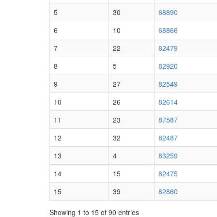
5
30
68890
6
10
68866
7
22
82479
8
5
82920
9
27
82549
10
26
82614
11
23
87587
12
32
82487
13
4
83259
14
15
82475
15
39
82860
Showing 1 to 15 of 90 entries