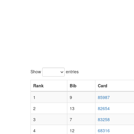
Show
entries
Rank
Bib
Card
1
9
85987
2
13
82654
3
7
83258
4
12
68316