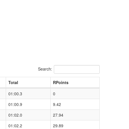
Search:
Total
RPoints
01:00.3
0
01:00.9
9.42
01:02.0
27.94
01:02.2
29.89