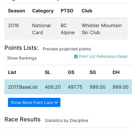
Season
Category
PTSO
Club
2016
National
BC
Whistler Mountain
Card
Alpine
Ski Club
Points Lists:
Preview projected points
Point List Publication Dates
Show Rankings
List
SL
GS
SG
DH
2017.BaseList
409.20
497.75
999.00
999.00
Show More Point Lists
Race Results
Statistics by Discipline