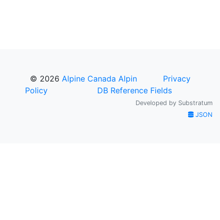
© 2026
Alpine Canada Alpin
Privacy
Policy
DB Reference Fields
Developed by
Substratum
JSON