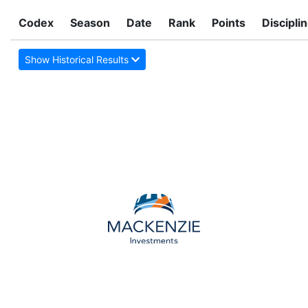
Codex
Season
Date
Rank
Points
Discipli
Show Historical Results