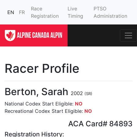
Race
Live
PTSO
EN
FR
Registration
Timing
Administration
Racer Profile
Berton, Sarah
2002
(SR)
National Codex Start Eligible:
NO
Recreational Codex Start Eligible:
NO
ACA Card# 84893
Registration History: