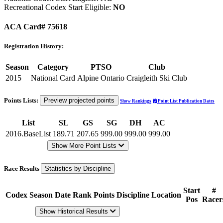
Recreational Codex Start Eligible:
NO
ACA Card# 75618
Registration History:
Season
Category
PTSO
Club
2015
National Card
Alpine Ontario
Craigleith Ski Club
Points Lists:
Preview projected points
Show Rankings
Point List Publication Dates
List
SL
GS
SG
DH
AC
2016.BaseList
189.71
207.65
999.00
999.00
999.00
Show More Point Lists
Race Results
Statistics by Discipline
Start
#
Codex
Season
Date
Rank
Points
Discipline
Location
Pos
Racer
Show Historical Results