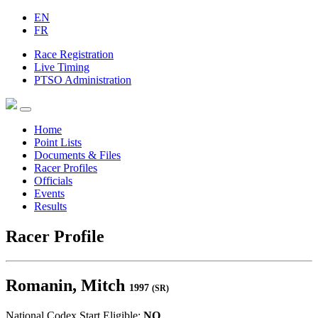
EN
FR
Race Registration
Live Timing
PTSO Administration
Home
Point Lists
Documents & Files
Racer Profiles
Officials
Events
Results
Racer Profile
Romanin, Mitch
1997
(SR)
National Codex Start Eligible:
NO