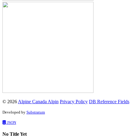
© 2026
Alpine Canada Alpin
Privacy Policy
DB Reference Fields
Developed by
Substratum
JSON
No Title Yet