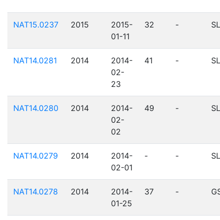
NAT15.0237
2015
2015-
32
-
S
01-11
NAT14.0281
2014
2014-
41
-
S
02-
23
NAT14.0280
2014
2014-
49
-
S
02-
02
NAT14.0279
2014
2014-
-
-
S
02-01
NAT14.0278
2014
2014-
37
-
G
01-25