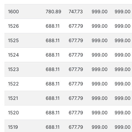
1600
780.89
747.73
999.00
999.00
1526
688.11
677.79
999.00
999.00
1525
688.11
677.79
999.00
999.00
1524
688.11
677.79
999.00
999.00
1523
688.11
677.79
999.00
999.00
1522
688.11
677.79
999.00
999.00
1521
688.11
677.79
999.00
999.00
1520
688.11
677.79
999.00
999.00
1519
688.11
677.79
999.00
999.00