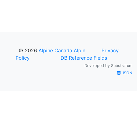
© 2026
Alpine Canada Alpin
Privacy
Policy
DB Reference Fields
Developed by
Substratum
JSON