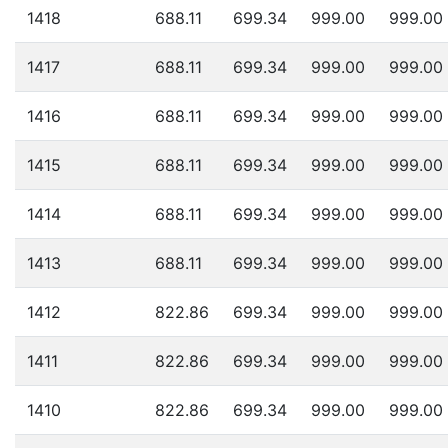
1418
688.11
699.34
999.00
999.00
1417
688.11
699.34
999.00
999.00
1416
688.11
699.34
999.00
999.00
1415
688.11
699.34
999.00
999.00
1414
688.11
699.34
999.00
999.00
1413
688.11
699.34
999.00
999.00
1412
822.86
699.34
999.00
999.00
1411
822.86
699.34
999.00
999.00
1410
822.86
699.34
999.00
999.00