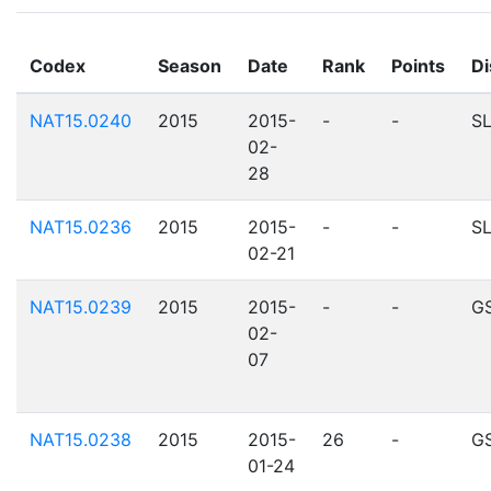
Codex
Season
Date
Rank
Points
Di
NAT15.0240
2015
2015-
-
-
S
02-
28
NAT15.0236
2015
2015-
-
-
S
02-21
NAT15.0239
2015
2015-
-
-
G
02-
07
NAT15.0238
2015
2015-
26
-
G
01-24