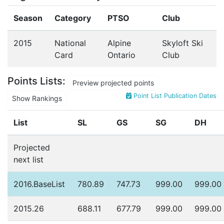
Season
Category
PTSO
Club
2015
National
Alpine
Skyloft Ski
Card
Ontario
Club
Points Lists:
Preview projected points
Point List Publication Dates
Show Rankings
List
SL
GS
SG
DH
Projected
next list
2016.BaseList
780.89
747.73
999.00
999.00
2015.26
688.11
677.79
999.00
999.00