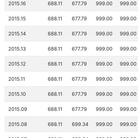
2015.16
688.11
677.79
999.00
999.00
2015.15
688.11
677.79
999.00
999.00
2015.14
688.11
677.79
999.00
999.00
2015.13
688.11
677.79
999.00
999.00
2015.12
688.11
677.79
999.00
999.00
2015.11
688.11
677.79
999.00
999.00
2015.10
688.11
677.79
999.00
999.00
2015.09
688.11
677.79
999.00
999.00
2015.08
688.11
699.34
999.00
999.00