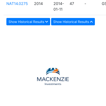
NAT14.0275
2014
2014-
47
-
G
01-11
Show Historical Results
Show Historical Results