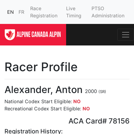
Race
Live
PTSO
EN
FR
Registration
Timing
Administration
Racer Profile
Alexander, Anton
2000
(SR)
National Codex Start Eligible:
NO
Recreational Codex Start Eligible:
NO
ACA Card# 78156
Registration History: