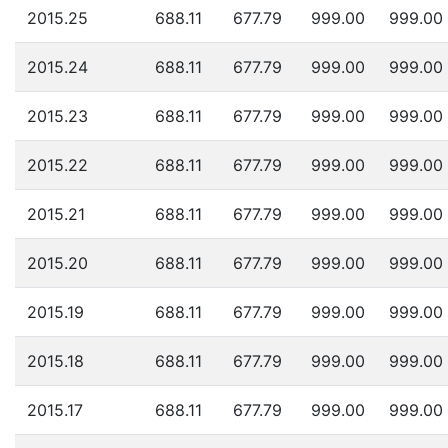
2015.25
688.11
677.79
999.00
999.00
2015.24
688.11
677.79
999.00
999.00
2015.23
688.11
677.79
999.00
999.00
2015.22
688.11
677.79
999.00
999.00
2015.21
688.11
677.79
999.00
999.00
2015.20
688.11
677.79
999.00
999.00
2015.19
688.11
677.79
999.00
999.00
2015.18
688.11
677.79
999.00
999.00
2015.17
688.11
677.79
999.00
999.00