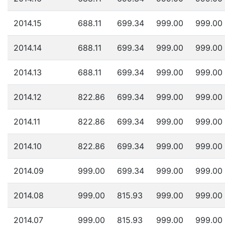
2014.15
688.11
699.34
999.00
999.00
2014.14
688.11
699.34
999.00
999.00
2014.13
688.11
699.34
999.00
999.00
2014.12
822.86
699.34
999.00
999.00
2014.11
822.86
699.34
999.00
999.00
2014.10
822.86
699.34
999.00
999.00
2014.09
999.00
699.34
999.00
999.00
2014.08
999.00
815.93
999.00
999.00
2014.07
999.00
815.93
999.00
999.00