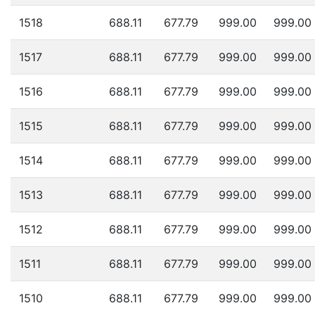
1518
688.11
677.79
999.00
999.00
1517
688.11
677.79
999.00
999.00
1516
688.11
677.79
999.00
999.00
1515
688.11
677.79
999.00
999.00
1514
688.11
677.79
999.00
999.00
1513
688.11
677.79
999.00
999.00
1512
688.11
677.79
999.00
999.00
1511
688.11
677.79
999.00
999.00
1510
688.11
677.79
999.00
999.00