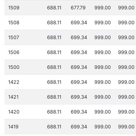
1509
688.11
677.79
999.00
999.00
1508
688.11
699.34
999.00
999.00
1507
688.11
699.34
999.00
999.00
1506
688.11
699.34
999.00
999.00
1500
688.11
699.34
999.00
999.00
1422
688.11
699.34
999.00
999.00
1421
688.11
699.34
999.00
999.00
1420
688.11
699.34
999.00
999.00
1419
688.11
699.34
999.00
999.00