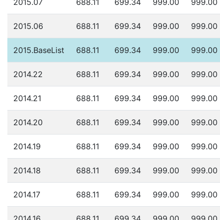
2015.07
688.11
699.34
999.00
999.00
2015.06
688.11
699.34
999.00
999.00
2015.BaseList
688.11
699.34
999.00
999.00
2014.22
688.11
699.34
999.00
999.00
2014.21
688.11
699.34
999.00
999.00
2014.20
688.11
699.34
999.00
999.00
2014.19
688.11
699.34
999.00
999.00
2014.18
688.11
699.34
999.00
999.00
2014.17
688.11
699.34
999.00
999.00
2014.16
688.11
699.34
999.00
999.00