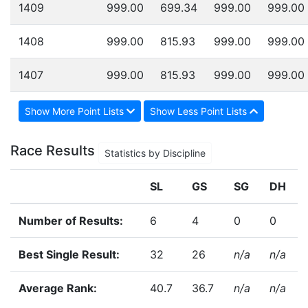
1409
999.00
699.34
999.00
999.00
1408
999.00
815.93
999.00
999.00
1407
999.00
815.93
999.00
999.00
Show More Point Lists
Show Less Point Lists
Race Results
Statistics by Discipline
SL
GS
SG
DH
Number of Results:
6
4
0
0
Best Single Result:
32
26
n/a
n/a
Average Rank:
40.7
36.7
n/a
n/a