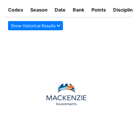
Codex
Season
Date
Rank
Points
Discipli
Show Historical Results