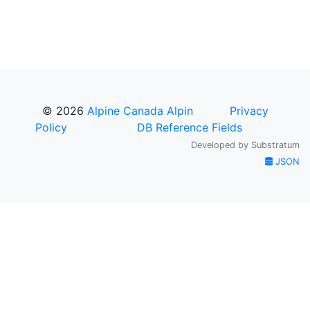
© 2026
Alpine Canada Alpin
Privacy
Policy
DB Reference Fields
Developed by
Substratum
JSON