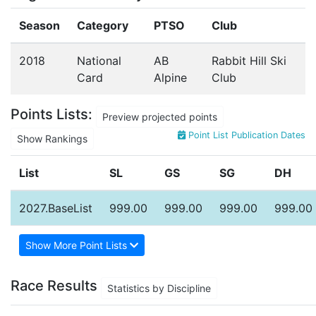
Season
Category
PTSO
Club
2018
National
AB
Rabbit Hill Ski
Card
Alpine
Club
Points Lists:
Preview projected points
Point List Publication Dates
Show Rankings
List
SL
GS
SG
DH
2027.BaseList
999.00
999.00
999.00
999.00
Show More Point Lists
Race Results
Statistics by Discipline