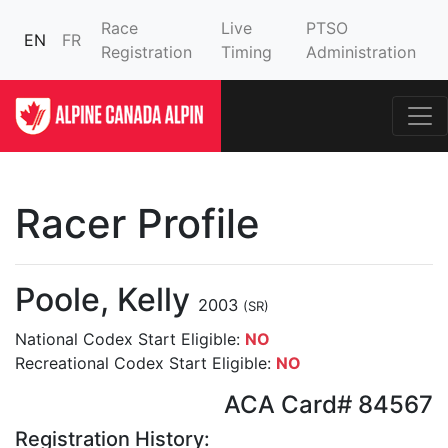
Race
Live
PTSO
EN
FR
Registration
Timing
Administration
Racer Profile
Poole, Kelly
2003
(SR)
National Codex Start Eligible:
NO
Recreational Codex Start Eligible:
NO
ACA Card# 84567
Registration History: