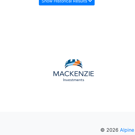
Show Historical Results
© 2026
Alpine