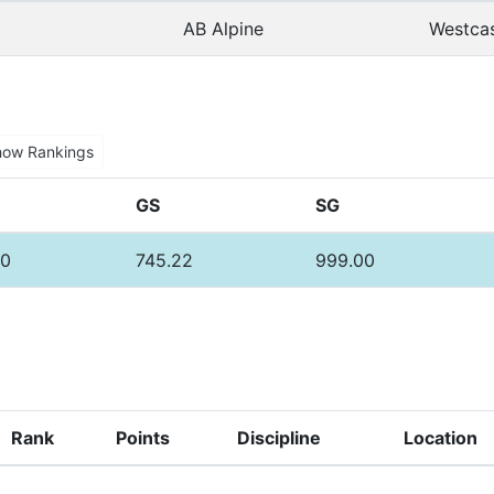
AB Alpine
Westcas
how Rankings
GS
SG
00
745.22
999.00
Rank
Points
Discipline
Location