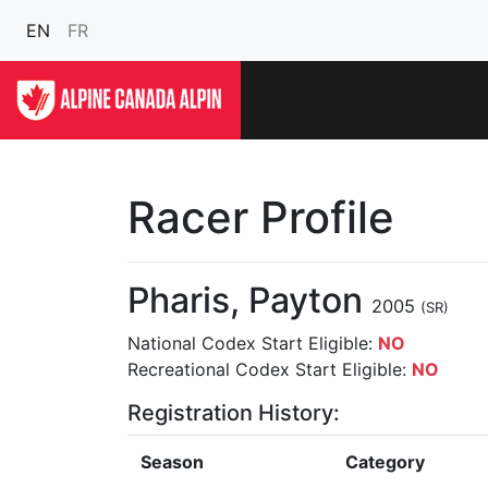
EN
FR
Racer Profile
Pharis, Payton
2005
(SR)
National Codex Start Eligible:
NO
Recreational Codex Start Eligible:
NO
Registration History:
Season
Category