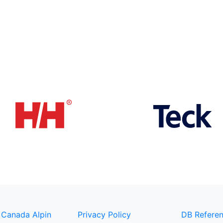
 Canada Alpin
Privacy Policy
DB Referen