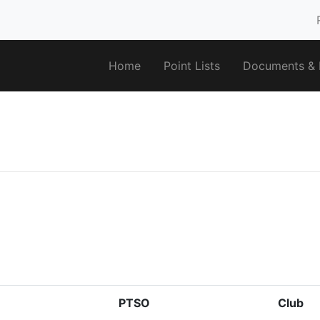
Home
Point Lists
Documents & F
PTSO
Club