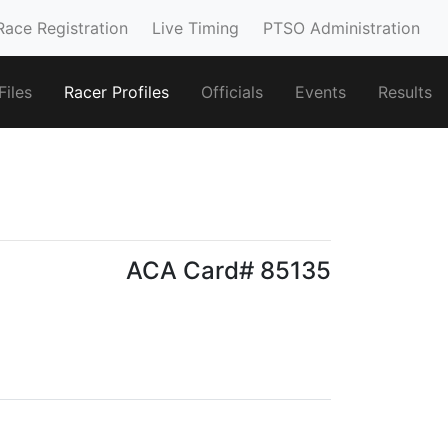
Race Registration
Live Timing
PTSO Administration
iles
Racer Profiles
Officials
Events
Results
ACA Card# 85135