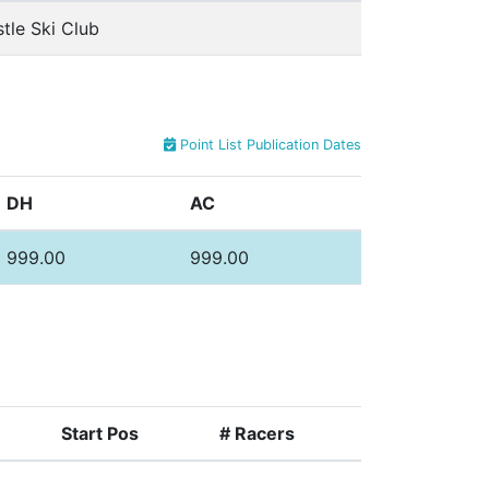
tle Ski Club
Point List Publication Dates
DH
AC
999.00
999.00
Start Pos
# Racers