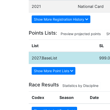
2021
National Card
Show More Registration History
Points Lists:
Preview projected points
S
List
SL
2027.BaseList
999.
Show More Point Lists
Race Results
Statistics by Discipline
Codex
Season
Date