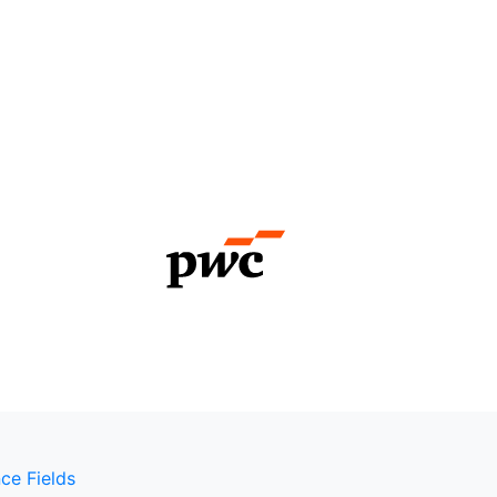
ce Fields