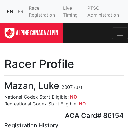
Race
Live
PTSO
EN
FR
Registration
Timing
Administration
Racer Profile
Mazan, Luke
2007
(U21)
National Codex Start Eligible:
NO
Recreational Codex Start Eligible:
NO
ACA Card# 86154
Registration History: