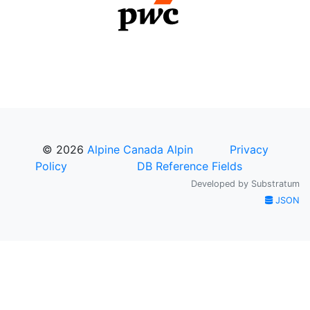
© 2026
Alpine Canada Alpin
Privacy
Policy
DB Reference Fields
Developed by
Substratum
JSON