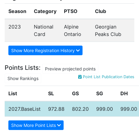
Season
Category
PTSO
Club
2023
National
Alpine
Georgian
Card
Ontario
Peaks Club
Show More Registration History
Points Lists:
Preview projected points
Point List Publication Dates
Show Rankings
List
SL
GS
SG
DH
2027.BaseList
972.88
802.20
999.00
999.00
Show More Point Lists