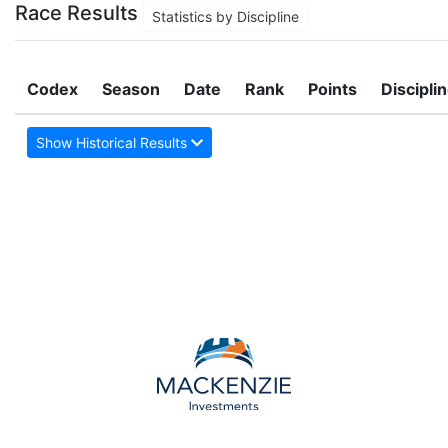
Race Results
Statistics by Discipline
Codex
Season
Date
Rank
Points
Discipli
Show Historical Results