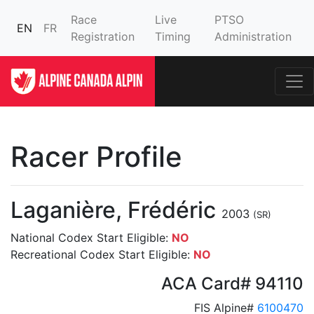
Race
Live
PTSO
EN
FR
Registration
Timing
Administration
Racer Profile
Laganière, Frédéric
2003
(SR)
National Codex Start Eligible:
NO
Recreational Codex Start Eligible:
NO
ACA Card# 94110
FIS Alpine#
6100470