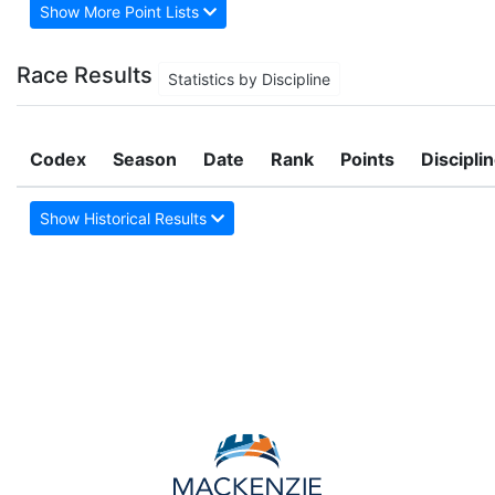
Show More Point Lists
Race Results
Statistics by Discipline
Codex
Season
Date
Rank
Points
Discipli
Show Historical Results