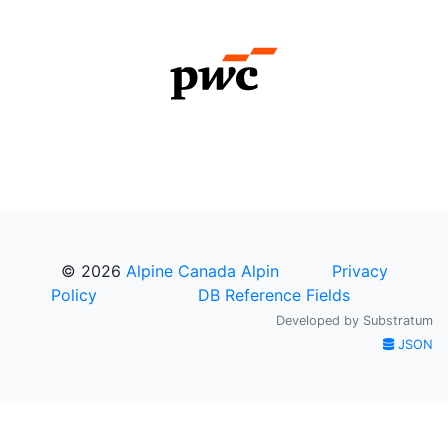
© 2026
Alpine Canada Alpin
Privacy
Policy
DB Reference Fields
Developed by
Substratum
JSON