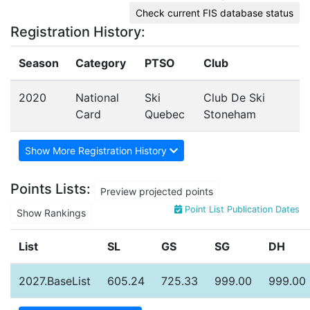
Check current FIS database status
Registration History:
Season
Category
PTSO
Club
2020
National
Ski
Club De Ski
Card
Quebec
Stoneham
Show More Registration History
Points Lists:
Preview projected points
Point List Publication Dates
Show Rankings
List
SL
GS
SG
DH
2027.BaseList
605.24
725.33
999.00
999.00