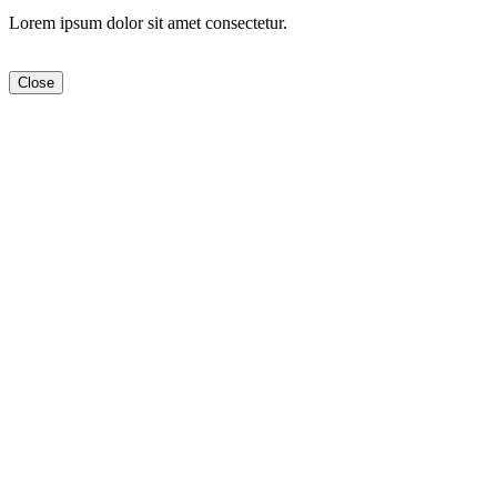
Lorem ipsum dolor sit amet consectetur.
Close