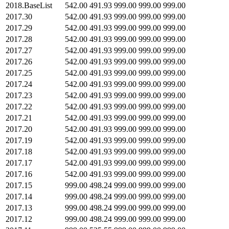
2018.BaseList
542.00
491.93
999.00
999.00
999.00
2017.30
542.00
491.93
999.00
999.00
999.00
2017.29
542.00
491.93
999.00
999.00
999.00
2017.28
542.00
491.93
999.00
999.00
999.00
2017.27
542.00
491.93
999.00
999.00
999.00
2017.26
542.00
491.93
999.00
999.00
999.00
2017.25
542.00
491.93
999.00
999.00
999.00
2017.24
542.00
491.93
999.00
999.00
999.00
2017.23
542.00
491.93
999.00
999.00
999.00
2017.22
542.00
491.93
999.00
999.00
999.00
2017.21
542.00
491.93
999.00
999.00
999.00
2017.20
542.00
491.93
999.00
999.00
999.00
2017.19
542.00
491.93
999.00
999.00
999.00
2017.18
542.00
491.93
999.00
999.00
999.00
2017.17
542.00
491.93
999.00
999.00
999.00
2017.16
542.00
491.93
999.00
999.00
999.00
2017.15
999.00
498.24
999.00
999.00
999.00
2017.14
999.00
498.24
999.00
999.00
999.00
2017.13
999.00
498.24
999.00
999.00
999.00
2017.12
999.00
498.24
999.00
999.00
999.00