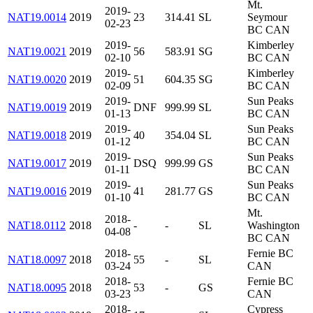
Mt.
2019-
NAT19.0014
2019
23
314.41
SL
Seymour
02-23
BC CAN
2019-
Kimberley
NAT19.0021
2019
56
583.91
SG
02-10
BC CAN
2019-
Kimberley
NAT19.0020
2019
51
604.35
SG
02-09
BC CAN
2019-
Sun Peaks
NAT19.0019
2019
DNF
999.99
SL
01-13
BC CAN
2019-
Sun Peaks
NAT19.0018
2019
40
354.04
SL
01-12
BC CAN
2019-
Sun Peaks
NAT19.0017
2019
DSQ
999.99
GS
01-11
BC CAN
2019-
Sun Peaks
NAT19.0016
2019
41
281.77
GS
01-10
BC CAN
Mt.
2018-
NAT18.0112
2018
-
-
SL
Washington
04-08
BC CAN
2018-
Fernie BC
NAT18.0097
2018
55
-
SL
03-24
CAN
2018-
Fernie BC
NAT18.0095
2018
53
-
GS
03-23
CAN
2018-
Cypress