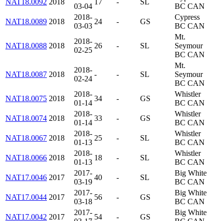
NAT18.0092
2018
17
-
SL
03-04
BC CAN
2018-
Cypress
NAT18.0089
2018
24
-
GS
03-03
BC CAN
Mt.
2018-
NAT18.0088
2018
26
-
SL
Seymour
02-25
BC CAN
Mt.
2018-
NAT18.0087
2018
-
-
SL
Seymour
02-24
BC CAN
2018-
Whistler
NAT18.0075
2018
34
-
GS
01-14
BC CAN
2018-
Whistler
NAT18.0074
2018
33
-
GS
01-14
BC CAN
2018-
Whistler
NAT18.0067
2018
25
-
SL
01-13
BC CAN
2018-
Whistler
NAT18.0066
2018
18
-
SL
01-13
BC CAN
2017-
Big White
NAT17.0046
2017
40
-
SL
03-19
BC CAN
2017-
Big White
NAT17.0044
2017
56
-
GS
03-18
BC CAN
2017-
Big White
NAT17.0042
2017
54
-
GS