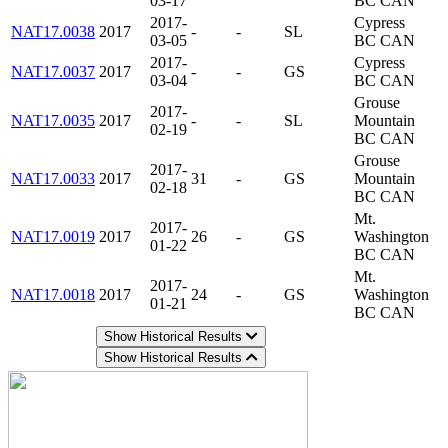
03-17
BC CAN
2017-
Cypress
NAT17.0038
2017
-
-
SL
03-05
BC CAN
2017-
Cypress
NAT17.0037
2017
-
-
GS
03-04
BC CAN
Grouse
2017-
NAT17.0035
2017
-
-
SL
Mountain
02-19
BC CAN
Grouse
2017-
NAT17.0033
2017
31
-
GS
Mountain
02-18
BC CAN
Mt.
2017-
NAT17.0019
2017
26
-
GS
Washington
01-22
BC CAN
Mt.
2017-
NAT17.0018
2017
24
-
GS
Washington
01-21
BC CAN
Show Historical Results
Show Historical Results