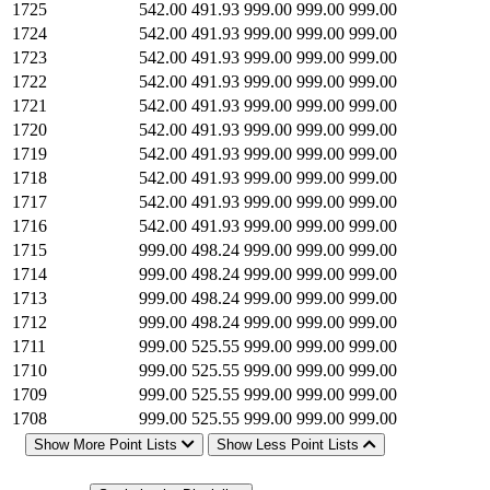
1725
542.00
491.93
999.00
999.00
999.00
1724
542.00
491.93
999.00
999.00
999.00
1723
542.00
491.93
999.00
999.00
999.00
1722
542.00
491.93
999.00
999.00
999.00
1721
542.00
491.93
999.00
999.00
999.00
1720
542.00
491.93
999.00
999.00
999.00
1719
542.00
491.93
999.00
999.00
999.00
1718
542.00
491.93
999.00
999.00
999.00
1717
542.00
491.93
999.00
999.00
999.00
1716
542.00
491.93
999.00
999.00
999.00
1715
999.00
498.24
999.00
999.00
999.00
1714
999.00
498.24
999.00
999.00
999.00
1713
999.00
498.24
999.00
999.00
999.00
1712
999.00
498.24
999.00
999.00
999.00
1711
999.00
525.55
999.00
999.00
999.00
1710
999.00
525.55
999.00
999.00
999.00
1709
999.00
525.55
999.00
999.00
999.00
1708
999.00
525.55
999.00
999.00
999.00
Show More Point Lists
Show Less Point Lists