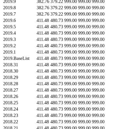
2019.9
382.76
379.22
999.00
999.00
999.00
2019.8
382.76
379.22
999.00
999.00
999.00
2019.7
382.76
379.22
999.00
999.00
999.00
2019.6
411.48
480.73
999.00
999.00
999.00
2019.5
411.48
480.73
999.00
999.00
999.00
2019.4
411.48
480.73
999.00
999.00
999.00
2019.3
411.48
480.73
999.00
999.00
999.00
2019.2
411.48
480.73
999.00
999.00
999.00
2019.1
411.48
480.73
999.00
999.00
999.00
2019.BaseList
411.48
480.73
999.00
999.00
999.00
2018.31
411.48
480.73
999.00
999.00
999.00
2018.30
411.48
480.73
999.00
999.00
999.00
2018.29
411.48
480.73
999.00
999.00
999.00
2018.28
411.48
480.73
999.00
999.00
999.00
2018.27
411.48
480.73
999.00
999.00
999.00
2018.26
411.48
480.73
999.00
999.00
999.00
2018.25
411.48
480.73
999.00
999.00
999.00
2018.24
411.48
480.73
999.00
999.00
999.00
2018.23
411.48
480.73
999.00
999.00
999.00
2018.22
411.48
480.73
999.00
999.00
999.00
2018.21
411.48
480.73
999.00
999.00
999.00