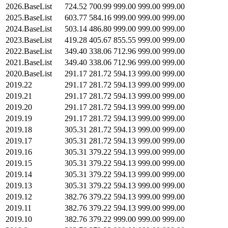
2026.BaseList
724.52
700.99
999.00
999.00
999.00
2025.BaseList
603.77
584.16
999.00
999.00
999.00
2024.BaseList
503.14
486.80
999.00
999.00
999.00
2023.BaseList
419.28
405.67
855.55
999.00
999.00
2022.BaseList
349.40
338.06
712.96
999.00
999.00
2021.BaseList
349.40
338.06
712.96
999.00
999.00
2020.BaseList
291.17
281.72
594.13
999.00
999.00
2019.22
291.17
281.72
594.13
999.00
999.00
2019.21
291.17
281.72
594.13
999.00
999.00
2019.20
291.17
281.72
594.13
999.00
999.00
2019.19
291.17
281.72
594.13
999.00
999.00
2019.18
305.31
281.72
594.13
999.00
999.00
2019.17
305.31
281.72
594.13
999.00
999.00
2019.16
305.31
379.22
594.13
999.00
999.00
2019.15
305.31
379.22
594.13
999.00
999.00
2019.14
305.31
379.22
594.13
999.00
999.00
2019.13
305.31
379.22
594.13
999.00
999.00
2019.12
382.76
379.22
594.13
999.00
999.00
2019.11
382.76
379.22
594.13
999.00
999.00
2019.10
382.76
379.22
999.00
999.00
999.00