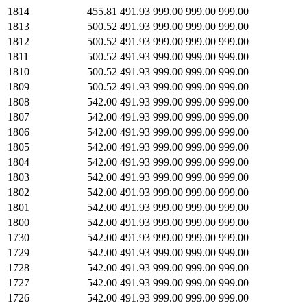
1814
455.81
491.93
999.00
999.00
999.00
1813
500.52
491.93
999.00
999.00
999.00
1812
500.52
491.93
999.00
999.00
999.00
1811
500.52
491.93
999.00
999.00
999.00
1810
500.52
491.93
999.00
999.00
999.00
1809
500.52
491.93
999.00
999.00
999.00
1808
542.00
491.93
999.00
999.00
999.00
1807
542.00
491.93
999.00
999.00
999.00
1806
542.00
491.93
999.00
999.00
999.00
1805
542.00
491.93
999.00
999.00
999.00
1804
542.00
491.93
999.00
999.00
999.00
1803
542.00
491.93
999.00
999.00
999.00
1802
542.00
491.93
999.00
999.00
999.00
1801
542.00
491.93
999.00
999.00
999.00
1800
542.00
491.93
999.00
999.00
999.00
1730
542.00
491.93
999.00
999.00
999.00
1729
542.00
491.93
999.00
999.00
999.00
1728
542.00
491.93
999.00
999.00
999.00
1727
542.00
491.93
999.00
999.00
999.00
1726
542.00
491.93
999.00
999.00
999.00