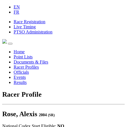
EN
FR
Race Registration
Live Timing
PTSO Administration
Home
Point Lists
Documents & Files
Racer Profiles
Officials
Events
Results
Racer Profile
Rose, Alexis
2004
(SR)
National Codex Start Eligible:
NO