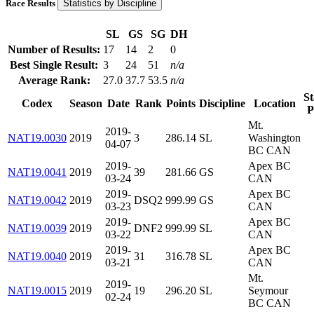
Race Results
Statistics by Discipline
SL
GS
SG
DH
Number of Results:
17
14
2
0
Best Single Result:
3
24
51
n/a
Average Rank:
27.0
37.7
53.5
n/a
St
Codex
Season
Date
Rank
Points
Discipline
Location
P
Mt.
2019-
NAT19.0030
2019
3
286.14
SL
Washington
04-07
BC CAN
2019-
Apex BC
NAT19.0041
2019
39
281.66
GS
03-24
CAN
2019-
Apex BC
NAT19.0042
2019
DSQ2
999.99
GS
03-23
CAN
2019-
Apex BC
NAT19.0039
2019
DNF2
999.99
SL
03-22
CAN
2019-
Apex BC
NAT19.0040
2019
31
316.78
SL
03-21
CAN
Mt.
2019-
NAT19.0015
2019
19
296.20
SL
Seymour
02-24
BC CAN