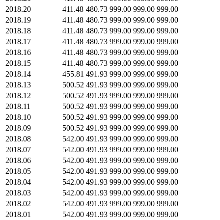
2018.20
411.48
480.73
999.00
999.00
999.00
2018.19
411.48
480.73
999.00
999.00
999.00
2018.18
411.48
480.73
999.00
999.00
999.00
2018.17
411.48
480.73
999.00
999.00
999.00
2018.16
411.48
480.73
999.00
999.00
999.00
2018.15
411.48
480.73
999.00
999.00
999.00
2018.14
455.81
491.93
999.00
999.00
999.00
2018.13
500.52
491.93
999.00
999.00
999.00
2018.12
500.52
491.93
999.00
999.00
999.00
2018.11
500.52
491.93
999.00
999.00
999.00
2018.10
500.52
491.93
999.00
999.00
999.00
2018.09
500.52
491.93
999.00
999.00
999.00
2018.08
542.00
491.93
999.00
999.00
999.00
2018.07
542.00
491.93
999.00
999.00
999.00
2018.06
542.00
491.93
999.00
999.00
999.00
2018.05
542.00
491.93
999.00
999.00
999.00
2018.04
542.00
491.93
999.00
999.00
999.00
2018.03
542.00
491.93
999.00
999.00
999.00
2018.02
542.00
491.93
999.00
999.00
999.00
2018.01
542.00
491.93
999.00
999.00
999.00