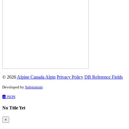
© 2026
Alpine Canada Alpin
Privacy Policy
DB Reference Fields
Developed by
Substratum
JSON
No Title Yet
×