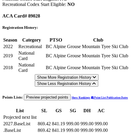
Recreational Codex Start Eligible:
NO
ACA Card# 89028
Registration History:
Season
Category
PTSO
Club
2022
Recreational
BC Alpine
Grouse Mountain Tyee Ski Club
National
2019
BC Alpine
Grouse Mountain Tyee Ski Club
Card
National
2018
BC Alpine
Grouse Mountain Tyee Ski Club
Card
Show More Registration History
Show Less Registration History
Points Lists:
Preview projected points
Show Rankings
Point List Publication Dates
List
SL
GS
SG
DH
AC
Projected next list
2027.BaseList
869.42
841.19
999.00
999.00
999.00
.BaseList
869.42
841.19
999.00
999.00
999.00