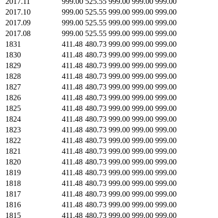
2017.11
999.00
525.55
999.00
999.00
999.00
2017.10
999.00
525.55
999.00
999.00
999.00
2017.09
999.00
525.55
999.00
999.00
999.00
2017.08
999.00
525.55
999.00
999.00
999.00
1831
411.48
480.73
999.00
999.00
999.00
1830
411.48
480.73
999.00
999.00
999.00
1829
411.48
480.73
999.00
999.00
999.00
1828
411.48
480.73
999.00
999.00
999.00
1827
411.48
480.73
999.00
999.00
999.00
1826
411.48
480.73
999.00
999.00
999.00
1825
411.48
480.73
999.00
999.00
999.00
1824
411.48
480.73
999.00
999.00
999.00
1823
411.48
480.73
999.00
999.00
999.00
1822
411.48
480.73
999.00
999.00
999.00
1821
411.48
480.73
999.00
999.00
999.00
1820
411.48
480.73
999.00
999.00
999.00
1819
411.48
480.73
999.00
999.00
999.00
1818
411.48
480.73
999.00
999.00
999.00
1817
411.48
480.73
999.00
999.00
999.00
1816
411.48
480.73
999.00
999.00
999.00
1815
411.48
480.73
999.00
999.00
999.00