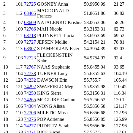
2
101
72725
GOSNEY Anna
50.99
50.99
21.27
MACDONALD
3
112
68465
51.86
51.86
36.82
Frances
4
107
68609
NATALENKO Kristina
53.06
53.06
58.26
5
100
72766
MAH Nicole
53.31
53.31
62.73
6
111
68718
PLUNKETT Lucia
53.69
53.69
69.52
7
109
72727
JEPSEN Mollie
54.21
54.21
78.81
8
113
68907
STAMBOLIAN Ester
54.39
54.39
82.03
FLECKENSTEIN
9
103
72723
54.97
54.97
92.4
Katie
10
117
72767
NAAS Stephanie
55.04
55.04
93.65
11
104
72738
TURNER Lucy
55.63
55.63
104.19
12
120
74232
DAWSON Erin
55.7
55.7
105.44
13
121
74292
SWAFFIELD Meg
55.98
55.98
110.45
14
108
74250
KING Sierra
56.31
56.31
116.34
15
122
74265
MCGUIRE Caolinn
56.52
56.52
120.1
16
106
74304
WONG Alissa
56.58
56.58
121.17
17
110
72706
MILETIC Masa
56.68
56.68
122.96
18
123
74276
POP Adrienne
56.85
56.85
125.99
19
114
74277
PUDRITZ Sarah
56.96
56.96
127.96
20
128
74221
BICE Hazel
57.5
57.5
137.61