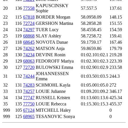
KAPUSCINSKY
20
136
77558
57.5
57.5
137.61
Sophie
22
115
67818
BORDER Morgan
58.09
58.09
148.15
23
116
72724
GERSHON Martina
58.28
58.28
151.55
24
124
74297
TUER Lucy
58.45
58.45
154.59
25
119
68868
SLAY Ashley
58.72
58.72
159.41
26
118
68645
NOVOTA Danae
59.17
59.17
167.46
27
126
74262
MATSON Anja
59.86
59.86
179.79
28
130
74234
DEVINE Ronin
01:02.1
01:02.1
219.28
29
129
68063
FEDOROFF Mariya
01:02.3
01:02.3
223.39
30
127
72720
BULOWSKI Emma
01:02.9
01:02.9
233.58
JOHANNESSEN
31
132
74244
01:03.5
01:03.5
244.3
Emma
32
131
74283
SCHMOHL Kayla
01:05.0
01:05.0
272
33
133
74257
LOUIE Julianne
01:09.2
01:09.2
346.17
34
134
77747
RUSSELL Kristen
01:13.6
01:13.6
425.34
35
135
77750
LOUIE Rebecca
01:15.3
01:15.3
455.37
999
105
67124
MITCHELL Haley
0
999
125
68965
TESANOVIC Sonya
0