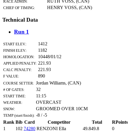
RUTH VOSS, (CAN)
RACE ADMIN:
HENRY VOSS, (CAN)
CHIEF OF TIMING:
Technical Data
Run 1
1412
START ELEV.:
1182
FINISH ELEV.:
10448/01/12
HOMOLOGATION:
221.93
APPLIED PENALTY:
221.93
CALC PENALTY:
890
F VALUE:
Jordan Williams, (CAN)
COURSE SETTER:
32
# OF GATES:
11:15
START TIME:
OVERCAST
WEATHER:
GROOMED OVER 10CM
SNOW:
-8 / -5
TEMP (start/finish):
Rank
Bib
Card
Competitor
Total
RPoints
1
102
74280
RENZONI Ella
49.8
49.8
0