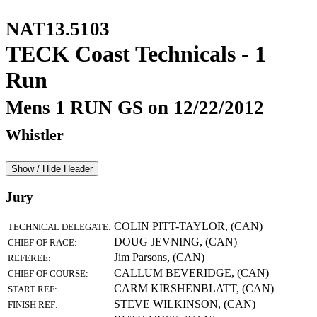
NAT13.5103
TECK Coast Technicals - 1
Run
Mens 1 RUN GS on 12/22/2012
Whistler
Show / Hide Header
Jury
COLIN PITT-TAYLOR, (CAN)
TECHNICAL DELEGATE:
DOUG JEVNING, (CAN)
CHIEF OF RACE:
Jim Parsons, (CAN)
REFEREE:
CALLUM BEVERIDGE, (CAN)
CHIEF OF COURSE:
CARM KIRSHENBLATT, (CAN)
START REF:
STEVE WILKINSON, (CAN)
FINISH REF: