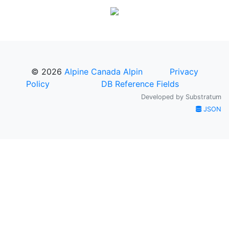
© 2026
Alpine Canada Alpin
Privacy
Policy
DB Reference Fields
Developed by
Substratum
JSON