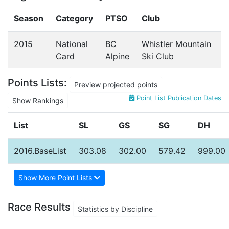
Season
Category
PTSO
Club
2015
National
BC
Whistler Mountain
Card
Alpine
Ski Club
Points Lists:
Preview projected points
Point List Publication Dates
Show Rankings
List
SL
GS
SG
DH
2016.BaseList
303.08
302.00
579.42
999.00
Show More Point Lists
Race Results
Statistics by Discipline