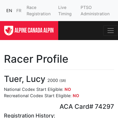
Race
Live
PTSO
EN
FR
Registration
Timing
Administration
Racer Profile
Tuer, Lucy
2000
(SR)
National Codex Start Eligible:
NO
Recreational Codex Start Eligible:
NO
ACA Card# 74297
Registration History: