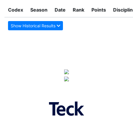
Codex
Season
Date
Rank
Points
Discipli
Show Historical Results