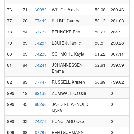
76
71
69082
WELCH Alexis
50.08
280.46
77
26
77449
BLUNT Camryn
50.13
281.63
78
54
67772
BEHNCKE Erin
50.27
284.9
79
89
74257
LOUIE Julianne
50.5
290.28
80
69
74283
SCHMOHL Kayla
51.22
307.11
81
84
74244
JOHANNESSEN
52.61
339.59
Emma
82
83
77747
RUSSELL Kristen
56.89
439.62
999
19
69133
ZUMWALT Cassie
0
999
45
68296
JARDINE-ARNOLD
0
Myka
999
33
74278
PUNCHARD Oso
0
999
68
67785
BERTSCHMANN
0