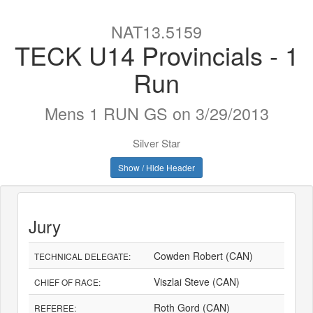
NAT13.5159
TECK U14 Provincials - 1
Run
Mens 1 RUN GS on 3/29/2013
Silver Star
Show / Hide Header
Jury
Cowden Robert (CAN)
TECHNICAL DELEGATE:
Viszlai Steve (CAN)
CHIEF OF RACE:
Roth Gord (CAN)
REFEREE: