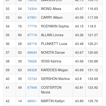
32
24
74304
WONG Alissa
43.07
116.63
33
64
67891
CARRY Allison
43.09
117.09
34
76
77776
RODYAKIN Sophia
43.15
118.5
35
56
67719
ALLAIN Linnea
43.26
121.07
36
28
68718
PLUNKETT Lucia
43.48
126.21
37
52
68645
NOVOTA Danae
43.67
130.65
38
39
76626
VOSS Katrina
43.68
130.88
39
63
68328
KARDOES Megan
43.69
131.12
40
35
72724
GERSHON Martina
43.8
133.69
41
49
67948
COSTERTON
43.81
133.92
Nicola
42
14
68501
MARTIN Kaitlyn
43.89
135.79