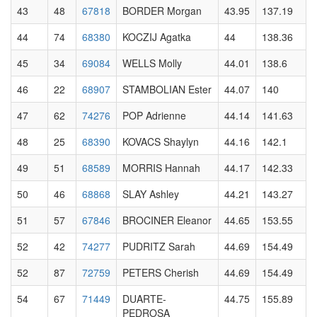
43
48
67818
BORDER Morgan
43.95
137.19
44
74
68380
KOCZIJ Agatka
44
138.36
45
34
69084
WELLS Molly
44.01
138.6
46
22
68907
STAMBOLIAN Ester
44.07
140
47
62
74276
POP Adrienne
44.14
141.63
48
25
68390
KOVACS Shaylyn
44.16
142.1
49
51
68589
MORRIS Hannah
44.17
142.33
50
46
68868
SLAY Ashley
44.21
143.27
51
57
67846
BROCINER Eleanor
44.65
153.55
52
42
74277
PUDRITZ Sarah
44.69
154.49
52
87
72759
PETERS Cherish
44.69
154.49
54
67
71449
DUARTE-
44.75
155.89
PEDROSA