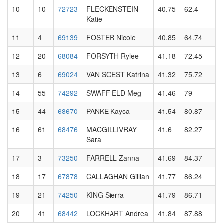
10
10
72723
FLECKENSTEIN
40.75
62.4
Katie
11
4
69139
FOSTER Nicole
40.85
64.74
12
20
68084
FORSYTH Rylee
41.18
72.45
13
6
69024
VAN SOEST Katrina
41.32
75.72
14
55
74292
SWAFFIELD Meg
41.46
79
15
44
68670
PANKE Kaysa
41.54
80.87
16
61
68476
MACGILLIVRAY
41.6
82.27
Sara
17
3
73250
FARRELL Zanna
41.69
84.37
18
17
67878
CALLAGHAN Gillian
41.77
86.24
19
21
74250
KING Sierra
41.79
86.71
20
41
68442
LOCKHART Andrea
41.84
87.88