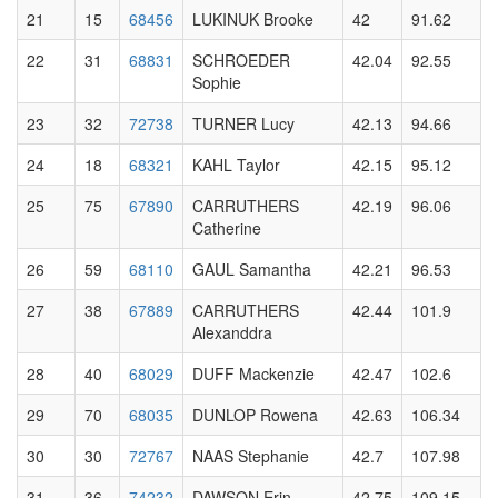
21
15
68456
LUKINUK Brooke
42
91.62
22
31
68831
SCHROEDER
42.04
92.55
Sophie
23
32
72738
TURNER Lucy
42.13
94.66
24
18
68321
KAHL Taylor
42.15
95.12
25
75
67890
CARRUTHERS
42.19
96.06
Catherine
26
59
68110
GAUL Samantha
42.21
96.53
27
38
67889
CARRUTHERS
42.44
101.9
Alexanddra
28
40
68029
DUFF Mackenzie
42.47
102.6
29
70
68035
DUNLOP Rowena
42.63
106.34
30
30
72767
NAAS Stephanie
42.7
107.98
31
36
74232
DAWSON Erin
42.75
109.15