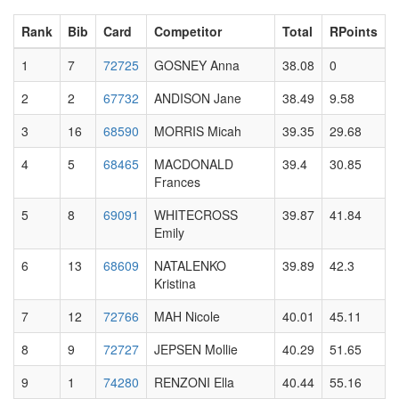
Rank
Bib
Card
Competitor
Total
RPoints
1
7
72725
GOSNEY Anna
38.08
0
2
2
67732
ANDISON Jane
38.49
9.58
3
16
68590
MORRIS Micah
39.35
29.68
4
5
68465
MACDONALD
39.4
30.85
Frances
5
8
69091
WHITECROSS
39.87
41.84
Emily
6
13
68609
NATALENKO
39.89
42.3
Kristina
7
12
72766
MAH Nicole
40.01
45.11
8
9
72727
JEPSEN Mollie
40.29
51.65
9
1
74280
RENZONI Ella
40.44
55.16