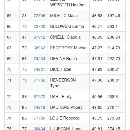
WEBSTER Heather
65
23
72706
MILETIC Masa
46.53
197.49
66
73
72720
BULOWSKI Emma
46.77
203.1
67
47
67912
CINELLI Claudia
46.93
206.84
68
72
68063
FEDOROFF Mariya
47.27
214.79
69
66
74234
DEVINE Ronin
47.61
222.73
70
78
74221
BICE Hazel
47.93
230.21
71
79
77752
HENDERSON
47.96
230.91
Tyrah
72
88
67972
DAHL Emily
49.56
268.31
73
85
74219
BACHAND Abbey
49.65
270.41
74
86
77750
LOUIE Rebecca
49.79
273.68
75
77
68434
LILJEDAHL Lena
49.81
274.15