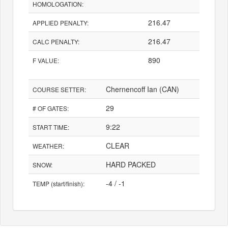
HOMOLOGATION:
216.47
APPLIED PENALTY:
216.47
CALC PENALTY:
890
F VALUE:
Chernencoff Ian (CAN)
COURSE SETTER:
29
# OF GATES:
9:22
START TIME:
CLEAR
WEATHER:
HARD PACKED
SNOW:
-4 / -1
TEMP (start/finish):