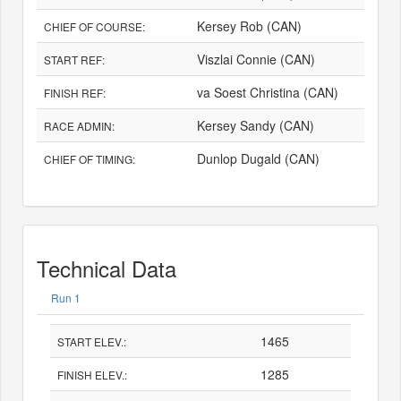
Kersey Rob (CAN)
CHIEF OF COURSE:
Viszlai Connie (CAN)
START REF:
va Soest Christina (CAN)
FINISH REF:
Kersey Sandy (CAN)
RACE ADMIN:
Dunlop Dugald (CAN)
CHIEF OF TIMING:
Technical Data
Run 1
1465
START ELEV.:
1285
FINISH ELEV.: