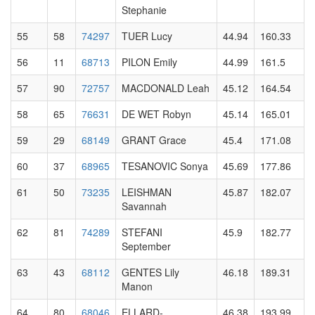
Stephanie
55
58
74297
TUER Lucy
44.94
160.33
56
11
68713
PILON Emily
44.99
161.5
57
90
72757
MACDONALD Leah
45.12
164.54
58
65
76631
DE WET Robyn
45.14
165.01
59
29
68149
GRANT Grace
45.4
171.08
60
37
68965
TESANOVIC Sonya
45.69
177.86
61
50
73235
LEISHMAN
45.87
182.07
Savannah
62
81
74289
STEFANI
45.9
182.77
September
63
43
68112
GENTES Lily
46.18
189.31
Manon
64
80
68046
ELLARD-
46.38
193.99