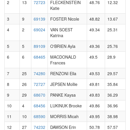
2
13
72723
FLECKENSTEIN
48.76
12.32
Katie
3
9
69139
FOSTER Nicole
48.82
13.67
4
2
69024
VAN SOEST
49.34
25.31
Katrina
5
5
89109
O'BRIEN Ayla
49.36
25.76
6
6
68465
MACDONALD
49.5
28.9
Frances
7
25
74280
RENZONI Ella
49.53
29.57
8
26
72727
JEPSEN Mollie
49.81
35.84
9
29
68670
PANKE Kaysa
49.83
36.29
10
4
68456
LUKINUK Brooke
49.86
36.96
11
10
68590
MORRIS Micah
49.95
38.98
12
27
74232
DAWSON Erin
50.78
57.57