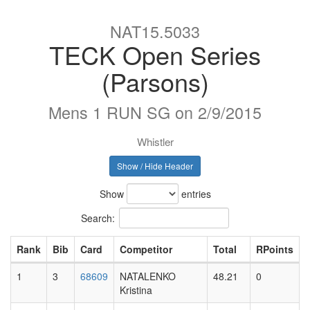
NAT15.5033
TECK Open Series
(Parsons)
Mens 1 RUN SG on 2/9/2015
Whistler
Show / Hide Header
Show
entries
Search:
Rank
Bib
Card
Competitor
Total
RPoints
1
3
68609
NATALENKO
48.21
0
Kristina