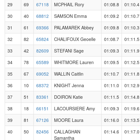
29
69
67118
MCPHAIL Rory
01:08.8
01:10.4
30
40
68812
SAMSON Emma
01:09.2
01:10.7
31
61
69366
PALAMAREK Abbey
01:09.8
01:10.3
32
82
65824
CHALIFOUX Geoelle
01:08.7
01:11.5
33
42
82609
STEFANI Sage
01:09.3
01:11.9
34
78
65589
WHITMORE Lauren
01:09.5
01:12.5
35
67
69052
WALLIN Caitlin
01:10.7
01:11.8
36
10
68372
KNIGHT Jenna
01:11.0
01:12.9
37
51
83361
DOIRON Katie
01:11.5
01:14.8
38
18
66151
LACOURSIERE Amy
01:09.3
01:19.6
39
81
67126
MOORE Laura
01:16.0
01:13.5
40
50
82456
CALLAGHAN
01:14.6
01:17.0
Samantha