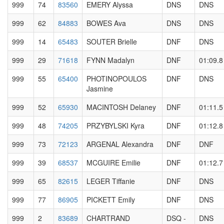
999
74
83560
EMERY Alyssa
DNS
DNS
999
62
84883
BOWES Ava
DNS
DNS
999
14
65483
SOUTER Brielle
DNF
DNS
999
29
71618
FYNN Madalyn
DNF
01:09.8
999
55
65400
PHOTINOPOULOS
DNF
DNS
Jasmine
999
52
65930
MACINTOSH Delaney
DNF
01:11.5
999
48
74205
PRZYBYLSKI Kyra
DNF
01:12.8
999
73
72123
ARGENAL Alexandra
DNF
DNF
999
39
68537
MCGUIRE Emilie
DNF
01:12.7
999
65
82615
LEGER Tiffanie
DNF
DNS
999
77
86905
PICKETT Emily
DNF
DNS
999
2
83689
CHARTRAND
DSQ -
DNS