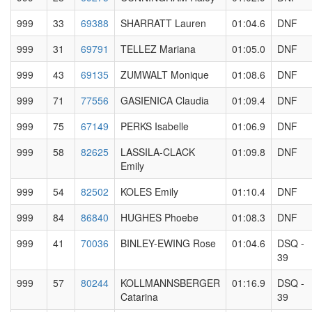
999
33
69388
SHARRATT Lauren
01:04.6
DNF
999
31
69791
TELLEZ Mariana
01:05.0
DNF
999
43
69135
ZUMWALT Monique
01:08.6
DNF
999
71
77556
GASIENICA Claudia
01:09.4
DNF
999
75
67149
PERKS Isabelle
01:06.9
DNF
999
58
82625
LASSILA-CLACK
01:09.8
DNF
Emily
999
54
82502
KOLES Emily
01:10.4
DNF
999
84
86840
HUGHES Phoebe
01:08.3
DNF
999
41
70036
BINLEY-EWING Rose
01:04.6
DSQ -
39
999
57
80244
KOLLMANNSBERGER
01:16.9
DSQ -
Catarina
39