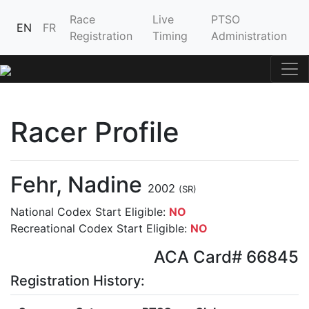
Race
Live
PTSO
EN
FR
Registration
Timing
Administration
Racer Profile
Fehr, Nadine
2002
(SR)
National Codex Start Eligible:
NO
Recreational Codex Start Eligible:
NO
ACA Card# 66845
Registration History: