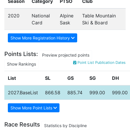
Season
Category
PTSO
Club
2020
National
Alpine
Table Mountain
Card
Sask
Ski & Board
Show More Registration History
Points Lists:
Preview projected points
Point List Publication Dates
Show Rankings
List
SL
GS
SG
DH
2027.BaseList
866.58
885.74
999.00
999.00
Show More Point Lists
Race Results
Statistics by Discipline