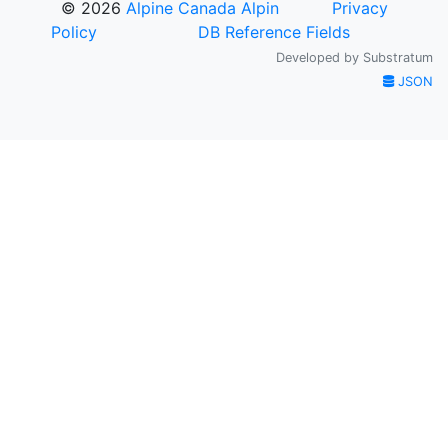
© 2026
Alpine Canada Alpin
Privacy
Policy
DB Reference Fields
Developed by
Substratum
JSON