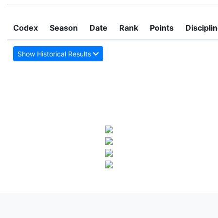
Codex
Season
Date
Rank
Points
Discipli
Show Historical Results