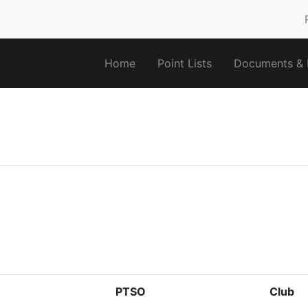
Home
Point Lists
Documents & F
PTSO
Club