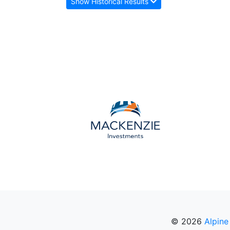
Show Historical Results
© 2026
Alpine