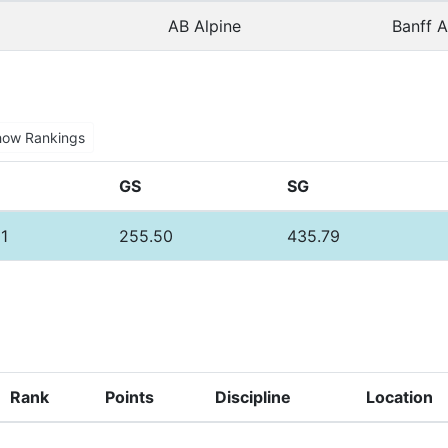
AB Alpine
Banff A
how Rankings
GS
SG
1
255.50
435.79
Rank
Points
Discipline
Location