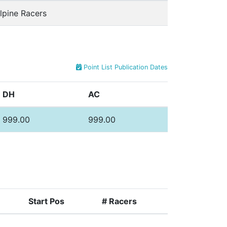
lpine Racers
Point List Publication Dates
DH
AC
999.00
999.00
Start Pos
# Racers