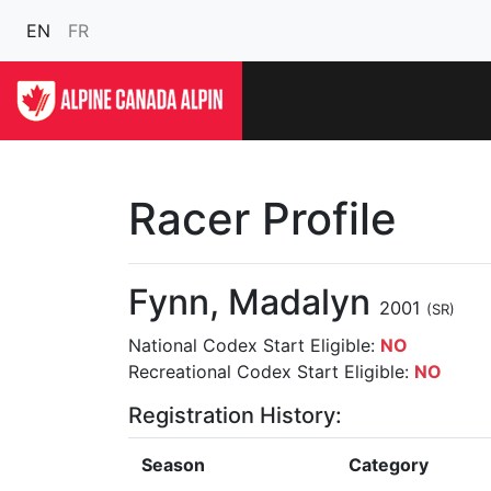
EN
FR
Racer Profile
Fynn, Madalyn
2001
(SR)
National Codex Start Eligible:
NO
Recreational Codex Start Eligible:
NO
Registration History:
Season
Category