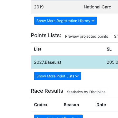
2019
National Card
Show More Registration History
Points Lists:
Preview projected points
S
List
SL
2027.BaseList
205.0
Show More Point Lists
Race Results
Statistics by Discipline
Codex
Season
Date