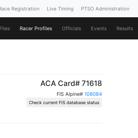
Race Registration
Live Timing
PTSO Administration
iles
Racer Profiles
Officials
Events
Results
ACA Card# 71618
FIS Alpine#
108084
Check current FIS database status