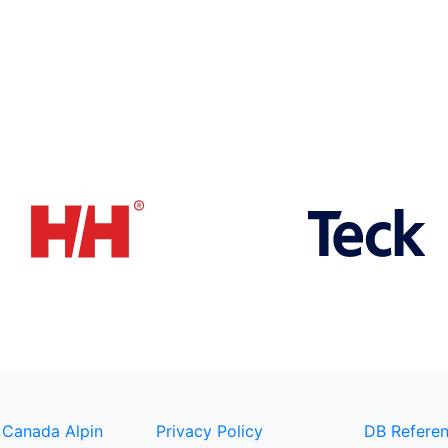
 Canada Alpin
Privacy Policy
DB Referen