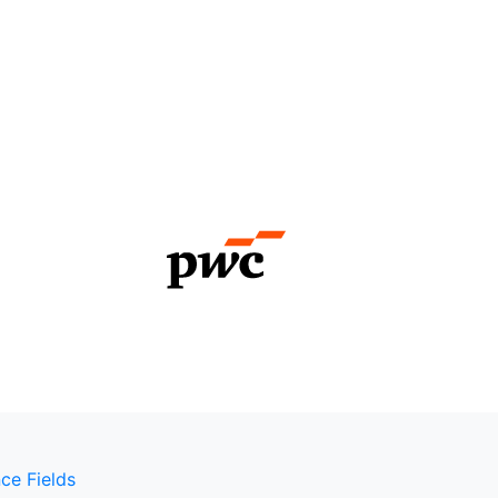
ce Fields