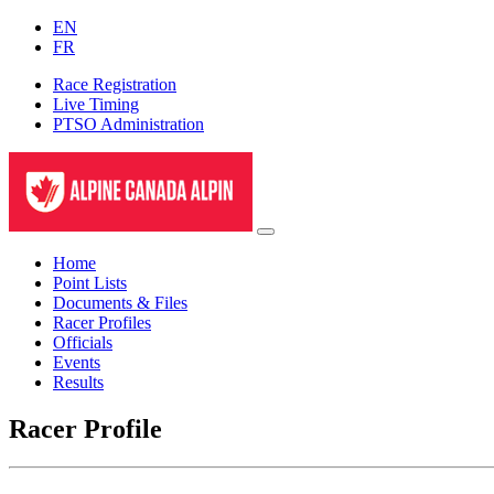
EN
FR
Race Registration
Live Timing
PTSO Administration
Home
Point Lists
Documents & Files
Racer Profiles
Officials
Events
Results
Racer Profile