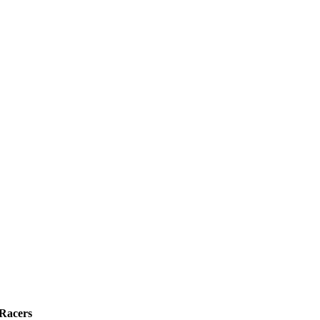
 Racers