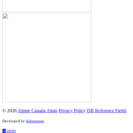
© 2026
Alpine Canada Alpin
Privacy Policy
DB Reference Fields
Developed by
Substratum
JSON