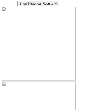
Show Historical Results