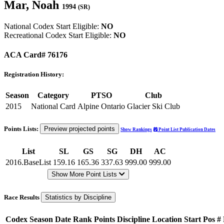
Mar, Noah
1994
(SR)
National Codex Start Eligible:
NO
Recreational Codex Start Eligible:
NO
ACA Card# 76176
Registration History:
Season
Category
PTSO
Club
2015
National Card
Alpine Ontario
Glacier Ski Club
Points Lists:
Preview projected points
Show Rankings
Point List Publication Dates
List
SL
GS
SG
DH
AC
2016.BaseList
159.16
165.36
337.63
999.00
999.00
Show More Point Lists
Race Results
Statistics by Discipline
Codex
Season
Date
Rank
Points
Discipline
Location
Start Pos
#