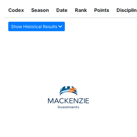
Codex
Season
Date
Rank
Points
Discipli
Show Historical Results