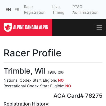
Race
Live
PTSO
EN
FR
Registration
Timing
Administration
Racer Profile
Trimble, Wil
1998
(SR)
National Codex Start Eligible:
NO
Recreational Codex Start Eligible:
NO
ACA Card# 76275
Registration History: