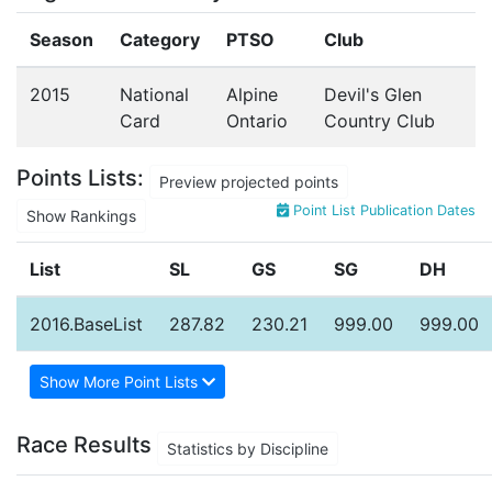
Season
Category
PTSO
Club
2015
National
Alpine
Devil's Glen
Card
Ontario
Country Club
Points Lists:
Preview projected points
Point List Publication Dates
Show Rankings
List
SL
GS
SG
DH
2016.BaseList
287.82
230.21
999.00
999.00
Show More Point Lists
Race Results
Statistics by Discipline