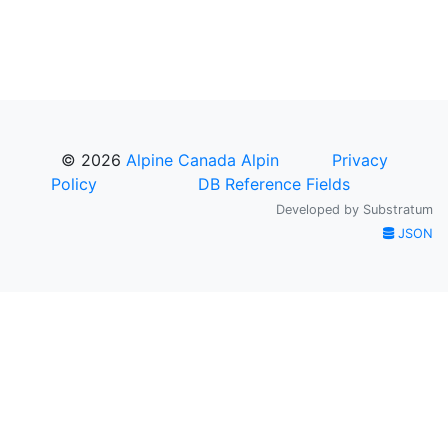
© 2026
Alpine Canada Alpin
Privacy
Policy
DB Reference Fields
Developed by
Substratum
JSON