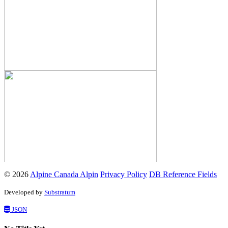
© 2026
Alpine Canada Alpin
Privacy Policy
DB Reference Fields
Developed by
Substratum
JSON