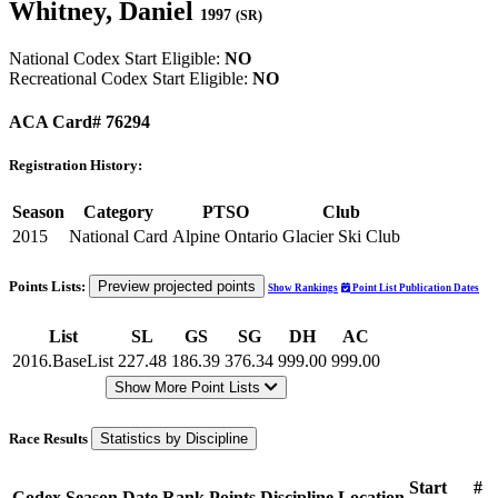
Whitney, Daniel
1997
(SR)
National Codex Start Eligible:
NO
Recreational Codex Start Eligible:
NO
ACA Card# 76294
Registration History:
Season
Category
PTSO
Club
2015
National Card
Alpine Ontario
Glacier Ski Club
Points Lists:
Preview projected points
Show Rankings
Point List Publication Dates
List
SL
GS
SG
DH
AC
2016.BaseList
227.48
186.39
376.34
999.00
999.00
Show More Point Lists
Race Results
Statistics by Discipline
Start
#
Codex
Season
Date
Rank
Points
Discipline
Location