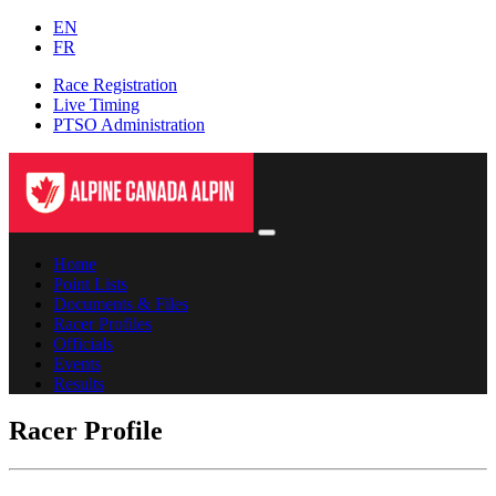
EN
FR
Race Registration
Live Timing
PTSO Administration
Home
Point Lists
Documents & Files
Racer Profiles
Officials
Events
Results
Racer Profile