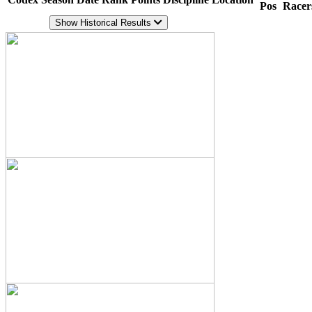
Pos
Racer
Show Historical Results