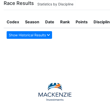
Race Results
Statistics by Discipline
Codex
Season
Date
Rank
Points
Discipli
Show Historical Results