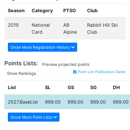
Season
Category
PTSO
Club
2019
National
AB
Rabbit Hill Ski
Card
Alpine
Club
Show More Registration History
Points Lists:
Preview projected points
Point List Publication Dates
Show Rankings
List
SL
GS
SG
DH
2027.BaseList
999.00
999.00
999.00
999.00
Show More Point Lists