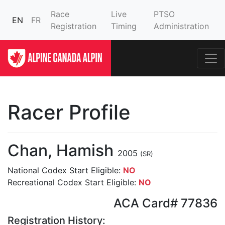
Race
Live
PTSO
EN
FR
Registration
Timing
Administration
Racer Profile
Chan, Hamish
2005
(SR)
National Codex Start Eligible:
NO
Recreational Codex Start Eligible:
NO
ACA Card# 77836
Registration History: