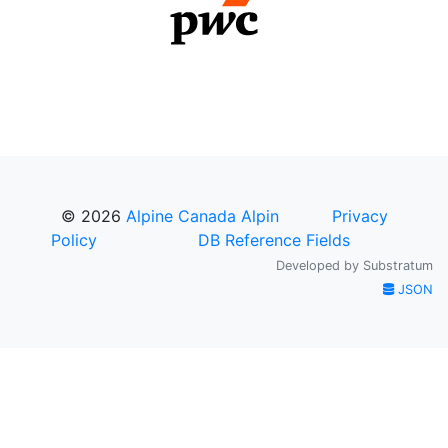
© 2026
Alpine Canada Alpin
Privacy
Policy
DB Reference Fields
Developed by
Substratum
JSON