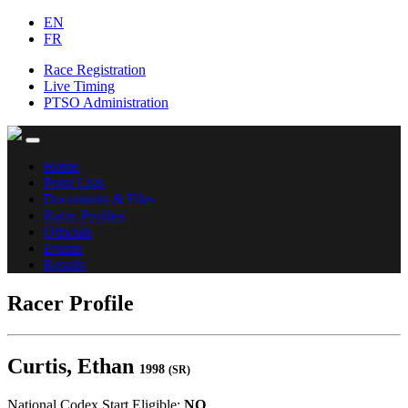
EN
FR
Race Registration
Live Timing
PTSO Administration
Home
Point Lists
Documents & Files
Racer Profiles
Officials
Events
Results
Racer Profile
Curtis, Ethan
1998
(SR)
National Codex Start Eligible:
NO