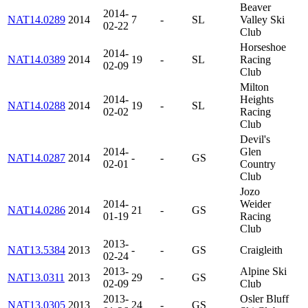
Beaver
2014-
NAT14.0289
2014
7
-
SL
Valley Ski
02-22
Club
Horseshoe
2014-
NAT14.0389
2014
19
-
SL
Racing
02-09
Club
Milton
2014-
Heights
NAT14.0288
2014
19
-
SL
02-02
Racing
Club
Devil's
2014-
Glen
NAT14.0287
2014
-
-
GS
02-01
Country
Club
Jozo
2014-
Weider
NAT14.0286
2014
21
-
GS
01-19
Racing
Club
2013-
NAT13.5384
2013
-
-
GS
Craigleith
02-24
2013-
Alpine Ski
NAT13.0311
2013
29
-
GS
02-09
Club
2013-
Osler Bluff
NAT13.0305
2013
24
-
GS