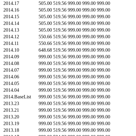
2014.17
505.00
519.56
999.00
999.00
999.00
2014.16
505.00
519.56
999.00
999.00
999.00
2014.15
505.00
519.56
999.00
999.00
999.00
2014.14
505.00
519.56
999.00
999.00
999.00
2014.13
505.00
519.56
999.00
999.00
999.00
2014.12
550.66
519.56
999.00
999.00
999.00
2014.11
550.66
519.56
999.00
999.00
999.00
2014.10
648.68
519.56
999.00
999.00
999.00
2014.09
999.00
519.56
999.00
999.00
999.00
2014.08
999.00
519.56
999.00
999.00
999.00
2014.07
999.00
519.56
999.00
999.00
999.00
2014.06
999.00
519.56
999.00
999.00
999.00
2014.05
999.00
519.56
999.00
999.00
999.00
2014.04
999.00
519.56
999.00
999.00
999.00
2014.BaseList
999.00
519.56
999.00
999.00
999.00
2013.23
999.00
519.56
999.00
999.00
999.00
2013.21
999.00
519.56
999.00
999.00
999.00
2013.20
999.00
519.56
999.00
999.00
999.00
2013.19
999.00
519.56
999.00
999.00
999.00
2013.18
999.00
519.56
999.00
999.00
999.00