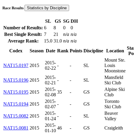
Race Results
Statistics by Discipline
SL
GS
SG
DH
Number of Results:
6
8
0
0
Best Single Result:
7
21
n/a
n/a
Average Rank:
15.0
31.0
n/a
n/a
Sta
Codex
Season
Date
Rank
Points
Discipline
Location
Po
Mount Ste.
2015-
NAT15.0197
2015
-
-
SL
Louis
02-22
Moonstone
2015-
Mansfield
NAT15.0196
2015
-
-
SL
02-21
Ski Club
2015-
Alpine Ski
NAT15.0195
2015
35
-
GS
02-08
Club
2015-
Toronto
NAT15.0194
2015
-
-
GS
02-07
Ski Club
2015-
Beaver
NAT15.0082
2015
-
-
SL
01-24
Valley
2015-
NAT15.0081
2015
46
-
GS
Craigleith
01-10