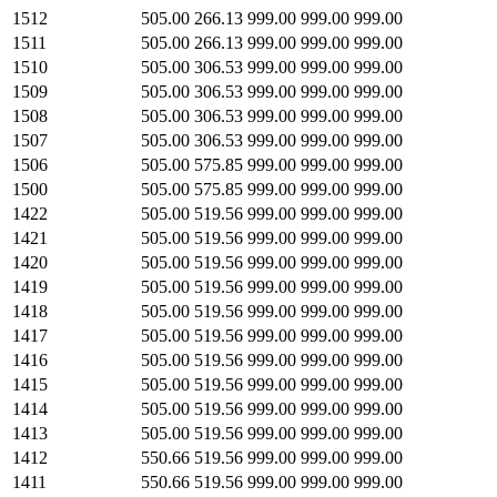
1512
505.00
266.13
999.00
999.00
999.00
1511
505.00
266.13
999.00
999.00
999.00
1510
505.00
306.53
999.00
999.00
999.00
1509
505.00
306.53
999.00
999.00
999.00
1508
505.00
306.53
999.00
999.00
999.00
1507
505.00
306.53
999.00
999.00
999.00
1506
505.00
575.85
999.00
999.00
999.00
1500
505.00
575.85
999.00
999.00
999.00
1422
505.00
519.56
999.00
999.00
999.00
1421
505.00
519.56
999.00
999.00
999.00
1420
505.00
519.56
999.00
999.00
999.00
1419
505.00
519.56
999.00
999.00
999.00
1418
505.00
519.56
999.00
999.00
999.00
1417
505.00
519.56
999.00
999.00
999.00
1416
505.00
519.56
999.00
999.00
999.00
1415
505.00
519.56
999.00
999.00
999.00
1414
505.00
519.56
999.00
999.00
999.00
1413
505.00
519.56
999.00
999.00
999.00
1412
550.66
519.56
999.00
999.00
999.00
1411
550.66
519.56
999.00
999.00
999.00