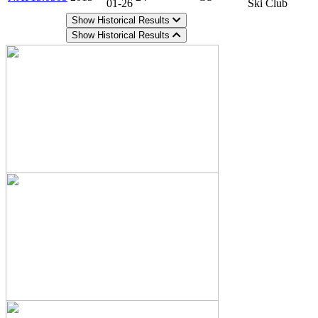
01-26
Ski Club
Show Historical Results
Show Historical Results