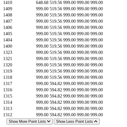
1410
648.68
519.56
999.00
999.00
999.00
1409
999.00
519.56
999.00
999.00
999.00
1408
999.00
519.56
999.00
999.00
999.00
1407
999.00
519.56
999.00
999.00
999.00
1406
999.00
519.56
999.00
999.00
999.00
1405
999.00
519.56
999.00
999.00
999.00
1404
999.00
519.56
999.00
999.00
999.00
1400
999.00
519.56
999.00
999.00
999.00
1323
999.00
519.56
999.00
999.00
999.00
1321
999.00
519.56
999.00
999.00
999.00
1320
999.00
519.56
999.00
999.00
999.00
1319
999.00
519.56
999.00
999.00
999.00
1318
999.00
519.56
999.00
999.00
999.00
1317
999.00
594.82
999.00
999.00
999.00
1316
999.00
594.82
999.00
999.00
999.00
1315
999.00
594.82
999.00
999.00
999.00
1314
999.00
594.82
999.00
999.00
999.00
1313
999.00
594.82
999.00
999.00
999.00
1312
999.00
594.82
999.00
999.00
999.00
Show More Point Lists
Show Less Point Lists