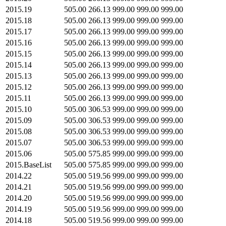
2015.19
505.00
266.13
999.00
999.00
999.00
2015.18
505.00
266.13
999.00
999.00
999.00
2015.17
505.00
266.13
999.00
999.00
999.00
2015.16
505.00
266.13
999.00
999.00
999.00
2015.15
505.00
266.13
999.00
999.00
999.00
2015.14
505.00
266.13
999.00
999.00
999.00
2015.13
505.00
266.13
999.00
999.00
999.00
2015.12
505.00
266.13
999.00
999.00
999.00
2015.11
505.00
266.13
999.00
999.00
999.00
2015.10
505.00
306.53
999.00
999.00
999.00
2015.09
505.00
306.53
999.00
999.00
999.00
2015.08
505.00
306.53
999.00
999.00
999.00
2015.07
505.00
306.53
999.00
999.00
999.00
2015.06
505.00
575.85
999.00
999.00
999.00
2015.BaseList
505.00
575.85
999.00
999.00
999.00
2014.22
505.00
519.56
999.00
999.00
999.00
2014.21
505.00
519.56
999.00
999.00
999.00
2014.20
505.00
519.56
999.00
999.00
999.00
2014.19
505.00
519.56
999.00
999.00
999.00
2014.18
505.00
519.56
999.00
999.00
999.00