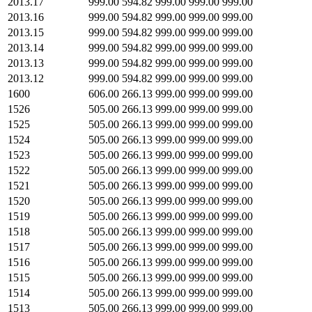
2013.17
999.00
594.82
999.00
999.00
999.00
2013.16
999.00
594.82
999.00
999.00
999.00
2013.15
999.00
594.82
999.00
999.00
999.00
2013.14
999.00
594.82
999.00
999.00
999.00
2013.13
999.00
594.82
999.00
999.00
999.00
2013.12
999.00
594.82
999.00
999.00
999.00
1600
606.00
266.13
999.00
999.00
999.00
1526
505.00
266.13
999.00
999.00
999.00
1525
505.00
266.13
999.00
999.00
999.00
1524
505.00
266.13
999.00
999.00
999.00
1523
505.00
266.13
999.00
999.00
999.00
1522
505.00
266.13
999.00
999.00
999.00
1521
505.00
266.13
999.00
999.00
999.00
1520
505.00
266.13
999.00
999.00
999.00
1519
505.00
266.13
999.00
999.00
999.00
1518
505.00
266.13
999.00
999.00
999.00
1517
505.00
266.13
999.00
999.00
999.00
1516
505.00
266.13
999.00
999.00
999.00
1515
505.00
266.13
999.00
999.00
999.00
1514
505.00
266.13
999.00
999.00
999.00
1513
505.00
266.13
999.00
999.00
999.00