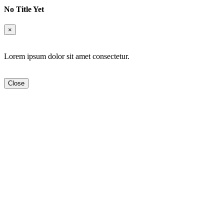
No Title Yet
×
Lorem ipsum dolor sit amet consectetur.
Close