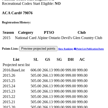
Recreational Codex Start Eligible:
NO
ACA Card# 79076
Registration History:
Season
Category
PTSO
Club
2015
National Card
Alpine Ontario
Devil's Glen Country Club
Points Lists:
Preview projected points
Show Rankings
Point List Publication Dates
List
SL
GS
SG
DH
AC
Projected next list
2016.BaseList
606.00
266.13
999.00
999.00
999.00
2015.26
505.00
266.13
999.00
999.00
999.00
2015.25
505.00
266.13
999.00
999.00
999.00
2015.24
505.00
266.13
999.00
999.00
999.00
2015.23
505.00
266.13
999.00
999.00
999.00
2015.22
505.00
266.13
999.00
999.00
999.00
2015.21
505.00
266.13
999.00
999.00
999.00
2015.20
505.00
266.13
999.00
999.00
999.00