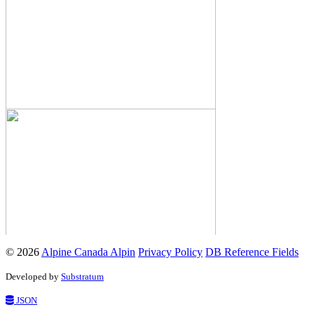
© 2026
Alpine Canada Alpin
Privacy Policy
DB Reference Fields
Developed by
Substratum
JSON