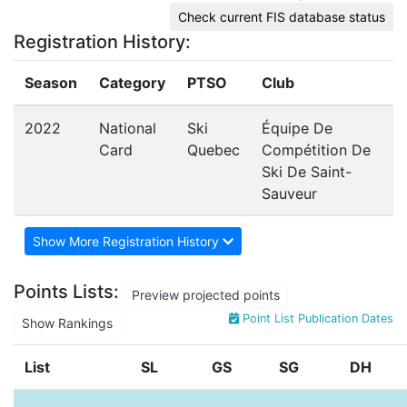
Check current FIS database status
Registration History:
Season
Category
PTSO
Club
2022
National
Ski
Équipe De
Card
Quebec
Compétition De
Ski De Saint-
Sauveur
Show More Registration History
Points Lists:
Preview projected points
Point List Publication Dates
Show Rankings
List
SL
GS
SG
DH