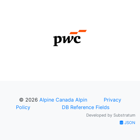
© 2026
Alpine Canada Alpin
Privacy
Policy
DB Reference Fields
Developed by
Substratum
JSON