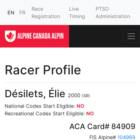
Race
Live
PTSO
EN
FR
Registration
Timing
Administration
Racer Profile
Désilets, Élie
2000
(SR)
National Codex Start Eligible:
NO
Recreational Codex Start Eligible:
NO
ACA Card# 84909
FIS Alpine#
104969