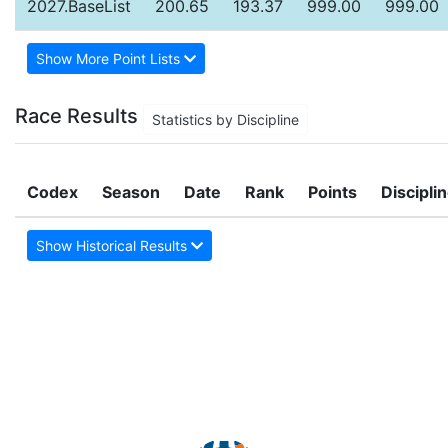
2027.BaseList
200.65
193.37
999.00
999.00
Show More Point Lists
Race Results
Statistics by Discipline
Codex
Season
Date
Rank
Points
Discipli
Show Historical Results