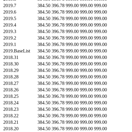
2019.7
384.50
396.78
999.00
999.00
999.00
2019.6
384.50
396.78
999.00
999.00
999.00
2019.5
384.50
396.78
999.00
999.00
999.00
2019.4
384.50
396.78
999.00
999.00
999.00
2019.3
384.50
396.78
999.00
999.00
999.00
2019.2
384.50
396.78
999.00
999.00
999.00
2019.1
384.50
396.78
999.00
999.00
999.00
2019.BaseList
384.50
396.78
999.00
999.00
999.00
2018.31
384.50
396.78
999.00
999.00
999.00
2018.30
384.50
396.78
999.00
999.00
999.00
2018.29
384.50
396.78
999.00
999.00
999.00
2018.28
384.50
396.78
999.00
999.00
999.00
2018.27
384.50
396.78
999.00
999.00
999.00
2018.26
384.50
396.78
999.00
999.00
999.00
2018.25
384.50
396.78
999.00
999.00
999.00
2018.24
384.50
396.78
999.00
999.00
999.00
2018.23
384.50
396.78
999.00
999.00
999.00
2018.22
384.50
396.78
999.00
999.00
999.00
2018.21
384.50
396.78
999.00
999.00
999.00
2018.20
384.50
396.78
999.00
999.00
999.00