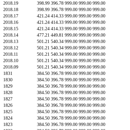
2018.19
398.99
396.78
999.00
999.00
999.00
2018.18
398.99
396.78
999.00
999.00
999.00
2018.17
421.24
414.33
999.00
999.00
999.00
2018.16
421.24
414.33
999.00
999.00
999.00
2018.15
421.24
414.33
999.00
999.00
999.00
2018.14
477.21
449.81
999.00
999.00
999.00
2018.13
501.21
540.34
999.00
999.00
999.00
2018.12
501.21
540.34
999.00
999.00
999.00
2018.11
501.21
540.34
999.00
999.00
999.00
2018.10
501.21
540.34
999.00
999.00
999.00
2018.09
501.21
540.34
999.00
999.00
999.00
1831
384.50
396.78
999.00
999.00
999.00
1830
384.50
396.78
999.00
999.00
999.00
1829
384.50
396.78
999.00
999.00
999.00
1828
384.50
396.78
999.00
999.00
999.00
1827
384.50
396.78
999.00
999.00
999.00
1826
384.50
396.78
999.00
999.00
999.00
1825
384.50
396.78
999.00
999.00
999.00
1824
384.50
396.78
999.00
999.00
999.00
1823
384.50
396.78
999.00
999.00
999.00