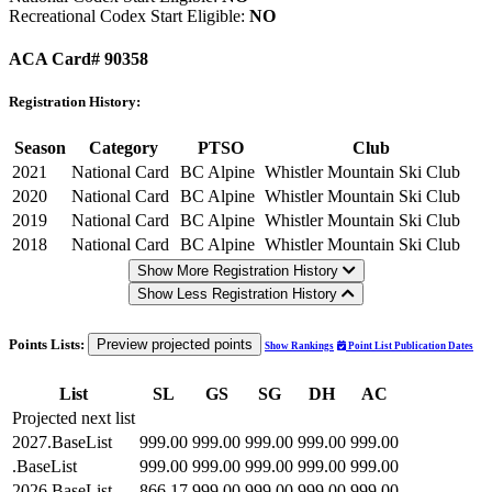
Recreational Codex Start Eligible:
NO
ACA Card# 90358
Registration History:
Season
Category
PTSO
Club
2021
National Card
BC Alpine
Whistler Mountain Ski Club
2020
National Card
BC Alpine
Whistler Mountain Ski Club
2019
National Card
BC Alpine
Whistler Mountain Ski Club
2018
National Card
BC Alpine
Whistler Mountain Ski Club
Show More Registration History
Show Less Registration History
Points Lists:
Preview projected points
Show Rankings
Point List Publication Dates
List
SL
GS
SG
DH
AC
Projected next list
2027.BaseList
999.00
999.00
999.00
999.00
999.00
.BaseList
999.00
999.00
999.00
999.00
999.00
2026.BaseList
866.17
999.00
999.00
999.00
999.00