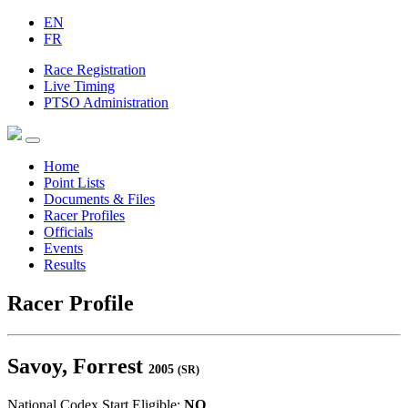
EN
FR
Race Registration
Live Timing
PTSO Administration
Home
Point Lists
Documents & Files
Racer Profiles
Officials
Events
Results
Racer Profile
Savoy, Forrest
2005
(SR)
National Codex Start Eligible:
NO