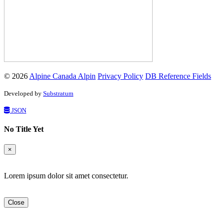
© 2026
Alpine Canada Alpin
Privacy Policy
DB Reference Fields
Developed by
Substratum
JSON
No Title Yet
×
Lorem ipsum dolor sit amet consectetur.
Close