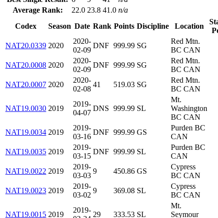
Average Rank:
22.0
23.8
41.0
n/a
St
Codex
Season
Date
Rank
Points
Discipline
Location
P
2020-
Red Mtn.
NAT20.0339
2020
DNF
999.99
SG
02-09
BC CAN
2020-
Red Mtn.
NAT20.0008
2020
DNF
999.99
SG
02-09
BC CAN
2020-
Red Mtn.
NAT20.0007
2020
41
519.03
SG
02-08
BC CAN
Mt.
2019-
NAT19.0030
2019
DNS
999.99
SL
Washington
04-07
BC CAN
2019-
Purden BC
NAT19.0034
2019
DNF
999.99
GS
03-16
CAN
2019-
Purden BC
NAT19.0035
2019
DNF
999.99
SL
03-15
CAN
2019-
Cypress
NAT19.0022
2019
9
450.86
GS
03-03
BC CAN
2019-
Cypress
NAT19.0023
2019
9
369.08
SL
03-02
BC CAN
Mt.
2019-
NAT19.0015
2019
29
333.53
SL
Seymour