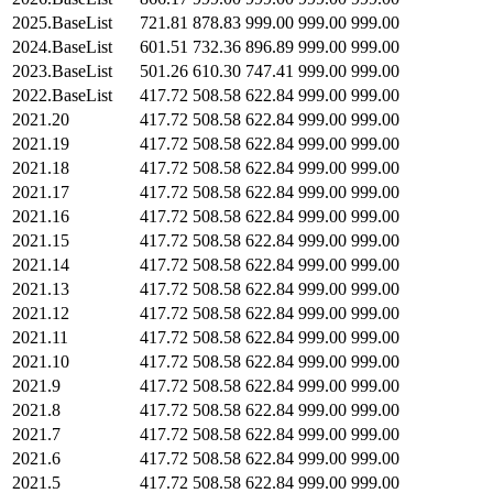
2025.BaseList
721.81
878.83
999.00
999.00
999.00
2024.BaseList
601.51
732.36
896.89
999.00
999.00
2023.BaseList
501.26
610.30
747.41
999.00
999.00
2022.BaseList
417.72
508.58
622.84
999.00
999.00
2021.20
417.72
508.58
622.84
999.00
999.00
2021.19
417.72
508.58
622.84
999.00
999.00
2021.18
417.72
508.58
622.84
999.00
999.00
2021.17
417.72
508.58
622.84
999.00
999.00
2021.16
417.72
508.58
622.84
999.00
999.00
2021.15
417.72
508.58
622.84
999.00
999.00
2021.14
417.72
508.58
622.84
999.00
999.00
2021.13
417.72
508.58
622.84
999.00
999.00
2021.12
417.72
508.58
622.84
999.00
999.00
2021.11
417.72
508.58
622.84
999.00
999.00
2021.10
417.72
508.58
622.84
999.00
999.00
2021.9
417.72
508.58
622.84
999.00
999.00
2021.8
417.72
508.58
622.84
999.00
999.00
2021.7
417.72
508.58
622.84
999.00
999.00
2021.6
417.72
508.58
622.84
999.00
999.00
2021.5
417.72
508.58
622.84
999.00
999.00