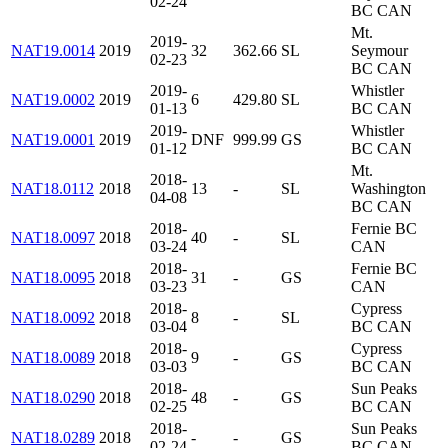
02-24
BC CAN
Mt.
2019-
NAT19.0014
2019
32
362.66
SL
Seymour
02-23
BC CAN
2019-
Whistler
NAT19.0002
2019
6
429.80
SL
01-13
BC CAN
2019-
Whistler
NAT19.0001
2019
DNF
999.99
GS
01-12
BC CAN
Mt.
2018-
NAT18.0112
2018
13
-
SL
Washington
04-08
BC CAN
2018-
Fernie BC
NAT18.0097
2018
40
-
SL
03-24
CAN
2018-
Fernie BC
NAT18.0095
2018
31
-
GS
03-23
CAN
2018-
Cypress
NAT18.0092
2018
8
-
SL
03-04
BC CAN
2018-
Cypress
NAT18.0089
2018
9
-
GS
03-03
BC CAN
2018-
Sun Peaks
NAT18.0290
2018
48
-
GS
02-25
BC CAN
2018-
Sun Peaks
NAT18.0289
2018
-
-
GS
02-24
BC CAN