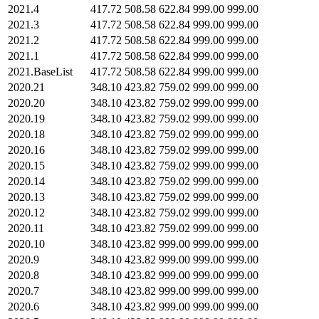
2021.4
417.72
508.58
622.84
999.00
999.00
2021.3
417.72
508.58
622.84
999.00
999.00
2021.2
417.72
508.58
622.84
999.00
999.00
2021.1
417.72
508.58
622.84
999.00
999.00
2021.BaseList
417.72
508.58
622.84
999.00
999.00
2020.21
348.10
423.82
759.02
999.00
999.00
2020.20
348.10
423.82
759.02
999.00
999.00
2020.19
348.10
423.82
759.02
999.00
999.00
2020.18
348.10
423.82
759.02
999.00
999.00
2020.16
348.10
423.82
759.02
999.00
999.00
2020.15
348.10
423.82
759.02
999.00
999.00
2020.14
348.10
423.82
759.02
999.00
999.00
2020.13
348.10
423.82
759.02
999.00
999.00
2020.12
348.10
423.82
759.02
999.00
999.00
2020.11
348.10
423.82
759.02
999.00
999.00
2020.10
348.10
423.82
999.00
999.00
999.00
2020.9
348.10
423.82
999.00
999.00
999.00
2020.8
348.10
423.82
999.00
999.00
999.00
2020.7
348.10
423.82
999.00
999.00
999.00
2020.6
348.10
423.82
999.00
999.00
999.00