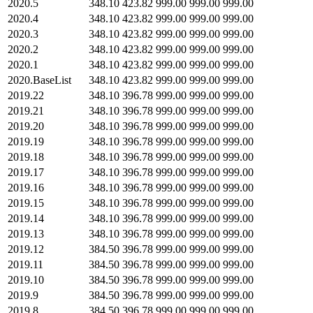
2020.5
348.10
423.82
999.00
999.00
999.00
2020.4
348.10
423.82
999.00
999.00
999.00
2020.3
348.10
423.82
999.00
999.00
999.00
2020.2
348.10
423.82
999.00
999.00
999.00
2020.1
348.10
423.82
999.00
999.00
999.00
2020.BaseList
348.10
423.82
999.00
999.00
999.00
2019.22
348.10
396.78
999.00
999.00
999.00
2019.21
348.10
396.78
999.00
999.00
999.00
2019.20
348.10
396.78
999.00
999.00
999.00
2019.19
348.10
396.78
999.00
999.00
999.00
2019.18
348.10
396.78
999.00
999.00
999.00
2019.17
348.10
396.78
999.00
999.00
999.00
2019.16
348.10
396.78
999.00
999.00
999.00
2019.15
348.10
396.78
999.00
999.00
999.00
2019.14
348.10
396.78
999.00
999.00
999.00
2019.13
348.10
396.78
999.00
999.00
999.00
2019.12
384.50
396.78
999.00
999.00
999.00
2019.11
384.50
396.78
999.00
999.00
999.00
2019.10
384.50
396.78
999.00
999.00
999.00
2019.9
384.50
396.78
999.00
999.00
999.00
2019.8
384.50
396.78
999.00
999.00
999.00