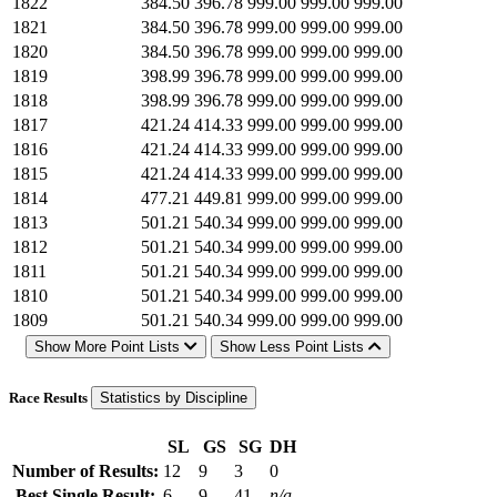
1822
384.50
396.78
999.00
999.00
999.00
1821
384.50
396.78
999.00
999.00
999.00
1820
384.50
396.78
999.00
999.00
999.00
1819
398.99
396.78
999.00
999.00
999.00
1818
398.99
396.78
999.00
999.00
999.00
1817
421.24
414.33
999.00
999.00
999.00
1816
421.24
414.33
999.00
999.00
999.00
1815
421.24
414.33
999.00
999.00
999.00
1814
477.21
449.81
999.00
999.00
999.00
1813
501.21
540.34
999.00
999.00
999.00
1812
501.21
540.34
999.00
999.00
999.00
1811
501.21
540.34
999.00
999.00
999.00
1810
501.21
540.34
999.00
999.00
999.00
1809
501.21
540.34
999.00
999.00
999.00
Show More Point Lists
Show Less Point Lists
Race Results
Statistics by Discipline
SL
GS
SG
DH
Number of Results:
12
9
3
0
Best Single Result:
6
9
41
n/a