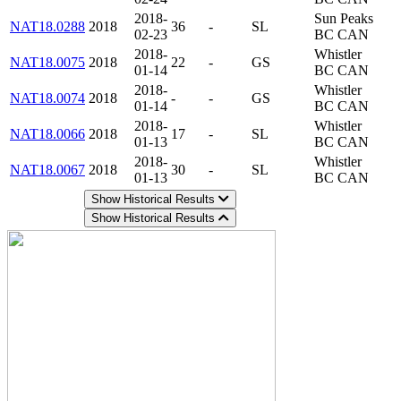
2018-
Sun Peaks
NAT18.0288
2018
36
-
SL
02-23
BC CAN
2018-
Whistler
NAT18.0075
2018
22
-
GS
01-14
BC CAN
2018-
Whistler
NAT18.0074
2018
-
-
GS
01-14
BC CAN
2018-
Whistler
NAT18.0066
2018
17
-
SL
01-13
BC CAN
2018-
Whistler
NAT18.0067
2018
30
-
SL
01-13
BC CAN
Show Historical Results
Show Historical Results